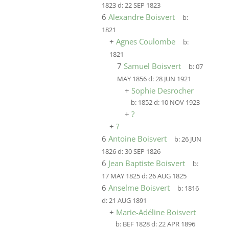
1823
d:
22 SEP 1823
6
Alexandre Boisvert
b:
1821
+
Agnes Coulombe
b:
1821
7
Samuel Boisvert
b:
07
MAY 1856
d:
28 JUN 1921
+
Sophie Desrocher
b:
1852
d:
10 NOV 1923
+
?
+
?
6
Antoine Boisvert
b:
26 JUN
1826
d:
30 SEP 1826
6
Jean Baptiste Boisvert
b:
17 MAY 1825
d:
26 AUG 1825
6
Anselme Boisvert
b:
1816
d:
21 AUG 1891
+
Marie-Adéline Boisvert
b:
BEF 1828
d:
22 APR 1896