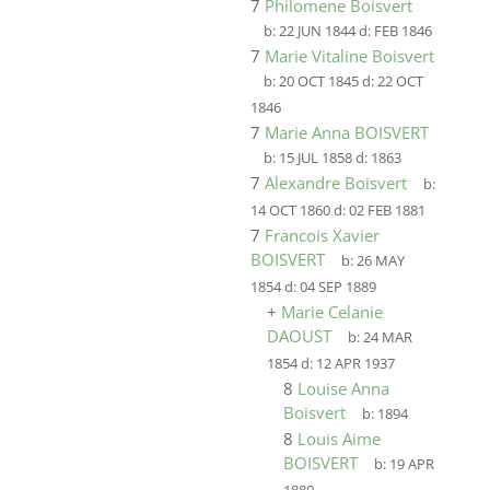
7
Philomene Boisvert
b:
22 JUN 1844
d:
FEB 1846
7
Marie Vitaline Boisvert
b:
20 OCT 1845
d:
22 OCT
1846
7
Marie Anna BOISVERT
b:
15 JUL 1858
d:
1863
7
Alexandre Boisvert
b:
14 OCT 1860
d:
02 FEB 1881
7
Francois Xavier
BOISVERT
b:
26 MAY
1854
d:
04 SEP 1889
+
Marie Celanie
DAOUST
b:
24 MAR
1854
d:
12 APR 1937
8
Louise Anna
Boisvert
b:
1894
8
Louis Aime
BOISVERT
b:
19 APR