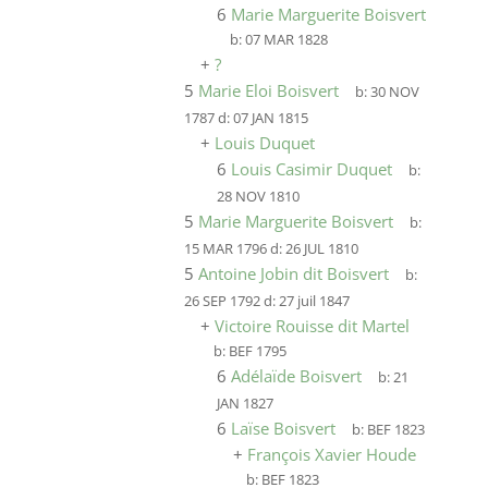
6
Marie Marguerite Boisvert
b:
07 MAR 1828
+
?
5
Marie Eloi Boisvert
b:
30 NOV
1787
d:
07 JAN 1815
+
Louis Duquet
6
Louis Casimir Duquet
b:
28 NOV 1810
5
Marie Marguerite Boisvert
b:
15 MAR 1796
d:
26 JUL 1810
5
Antoine Jobin dit Boisvert
b:
26 SEP 1792
d:
27 juil 1847
+
Victoire Rouisse dit Martel
b:
BEF 1795
6
Adélaïde Boisvert
b:
21
JAN 1827
6
Laïse Boisvert
b:
BEF 1823
+
François Xavier Houde
b:
BEF 1823