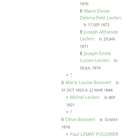
1876
8
Maire Eloise
Delima Petit Leclerc
b:
17 SEP 1872
8
Joseph Althéode
Leclerc
b:
29 JAN
1871
8
Joseph Emile
Lucien Leclerc
b:
26 JUL 1874
+
?
6
Marie Louise Boisvert
b:
31 OCT 1823
d:
22 MAR 1844
+
Michel Leclerc
b:
BEF
1821
+
?
6
Olive Boisvert
b:
10 MAY
1818
+
Paul LEMAY POUDRIER