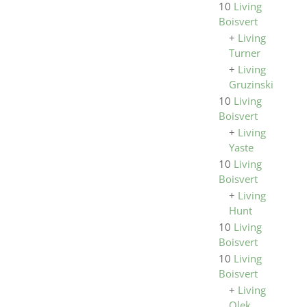
10
Living
Boisvert
+
Living
Turner
+
Living
Gruzinski
10
Living
Boisvert
+
Living
Yaste
10
Living
Boisvert
+
Living
Hunt
10
Living
Boisvert
10
Living
Boisvert
+
Living
Olek