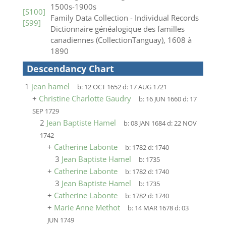
1500s-1900s
[S100]
Family Data Collection - Individual Records
[S99]
Dictionnaire généalogique des familles
canadiennes (CollectionTanguay), 1608 à
1890
Descendancy Chart
1
jean hamel
b:
12 OCT 1652
d:
17 AUG 1721
+
Christine Charlotte Gaudry
b:
16 JUN 1660
d:
17
SEP 1729
2
Jean Baptiste Hamel
b:
08 JAN 1684
d:
22 NOV
1742
+
Catherine Labonte
b:
1782
d:
1740
3
Jean Baptiste Hamel
b:
1735
+
Catherine Labonte
b:
1782
d:
1740
3
Jean Baptiste Hamel
b:
1735
+
Catherine Labonte
b:
1782
d:
1740
+
Marie Anne Methot
b:
14 MAR 1678
d:
03
JUN 1749