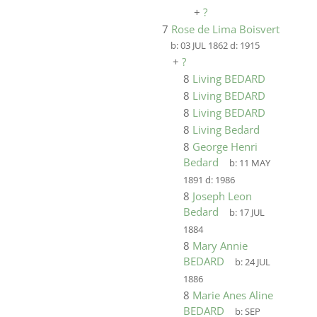
+
?
7
Rose de Lima Boisvert
b:
03 JUL 1862
d:
1915
+
?
8
Living BEDARD
8
Living BEDARD
8
Living BEDARD
8
Living Bedard
8
George Henri
Bedard
b:
11 MAY
1891
d:
1986
8
Joseph Leon
Bedard
b:
17 JUL
1884
8
Mary Annie
BEDARD
b:
24 JUL
1886
8
Marie Anes Aline
BEDARD
b:
SEP