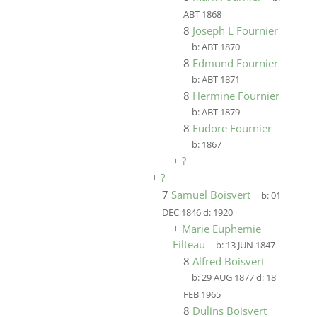
ABT 1868
8
Joseph L Fournier
b:
ABT 1870
8
Edmund Fournier
b:
ABT 1871
8
Hermine Fournier
b:
ABT 1879
8
Eudore Fournier
b:
1867
+
?
+
?
7
Samuel Boisvert
b:
01
DEC 1846
d:
1920
+
Marie Euphemie
Filteau
b:
13 JUN 1847
8
Alfred Boisvert
b:
29 AUG 1877
d:
18
FEB 1965
8
Dulins Boisvert