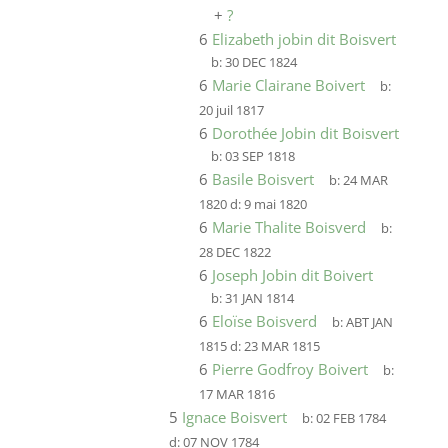
+
?
6
Elizabeth jobin dit Boisvert
b:
30 DEC 1824
6
Marie Clairane Boivert
b:
20 juil 1817
6
Dorothée Jobin dit Boisvert
b:
03 SEP 1818
6
Basile Boisvert
b:
24 MAR
1820
d:
9 mai 1820
6
Marie Thalite Boisverd
b:
28 DEC 1822
6
Joseph Jobin dit Boivert
b:
31 JAN 1814
6
Eloïse Boisverd
b:
ABT JAN
1815
d:
23 MAR 1815
6
Pierre Godfroy Boivert
b:
17 MAR 1816
5
Ignace Boisvert
b:
02 FEB 1784
d:
07 NOV 1784