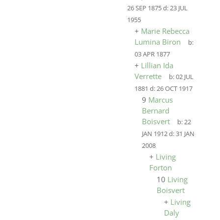
26 SEP 1875
d:
23 JUL
1955
+
Marie Rebecca
Lumina Biron
b:
03 APR 1877
+
Lillian Ida
Verrette
b:
02 JUL
1881
d:
26 OCT 1917
9
Marcus
Bernard
Boisvert
b:
22
JAN 1912
d:
31 JAN
2008
+
Living
Forton
10
Living
Boisvert
+
Living
Daly