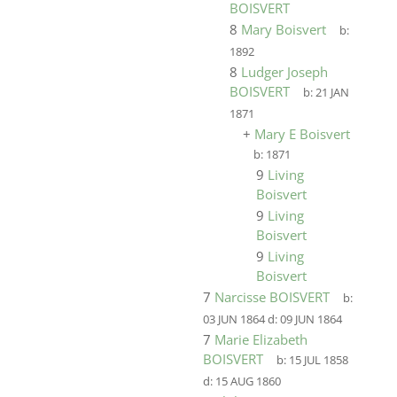
BOISVERT
8
Mary Boisvert
b:
1892
8
Ludger Joseph
BOISVERT
b:
21 JAN
1871
+
Mary E Boisvert
b:
1871
9
Living
Boisvert
9
Living
Boisvert
9
Living
Boisvert
7
Narcisse BOISVERT
b:
03 JUN 1864
d:
09 JUN 1864
7
Marie Elizabeth
BOISVERT
b:
15 JUL 1858
d:
15 AUG 1860