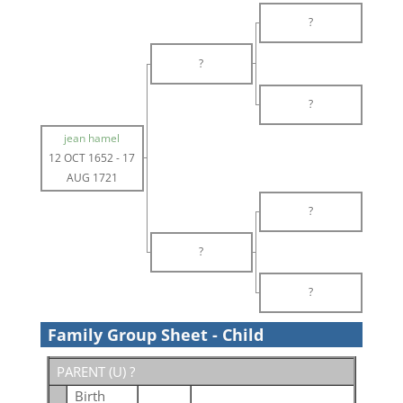
?
?
?
jean hamel
12 OCT 1652
-
17
AUG 1721
?
?
?
Family Group Sheet - Child
PARENT (
U
) ?
Birth