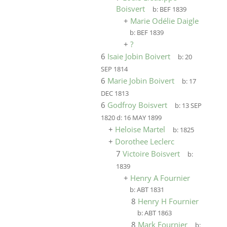
Boisvert
b:
BEF 1839
+
Marie Odélie Daigle
b:
BEF 1839
+
?
6
Isaie Jobin Boivert
b:
20
SEP 1814
6
Marie Jobin Boivert
b:
17
DEC 1813
6
Godfroy Boisvert
b:
13 SEP
1820
d:
16 MAY 1899
+
Heloise Martel
b:
1825
+
Dorothee Leclerc
7
Victoire Boisvert
b:
1839
+
Henry A Fournier
b:
ABT 1831
8
Henry H Fournier
b:
ABT 1863
8
Mark Fournier
b: