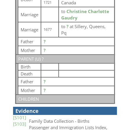
Canada
1721
to
Christine Charlotte
Marriage
Gaudry
to
?
at Sillery, Queens,
Marriage
1677
Pq
Father
?
Mother
?
PARENT (
U
) ?
Birth
Death
Father
?
Mother
?
CHILDREN
Evidence
[S101]
Family Data Collection - Births
[S103]
Passenger and Immigration Lists Index,