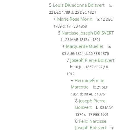
5
Louis Diuedonne Boisvert
b:
22 DEC 1789
d:
25 DEC 1824
+
Marie Rose Morin
b:
12 DEC
1789
d:
17 FEB 1868
6
Narcisse Joseph BOISVERT
b:
23 MAR 1813
d:
1891
+
Marguerite Ouellet
b:
03 AUG 1824
d:
25 FEB 1876
7
Joseph Pierre Boisvert
b:
10 JUL 1852
d:
27 JUL
1912
+
HermineÉmilie
Marcotte
b:
21 SEP
1851
d:
08 APR 1876
8
Joseph Pierre
Boisvert
b:
03 MAY
1874
d:
17 FEB 1901
8
Felix Narcisse
Joseph Boisvert
b: