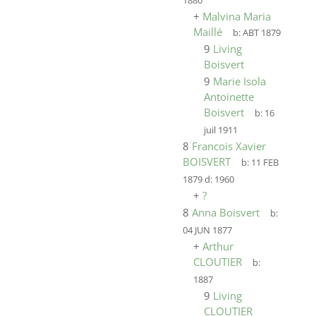
1880
+
Malvina Maria
Maillé
b:
ABT 1879
9
Living
Boisvert
9
Marie Isola
Antoinette
Boisvert
b:
16
juil 1911
8
Francois Xavier
BOISVERT
b:
11 FEB
1879
d:
1960
+
?
8
Anna Boisvert
b:
04 JUN 1877
+
Arthur
CLOUTIER
b:
1887
9
Living
CLOUTIER