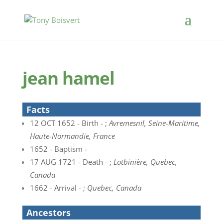
jean hamel
Facts
12 OCT 1652 - Birth - ;
Avremesnil, Seine-Maritime,
Haute-Normandie, France
1652 - Baptism -
17 AUG 1721 - Death - ;
Lotbinière, Quebec,
Canada
1662 - Arrival - ;
Quebec, Canada
Ancestors