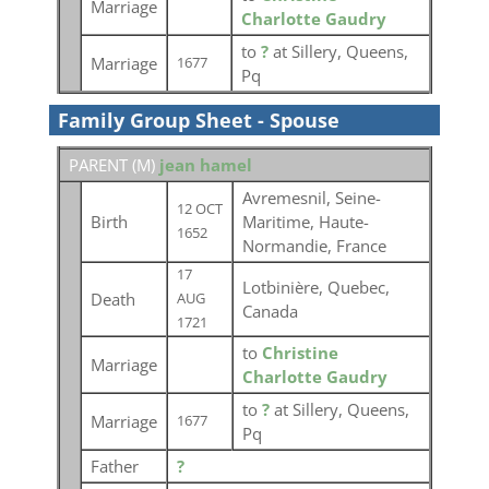
Marriage
Charlotte Gaudry
to
?
at Sillery, Queens,
Marriage
1677
Pq
Family Group Sheet - Spouse
PARENT (
M
)
jean hamel
Avremesnil, Seine-
12 OCT
Birth
Maritime, Haute-
1652
Normandie, France
17
Lotbinière, Quebec,
Death
AUG
Canada
1721
to
Christine
Marriage
Charlotte Gaudry
to
?
at Sillery, Queens,
Marriage
1677
Pq
Father
?