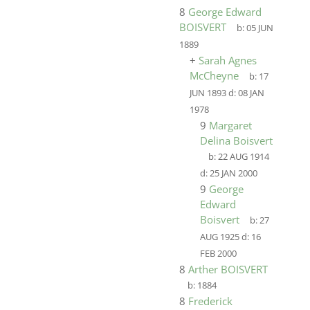
8
George Edward
BOISVERT
b:
05 JUN
1889
+
Sarah Agnes
McCheyne
b:
17
JUN 1893
d:
08 JAN
1978
9
Margaret
Delina Boisvert
b:
22 AUG 1914
d:
25 JAN 2000
9
George
Edward
Boisvert
b:
27
AUG 1925
d:
16
FEB 2000
8
Arther BOISVERT
b:
1884
8
Frederick