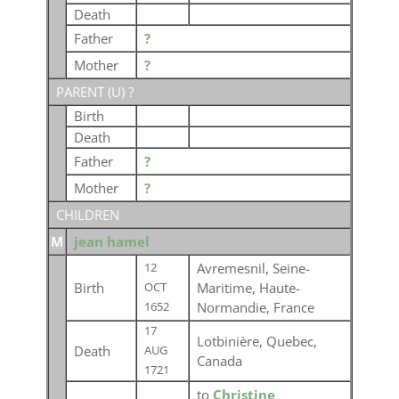
Death
Father
?
Mother
?
PARENT (
U
) ?
Birth
Death
Father
?
Mother
?
CHILDREN
M
jean hamel
Avremesnil, Seine-
12
Birth
Maritime, Haute-
OCT
Normandie, France
1652
17
Lotbinière, Quebec,
Death
AUG
Canada
1721
to
Christine