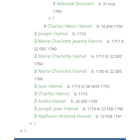
5
Adeodat Boisvert
b:
31 mai
1790
+
?
4
Charles Henri Hamel
b:
16 JAN 1756
3
Joseph Hamel
b:
1719
3
Marie Charlotte Jeanne Hamel
b:
1717
d:
22 DEC 1760
3
Marie Charlotte Hamel
b:
1717
d:
22 DEC
1760
3
Marie Charlotte Hamel
b:
1730
d:
22 DEC
1760
3
Jean Hamel
b:
1714
d:
08 NOV 1733
3
Charles Hamel
b:
1713
3
Andre Hamel
b:
20 SEP 1739
3
Joseph Jean Hamel
b:
1719
d:
22 FEB 1799
3
Mathurin Antoine Hamel
b:
13 FEB 1741
+
?
+
?