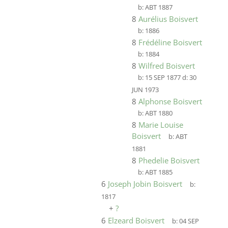
b:
ABT 1887
8
Aurélius Boisvert
b:
1886
8
Frédéline Boisvert
b:
1884
8
Wilfred Boisvert
b:
15 SEP 1877
d:
30
JUN 1973
8
Alphonse Boisvert
b:
ABT 1880
8
Marie Louise
Boisvert
b:
ABT
1881
8
Phedelie Boisvert
b:
ABT 1885
6
Joseph Jobin Boisvert
b:
1817
+
?
6
Elzeard Boisvert
b:
04 SEP