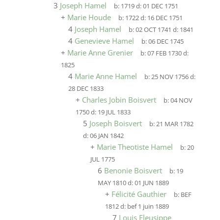
3
Joseph Hamel
b:
1719
d:
01 DEC 1751
+
Marie Houde
b:
1722
d:
16 DEC 1751
4
Joseph Hamel
b:
02 OCT 1741
d:
1841
4
Genevieve Hamel
b:
06 DEC 1745
+
Marie Anne Grenier
b:
07 FEB 1730
d:
1825
4
Marie Anne Hamel
b:
25 NOV 1756
d:
28 DEC 1833
+
Charles Jobin Boisvert
b:
04 NOV
1750
d:
19 JUL 1833
5
Joseph Boisvert
b:
21 MAR 1782
d:
06 JAN 1842
+
Marie Theotiste Hamel
b:
20
JUL 1775
6
Benonie Boisvert
b:
19
MAY 1810
d:
01 JUN 1889
+
Félicité Gauthier
b:
BEF
1812
d:
bef 1 juin 1889
7
Louis Eleusippe