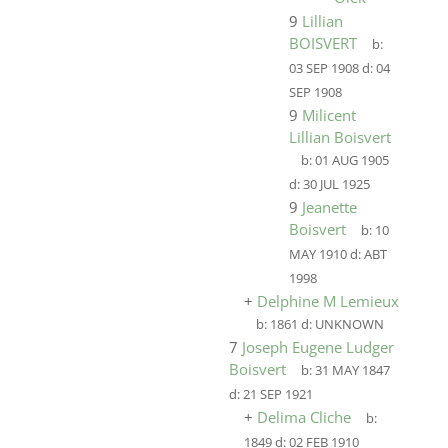
9
Lillian
BOISVERT
b:
03 SEP 1908
d:
04
SEP 1908
9
Milicent
Lillian Boisvert
b:
01 AUG 1905
d:
30 JUL 1925
9
Jeanette
Boisvert
b:
10
MAY 1910
d:
ABT
1998
+
Delphine M Lemieux
b:
1861
d:
UNKNOWN
7
Joseph Eugene Ludger
Boisvert
b:
31 MAY 1847
d:
21 SEP 1921
+
Delima Cliche
b:
1849
d:
02 FEB 1910