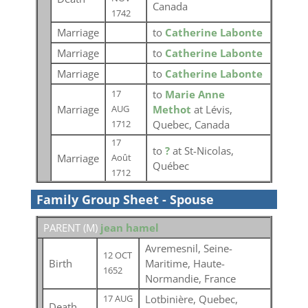
Canada
1742
Marriage
to
Catherine Labonte
Marriage
to
Catherine Labonte
Marriage
to
Catherine Labonte
to
Marie Anne
17
Marriage
Methot
at Lévis,
AUG
Quebec, Canada
1712
17
to
?
at St-Nicolas,
Marriage
Août
Québec
1712
Family Group Sheet - Spouse
PARENT (
M
)
jean hamel
Avremesnil, Seine-
12 OCT
Birth
Maritime, Haute-
1652
Normandie, France
Lotbinière, Quebec,
17 AUG
Death