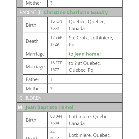
Mother
?
PARENT (
F
)
Christine Charlotte Gaudry
Québec, Quebec,
16 JUN
Birth
Canada
1660
Ste Croix, Lothiniere,
17 SEP
Death
Pq
1729
Marriage
to
jean hamel
to
?
at Quebec,
16 FEB
Marriage
Quebec, Pq
1677
Father
?
Mother
?
CHILDREN
M
Jean Baptiste Hamel
Lotbinière, Quebec,
08 JAN
Birth
Canada
1684
22
Lotbinière, Quebec,
Death
NOV