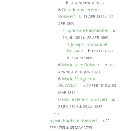
b:
28 APR 1816
d:
1852
6
Dieudonne Jerome
Boisvert
b:
13 APR 1822
d:
22
APR 1869
+
Ephosine Parmentier
b:
19 JUL 1821
d:
22 APR 1869
7
Joseph Emmanuel
Boisvert
b:
05 FEB 1863
d:
22 APR 1869
6
Marie Julie Boisvert
b:
10
APR 1820
d:
18 JUN 1823
6
Marie Marguerite
BOISVERT
b:
29 FEB 1812
d:
03
MAR 1812
6
Basile Benoni Boisvert
b:
21 JUL 1814
d:
04 JUL 1817
+
?
5
Jean Baptiste Boisvert
b:
22
SEP 1785
d:
05 MAY 1795