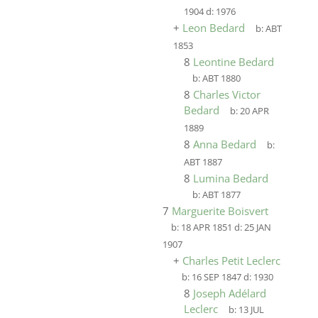
1904
d:
1976
+
Leon Bedard
b:
ABT
1853
8
Leontine Bedard
b:
ABT 1880
8
Charles Victor
Bedard
b:
20 APR
1889
8
Anna Bedard
b:
ABT 1887
8
Lumina Bedard
b:
ABT 1877
7
Marguerite Boisvert
b:
18 APR 1851
d:
25 JAN
1907
+
Charles Petit Leclerc
b:
16 SEP 1847
d:
1930
8
Joseph Adélard
Leclerc
b:
13 JUL