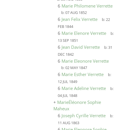
6
Marie Philomene Verrette
b:
07 AUG 1852
6
Jean Felix Verrette
b:
22
FEB 1844
6
Marie Elenore Verrette
b:
13 SEP 1851
6
Jean David Verrette
b:
31
DEC 1842
6
Marie Eleonore Verrette
b:
02 MAY 1847
6
Marie Esther Verrette
b:
12 JUL 1849
6
Marie Adeline Verrette
b:
04 JUL 1848
+
MarieÉléonore Sophie
Maheux
6
Joseph Cyrille Verrette
b:
11 AUG 1863
6
Marie Eleonore Sophie