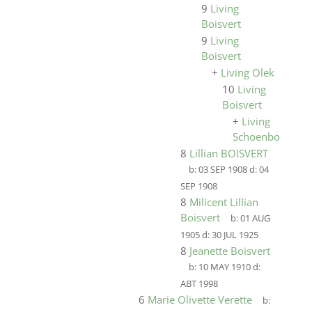
9
Living
Boisvert
9
Living
Boisvert
+
Living Olek
10
Living
Boisvert
+
Living
Schoenborn
8
Lillian BOISVERT
b:
03 SEP 1908
d:
04
SEP 1908
8
Milicent Lillian
Boisvert
b:
01 AUG
1905
d:
30 JUL 1925
8
Jeanette Boisvert
b:
10 MAY 1910
d:
ABT 1998
6
Marie Olivette Verette
b: