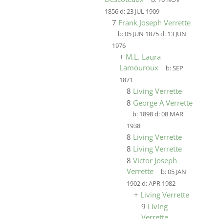
1856
d:
23 JUL 1909
7
Frank Joseph Verrette
b:
05 JUN 1875
d:
13 JUN
1976
+
M.L. Laura
Lamouroux
b:
SEP
1871
8
Living Verrette
8
George A Verrette
b:
1898
d:
08 MAR
1938
8
Living Verrette
8
Living Verrette
8
Victor Joseph
Verrette
b:
05 JAN
1902
d:
APR 1982
+
Living Verrette
9
Living
Verrette