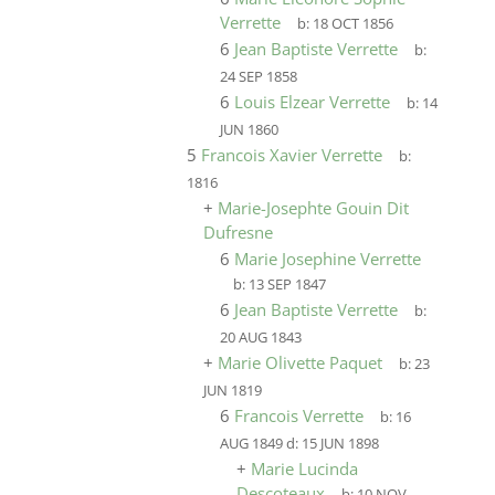
Verrette
b:
18 OCT 1856
6
Jean Baptiste Verrette
b:
24 SEP 1858
6
Louis Elzear Verrette
b:
14
JUN 1860
5
Francois Xavier Verrette
b:
1816
+
Marie-Josephte Gouin Dit
Dufresne
6
Marie Josephine Verrette
b:
13 SEP 1847
6
Jean Baptiste Verrette
b:
20 AUG 1843
+
Marie Olivette Paquet
b:
23
JUN 1819
6
Francois Verrette
b:
16
AUG 1849
d:
15 JUN 1898
+
Marie Lucinda
Descoteaux
b:
10 NOV