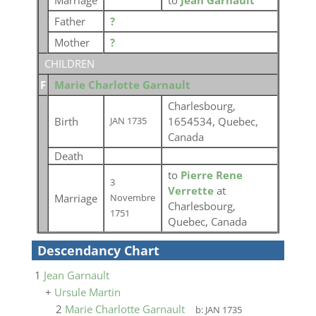
Marriage
to
Jean Garnault
Father
?
Mother
?
CHILDREN
F
Marie Charlotte Garnault
Charlesbourg,
Birth
1654534, Quebec,
JAN 1735
Canada
Death
to
Pierre Rene
3
Verrette
at
Marriage
Novembre
Charlesbourg,
1751
Quebec, Canada
Descendancy Chart
1
Jean Garnault
+
Ursule Martin
2
Marie Charlotte Garnault
b:
JAN 1735