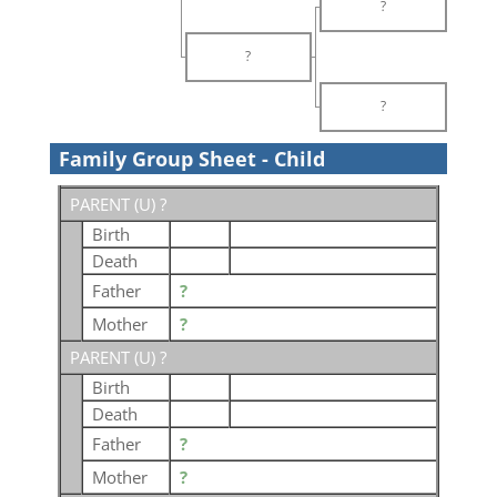
?
?
?
Family Group Sheet - Child
PARENT (
U
) ?
Birth
Death
Father
?
Mother
?
PARENT (
U
) ?
Birth
Death
Father
?
Mother
?