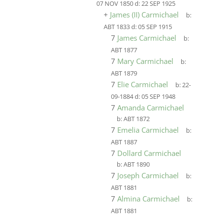
07 NOV 1850
d:
22 SEP 1925
+
James (II) Carmichael
b:
ABT 1833
d:
05 SEP 1915
7
James Carmichael
b:
ABT 1877
7
Mary Carmichael
b:
ABT 1879
7
Elie Carmichael
b:
22-
09-1884
d:
05 SEP 1948
7
Amanda Carmichael
b:
ABT 1872
7
Emelia Carmichael
b:
ABT 1887
7
Dollard Carmichael
b:
ABT 1890
7
Joseph Carmichael
b:
ABT 1881
7
Almina Carmichael
b:
ABT 1881