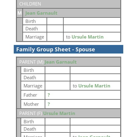
CHILDREN
M
Jean Garnault
Birth
Death
Marriage
to
Ursule Martin
Family Group Sheet - Spouse
PARENT (
M
)
Jean Garnault
Birth
Death
Marriage
to
Ursule Martin
Father
?
Mother
?
PARENT (
F
)
Ursule Martin
Birth
Death