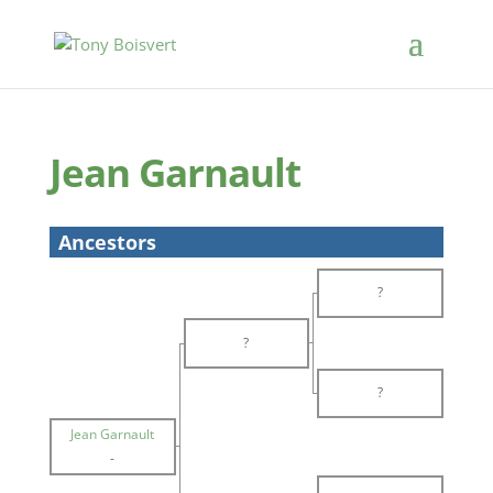
Jean Garnault
Ancestors
?
?
?
Jean Garnault
-