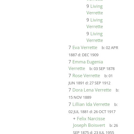
9
Living
Verrette
9
Living
Verrette
9
Living
Verrette
7
Eva Verrette
b:
02 APR
1887
d:
DEC 1909
7
Emma Eugenia
Verrette
b:
03 SEP 1878
7
Rose Verrette
b:
01
JUN 1891
d:
27 SEP 1912
7
Dora Lena Verrette
b:
15 NOV 1889
7
Lillian Ida Verrette
b:
02 JUL 1881
d:
26 OCT 1917
+
Felix Narcisse
Joseph Boisvert
b:
26
SEP 1875
d:
23 JUL 1955