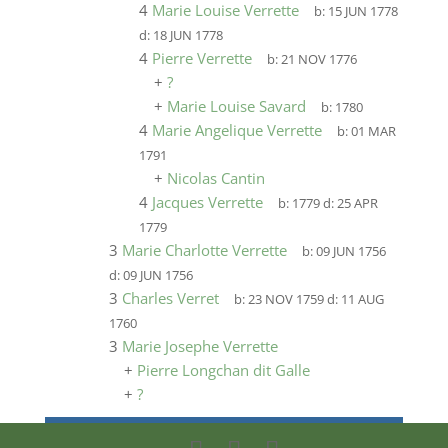
4
Marie Louise Verrette
b:
15 JUN 1778
d:
18 JUN 1778
4
Pierre Verrette
b:
21 NOV 1776
+
?
+
Marie Louise Savard
b:
1780
4
Marie Angelique Verrette
b:
01 MAR
1791
+
Nicolas Cantin
4
Jacques Verrette
b:
1779
d:
25 APR
1779
3
Marie Charlotte Verrette
b:
09 JUN 1756
d:
09 JUN 1756
3
Charles Verret
b:
23 NOV 1759
d:
11 AUG
1760
3
Marie Josephe Verrette
+
Pierre Longchan dit Galle
+
?