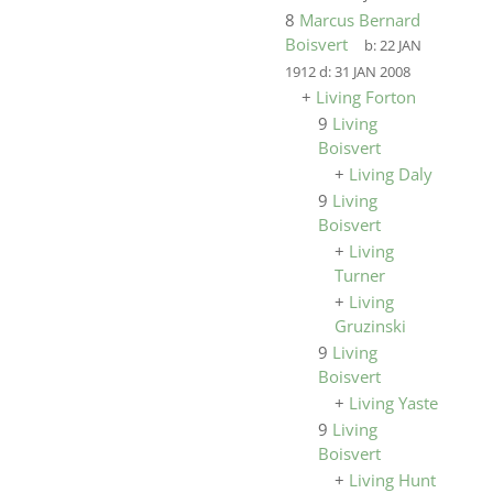
8
Marcus Bernard
Boisvert
b:
22 JAN
1912
d:
31 JAN 2008
+
Living Forton
9
Living
Boisvert
+
Living Daly
9
Living
Boisvert
+
Living
Turner
+
Living
Gruzinski
9
Living
Boisvert
+
Living Yaste
9
Living
Boisvert
+
Living Hunt