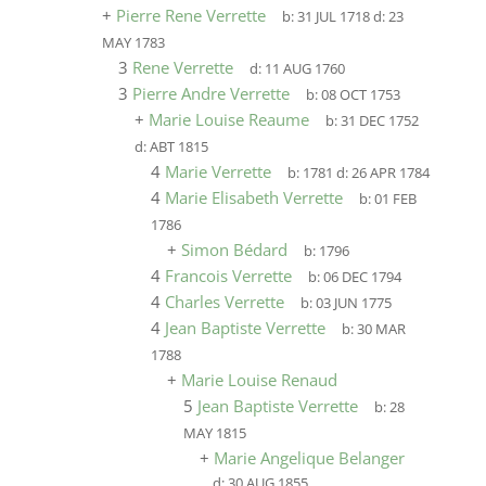
+
Pierre Rene Verrette
b:
31 JUL 1718
d:
23
MAY 1783
3
Rene Verrette
d:
11 AUG 1760
3
Pierre Andre Verrette
b:
08 OCT 1753
+
Marie Louise Reaume
b:
31 DEC 1752
d:
ABT 1815
4
Marie Verrette
b:
1781
d:
26 APR 1784
4
Marie Elisabeth Verrette
b:
01 FEB
1786
+
Simon Bédard
b:
1796
4
Francois Verrette
b:
06 DEC 1794
4
Charles Verrette
b:
03 JUN 1775
4
Jean Baptiste Verrette
b:
30 MAR
1788
+
Marie Louise Renaud
5
Jean Baptiste Verrette
b:
28
MAY 1815
+
Marie Angelique Belanger
d:
30 AUG 1855