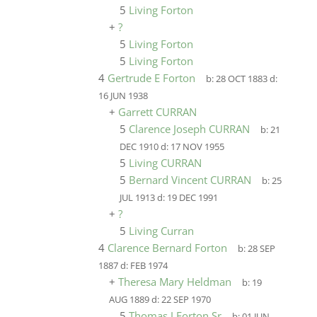
5
Living Forton
+
?
5
Living Forton
5
Living Forton
4
Gertrude E Forton
b:
28 OCT 1883
d:
16 JUN 1938
+
Garrett CURRAN
5
Clarence Joseph CURRAN
b:
21
DEC 1910
d:
17 NOV 1955
5
Living CURRAN
5
Bernard Vincent CURRAN
b:
25
JUL 1913
d:
19 DEC 1991
+
?
5
Living Curran
4
Clarence Bernard Forton
b:
28 SEP
1887
d:
FEB 1974
+
Theresa Mary Heldman
b:
19
AUG 1889
d:
22 SEP 1970
5
Thomas J Forton Sr
b:
01 JUN