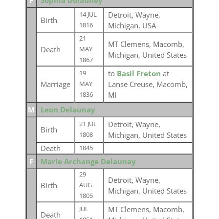
F
Sophia Delauney
Detroit, Wayne,
14 JUL
Birth
Michigan, USA
1816
21
MT Clemens, Macomb,
Death
MAY
Michigan, United States
1867
to
Basil Freton
at
19
Marriage
Lanse Creuse, Macomb,
MAY
MI
1836
M
Leon Delaunay
Detroit, Wayne,
21 JUL
Birth
Michigan, United States
1808
Death
1845
F
Marie Archange Delaunay
29
Detroit, Wayne,
Birth
AUG
Michigan, United States
1805
MT Clemens, Macomb,
JUL
Death