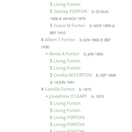
5
Living Forton
5
Stanley FORTON
b:
02 AUG
1908
d:
09 NOV 1979
5
Grace M Forton
b:
NOV 1899
d:
BEF 1910
4
Albert T Forton
b:
JUN 1866
d:
BEF
1930
+
Annie A Forton
b:
JAN 1866
5
Living Forton
5
Living Forton
5
Cecelia M FORTON
b:
SEP 1898
d:
14 JUN 1991
4
Camille Forton
b:
1872
+
Josephine O'LEARY
b:
1876
5
Living Forton
5
Living Forton
5
Living FORTON
5
Living FORTON
5
Living FORTON