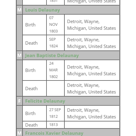
Michigan, United States
1851
M
Louis Delaunay
07
Detroit, Wayne,
Birth
NOV
Michigan, United States
1803
Detroit, Wayne,
SEP
Death
Michigan, United States
1824
M
Jean Baptiste Delaunay
24
Detroit, Wayne,
Birth
MAR
Michigan, United States
1802
Detroit, Wayne,
Death
Michigan, United States
F
Felicite Delaunay
Detroit, Wayne,
27 SEP
Birth
Michigan, United States
1812
Death
1813
M
Francois Xavier Delaunay