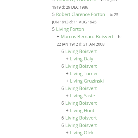
1919
d:
29 DEC 1986
5
Robert Clarence Forton
b:
25
JUN 1913
d:
11 AUG 1945
5
Living Forton
+
Marcus Bernard Boisvert
b:
22 JAN 1912
d:
31 JAN 2008
6
Living Boisvert
+
Living Daly
6
Living Boisvert
+
Living Turner
+
Living Gruzinski
6
Living Boisvert
+
Living Yaste
6
Living Boisvert
+
Living Hunt
6
Living Boisvert
6
Living Boisvert
+
Living Olek