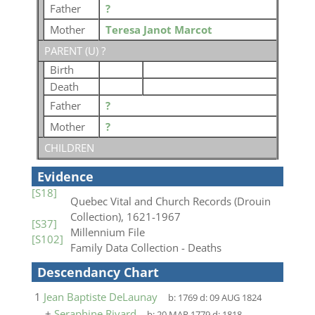
Father
?
Mother
Teresa Janot Marcot
PARENT (
U
) ?
Birth
Death
Father
?
Mother
?
CHILDREN
Evidence
[S18]
Quebec Vital and Church Records (Drouin
Collection), 1621-1967
[S37]
Millennium File
[S102]
Family Data Collection - Deaths
Descendancy Chart
1
Jean Baptiste DeLaunay
b:
1769
d:
09 AUG 1824
+
Seraphine Rivard
b:
20 MAR 1779
d:
1818