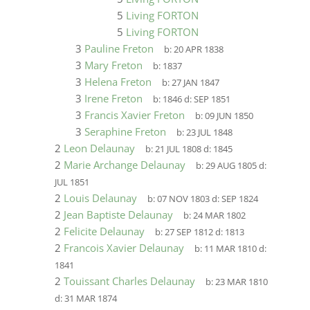
5
Living FORTON
5
Living FORTON
3
Pauline Freton
b:
20 APR 1838
3
Mary Freton
b:
1837
3
Helena Freton
b:
27 JAN 1847
3
Irene Freton
b:
1846
d:
SEP 1851
3
Francis Xavier Freton
b:
09 JUN 1850
3
Seraphine Freton
b:
23 JUL 1848
2
Leon Delaunay
b:
21 JUL 1808
d:
1845
2
Marie Archange Delaunay
b:
29 AUG 1805
d:
JUL 1851
2
Louis Delaunay
b:
07 NOV 1803
d:
SEP 1824
2
Jean Baptiste Delaunay
b:
24 MAR 1802
2
Felicite Delaunay
b:
27 SEP 1812
d:
1813
2
Francois Xavier Delaunay
b:
11 MAR 1810
d:
1841
2
Touissant Charles Delaunay
b:
23 MAR 1810
d:
31 MAR 1874