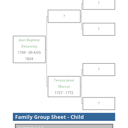
?
?
?
Jean Baptiste
DeLaunay
1769
-
09 AUG
1824
?
Teresa Janot
Marcot
1727
-
1772
?
Family Group Sheet - Child