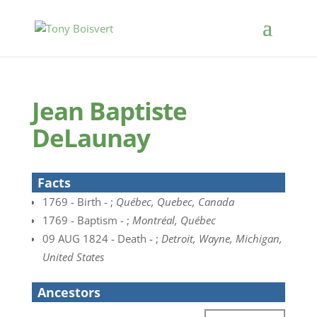
Jean Baptiste
DeLaunay
Facts
1769 - Birth - ;
Québec, Quebec, Canada
1769 - Baptism - ;
Montréal, Québec
09 AUG 1824 - Death - ;
Detroit, Wayne, Michigan,
United States
Ancestors