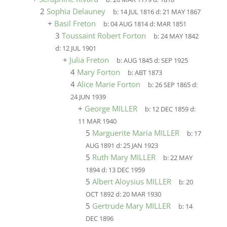
2
Sophia Delauney
b:
14 JUL 1816
d:
21 MAY 1867
+
Basil Freton
b:
04 AUG 1814
d:
MAR 1851
3
Toussaint Robert Forton
b:
24 MAY 1842
d:
12 JUL 1901
+
Julia Freton
b:
AUG 1845
d:
SEP 1925
4
Mary Forton
b:
ABT 1873
4
Alice Marie Forton
b:
26 SEP 1865
d:
24 JUN 1939
+
George MILLER
b:
12 DEC 1859
d:
11 MAR 1940
5
Marguerite Maria MILLER
b:
17
AUG 1891
d:
25 JAN 1923
5
Ruth Mary MILLER
b:
22 MAY
1894
d:
13 DEC 1959
5
Albert Aloysius MILLER
b:
20
OCT 1892
d:
20 MAR 1930
5
Gertrude Mary MILLER
b:
14
DEC 1896