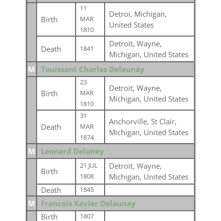
11
Detroi, Michigan,
Birth
MAR
United States
1810
Detroit, Wayne,
Death
1841
Michigan, United States
M
Touissant Charles Delaunay
23
Detroit, Wayne,
Birth
MAR
Michigan, United States
1810
31
Anchorville, St Clair,
Death
MAR
Michigan, United States
1874
M
Leonard Deloney
Detroit, Wayne,
21 JUL
Birth
Michigan, United States
1808
Death
1845
M
Francois Xavier Delaunay
Birth
1807