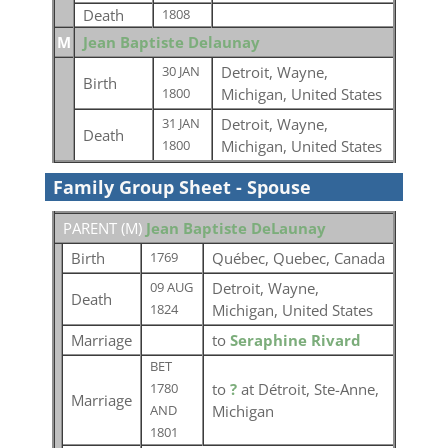
Death
1808
M
Jean Baptiste Delaunay
Detroit, Wayne,
30 JAN
Birth
Michigan, United States
1800
Detroit, Wayne,
31 JAN
Death
Michigan, United States
1800
Family Group Sheet - Spouse
PARENT (
M
)
Jean Baptiste DeLaunay
Birth
Québec, Quebec, Canada
1769
Detroit, Wayne,
09 AUG
Death
Michigan, United States
1824
Marriage
to
Seraphine Rivard
BET
to
?
at Détroit, Ste-Anne,
1780
Marriage
Michigan
AND
1801