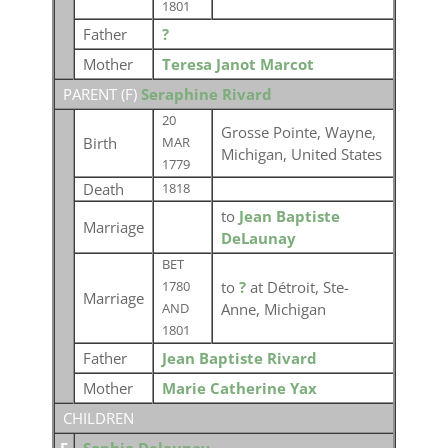
1801
Father
?
Mother
Teresa Janot Marcot
PARENT (
F
)
Seraphine Rivard
20
Grosse Pointe, Wayne,
Birth
MAR
Michigan, United States
1779
Death
1818
to
Jean Baptiste
Marriage
DeLaunay
BET
to
?
at Détroit, Ste-
1780
Marriage
Anne, Michigan
AND
1801
Father
Jean Baptiste Rivard
Mother
Marie Catherine Yax
CHILDREN