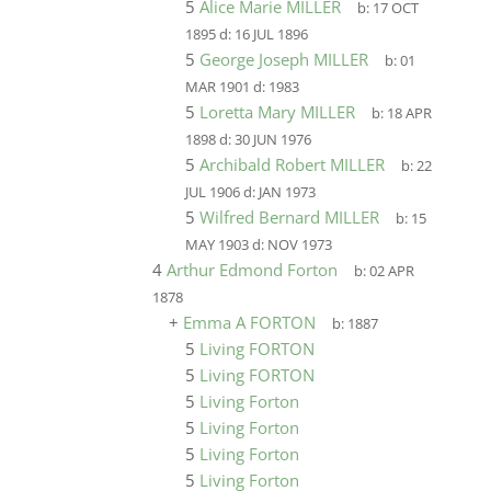
5
Alice Marie MILLER
b:
17 OCT
1895
d:
16 JUL 1896
5
George Joseph MILLER
b:
01
MAR 1901
d:
1983
5
Loretta Mary MILLER
b:
18 APR
1898
d:
30 JUN 1976
5
Archibald Robert MILLER
b:
22
JUL 1906
d:
JAN 1973
5
Wilfred Bernard MILLER
b:
15
MAY 1903
d:
NOV 1973
4
Arthur Edmond Forton
b:
02 APR
1878
+
Emma A FORTON
b:
1887
5
Living FORTON
5
Living FORTON
5
Living Forton
5
Living Forton
5
Living Forton
5
Living Forton