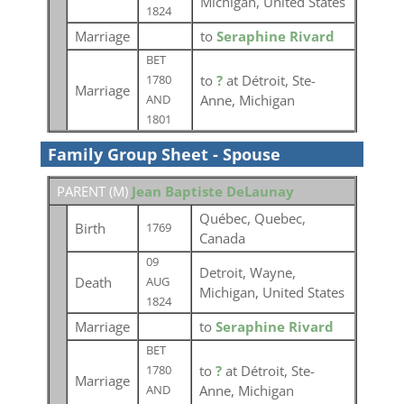
Michigan, United States
1824
Marriage
to
Seraphine Rivard
BET
to
?
at Détroit, Ste-
1780
Marriage
Anne, Michigan
AND
1801
Family Group Sheet - Spouse
PARENT (
M
)
Jean Baptiste DeLaunay
Québec, Quebec,
Birth
1769
Canada
09
Detroit, Wayne,
Death
AUG
Michigan, United States
1824
Marriage
to
Seraphine Rivard
BET
to
?
at Détroit, Ste-
1780
Marriage
Anne, Michigan
AND