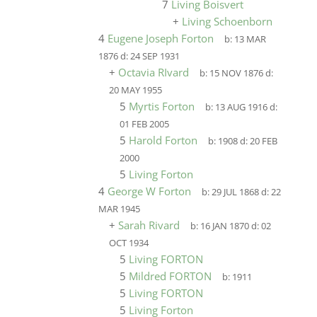
7
Living Boisvert
+
Living Schoenborn
4
Eugene Joseph Forton
b:
13 MAR
1876
d:
24 SEP 1931
+
Octavia RIvard
b:
15 NOV 1876
d:
20 MAY 1955
5
Myrtis Forton
b:
13 AUG 1916
d:
01 FEB 2005
5
Harold Forton
b:
1908
d:
20 FEB
2000
5
Living Forton
4
George W Forton
b:
29 JUL 1868
d:
22
MAR 1945
+
Sarah Rivard
b:
16 JAN 1870
d:
02
OCT 1934
5
Living FORTON
5
Mildred FORTON
b:
1911
5
Living FORTON
5
Living Forton