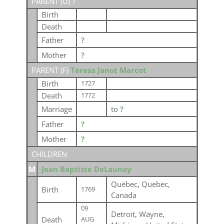
PARENT (
U
) ?
Birth
Death
Father
?
Mother
?
PARENT (
F
)
Teresa Janot Marcot
Birth
1727
Death
1772
Marriage
to
?
Father
?
Mother
?
CHILDREN
M
Jean Baptiste DeLaunay
Québec, Quebec,
Birth
1769
Canada
09
Detroit, Wayne,
Death
AUG