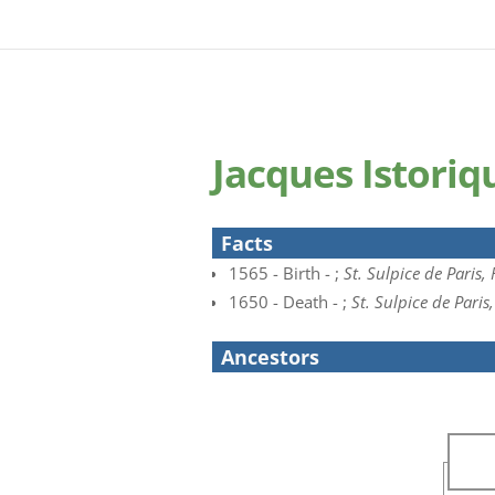
Jacques Istori
Facts
1565 - Birth - ;
St. Sulpice de Paris,
1650 - Death - ;
St. Sulpice de Paris
Ancestors