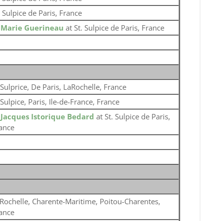
. Sulpice de Paris, France
o
Marie Guerineau
at St. Sulpice de Paris, France
 Sulprice, De Paris, LaRochelle, France
 Sulpice, Paris, Ile-de-France, France
o
Jacques Istorique Bedard
at St. Sulpice de Paris,
ance
Rochelle, Charente-Maritime, Poitou-Charentes,
ance