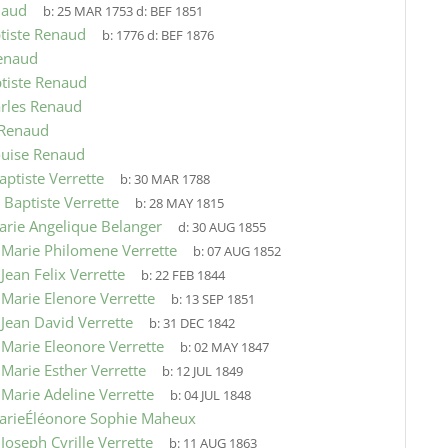
naud
b:
25 MAR 1753
d:
BEF 1851
tiste Renaud
b:
1776
d:
BEF 1876
enaud
tiste Renaud
arles Renaud
 Renaud
ouise Renaud
aptiste Verrette
b:
30 MAR 1788
 Baptiste Verrette
b:
28 MAY 1815
arie Angelique Belanger
d:
30 AUG 1855
9
Marie Philomene Verrette
b:
07 AUG 1852
9
Jean Felix Verrette
b:
22 FEB 1844
9
Marie Elenore Verrette
b:
13 SEP 1851
9
Jean David Verrette
b:
31 DEC 1842
9
Marie Eleonore Verrette
b:
02 MAY 1847
9
Marie Esther Verrette
b:
12 JUL 1849
9
Marie Adeline Verrette
b:
04 JUL 1848
arieÉléonore Sophie Maheux
9
Joseph Cyrille Verrette
b:
11 AUG 1863