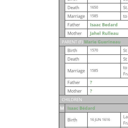
Death
St
1650
Marriage
t
1585
Father
Isaac Bedard
Mother
Jahel Rulleau
PARENT (
F
)
Marie Guerineau
Birth
St
1570
Death
St
t
Marriage
1585
Fr
Father
?
Mother
?
CHILDREN
M
Isaac Bédard
La
Birth
16 JUN 1616
Fr