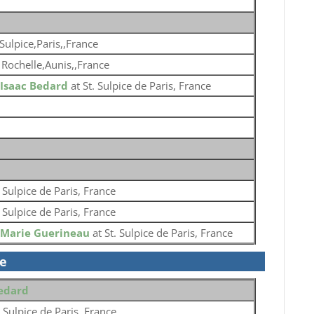
 Sulpice,Paris,,France
 Rochelle,Aunis,,France
Isaac Bedard
at St. Sulpice de Paris, France
. Sulpice de Paris, France
. Sulpice de Paris, France
Marie Guerineau
at St. Sulpice de Paris, France
se
Bedard
. Sulpice de Paris, France