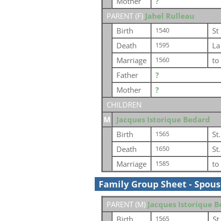
Mother
?
PARENT (
F
)
Jahel Rulleau
Birth
St
1540
Death
La
1595
Marriage
to
1560
Father
?
Mother
?
CHILDREN
M
Jacques Istorique Bedard
Birth
St
1565
Death
St
1650
Marriage
to
1585
Family Group Sheet - Spou
PARENT (
M
)
Jacques Istorique 
Birth
St
1565