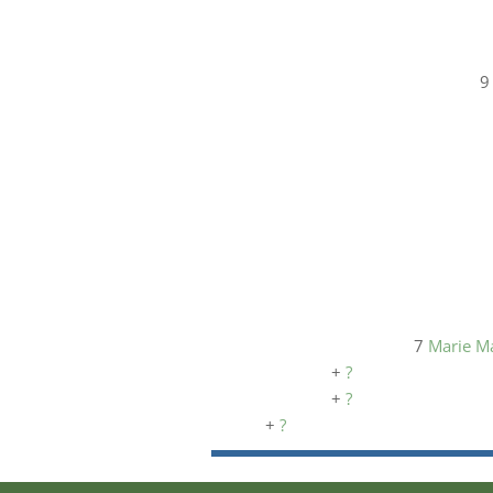
7
Marie M
+
?
+
?
+
?