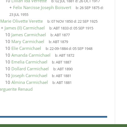
10
Lillian Ida Verrette
b:
02 JUL 1881
d:
26 OCT 1917
+
Felix Narcisse Joseph Boisvert
b:
26 SEP 1875
d:
23 JUL 1955
9
Marie Olivette Verette
b:
07 NOV 1850
d:
22 SEP 1925
+
James (II) Carmichael
b:
ABT 1833
d:
05 SEP 1915
10
James Carmichael
b:
ABT 1877
10
Mary Carmichael
b:
ABT 1879
10
Elie Carmichael
b:
22-09-1884
d:
05 SEP 1948
10
Amanda Carmichael
b:
ABT 1872
10
Emelia Carmichael
b:
ABT 1887
10
Dollard Carmichael
b:
ABT 1890
10
Joseph Carmichael
b:
ABT 1881
10
Almina Carmichael
b:
ABT 1881
arguerite Renaud