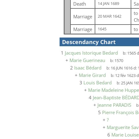
Death
Sa
14 JAN 1689
t
Marriage
20 MAR 1642
Ch
Marriage
t
1645
Descendancy Chart
1
Jacques Istorique Bedard
b:
1565
d
+
Marie Guerineau
b:
1570
2
Isaac Bédard
b:
16 JUN 1616
d:
+
Marie Girard
b:
12 fév 1623
d
3
Louis Bedard
b:
25 JAN 16
+
Marie Madeleine Huppe
4
Jean-Baptiste BÉDAR
+
Jeanne PARADIS
b
5
Pierre François 
+
?
+
Marguerite Sav
6
Marie Louis