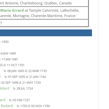
int Antoine, Charlesbourg, Québec, Canada
o
Marie Girard
at Temple Calviniste, LaRochelle,
arente, Mortagne, Charente-Maritime, France
o
?
:
1650
14 JAN 1689
:
17 JAN 1681
55
d:
11 OCT 1701
b:
08 JAN 1665
d:
22 MAR 1735
D
b:
07 SEP 1695
d:
21 JAN 1742
:
02 SEP 1699
d:
21 MAY 1733
Bédard
b:
28 JUL 1724
ard
b:
05 FEB 1727
e Bedard
b:
1755
d:
05 NOV 1799