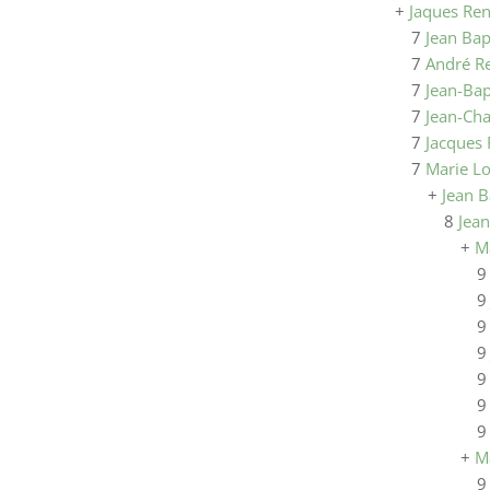
+
Jaques Re
7
Jean Bap
7
André R
7
Jean-Bap
7
Jean-Ch
7
Jacques
7
Marie L
+
Jean B
8
Jean
+
M
+
M