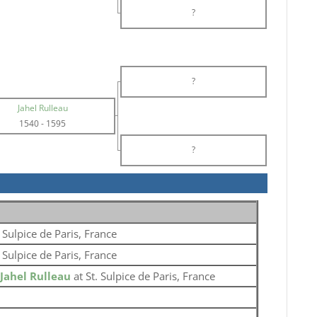
?
?
Jahel Rulleau
1540
-
1595
?
. Sulpice de Paris, France
. Sulpice de Paris, France
Jahel Rulleau
at St. Sulpice de Paris, France