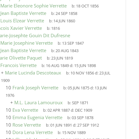
9
Marie Eleonore Sophie Verrette
b:
18 OCT 1856
9
Jean Baptiste Verrette
b:
24 SEP 1858
9
Louis Elzear Verrette
b:
14 JUN 1860
cois Xavier Verrette
b:
1816
arie-Josephte Gouin Dit Dufresne
9
Marie Josephine Verrette
b:
13 SEP 1847
9
Jean Baptiste Verrette
b:
20 AUG 1843
arie Olivette Paquet
b:
23 JUN 1819
9
Francois Verrette
b:
16 AUG 1849
d:
15 JUN 1898
+
Marie Lucinda Descoteaux
b:
10 NOV 1856
d:
23 JUL
1909
10
Frank Joseph Verrette
b:
05 JUN 1875
d:
13 JUN
1976
+
M.L. Laura Lamouroux
b:
SEP 1871
10
Eva Verrette
b:
02 APR 1887
d:
DEC 1909
10
Emma Eugenia Verrette
b:
03 SEP 1878
10
Rose Verrette
b:
01 JUN 1891
d:
27 SEP 1912
10
Dora Lena Verrette
b:
15 NOV 1889