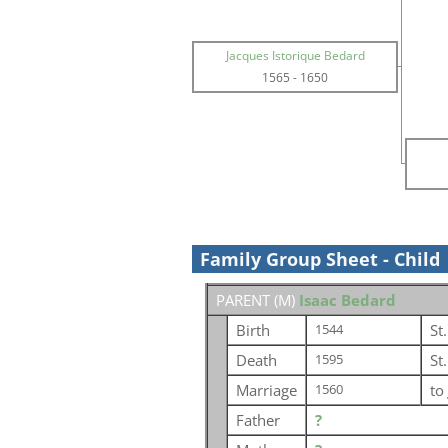
Jacques Istorique Bedard
1565
-
1650
Family Group Sheet - Child
PARENT (
M
)
Isaac Bedard
Birth
St
1544
Death
St
1595
Marriage
to
1560
Father
?