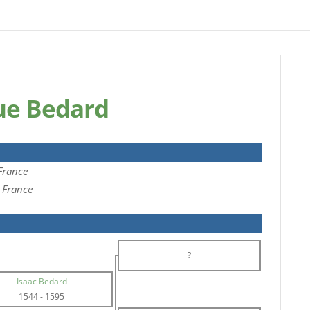
que Bedard
 France
, France
?
Isaac Bedard
1544
-
1595