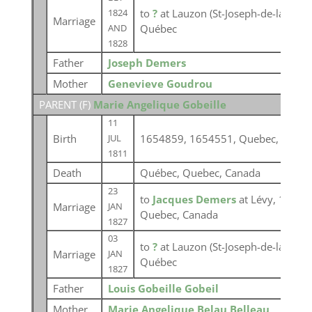
to
?
at Lauzon (St-Joseph-de-la-Point
1824
Marriage
Québec
AND
1828
Father
Joseph Demers
Mother
Genevieve Goudrou
PARENT (
F
)
Marie Angelique Gobeille
11
Birth
1654859, 1654551, Quebec, Canad
JUL
1811
Death
Québec, Quebec, Canada
23
to
Jacques Demers
at Lévy, 16545
Marriage
JAN
Quebec, Canada
1827
03
to
?
at Lauzon (St-Joseph-de-la-Point
Marriage
JAN
Québec
1827
Father
Louis Gobeille Gobeil
Mother
Marie Angelique Belau Belleau