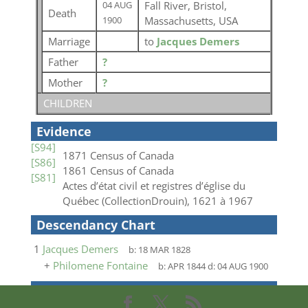
Fall River, Bristol,
04 AUG
Death
Massachusetts, USA
1900
Marriage
to
Jacques Demers
Father
?
Mother
?
CHILDREN
Evidence
[S94]
1871 Census of Canada
[S86]
1861 Census of Canada
[S81]
Actes d’état civil et registres d’église du
Québec (CollectionDrouin), 1621 à 1967
Descendancy Chart
1
Jacques Demers
b:
18 MAR 1828
+
Philomene Fontaine
b:
APR 1844
d:
04 AUG 1900