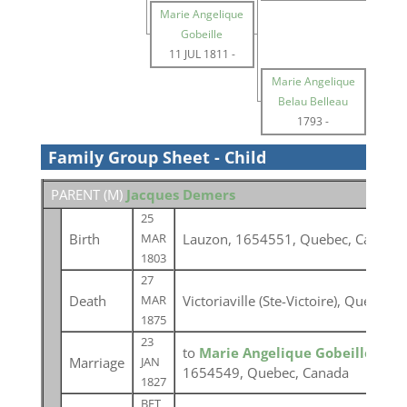
Marie Angelique
Gobeille
11 JUL 1811
-
Marie Angelique
Belau Belleau
1793
-
Family Group Sheet - Child
PARENT (
M
)
Jacques Demers
25
Birth
Lauzon, 1654551, Quebec, Canada
MAR
1803
27
Death
Victoriaville (Ste-Victoire), Québec
MAR
1875
23
to
Marie Angelique Gobeille
at Lé
Marriage
JAN
1654549, Quebec, Canada
1827
BET