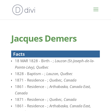
Jacques Demers
Facts
18 MAR 1828 - Birth - ;
Lauzon (St-Joseph-de-la-
Pointe-Lévy), Québec
1828 - Baptism - ;
Lauzon, Québec
1871 - Residence - ;
Quebec, Canada
1861 - Residence - ;
Arthabaska, Canada East,
Canada
1871 - Residence - ;
Quebec, Canada
1861 - Residence - ;
Arthabaska, Canada East,