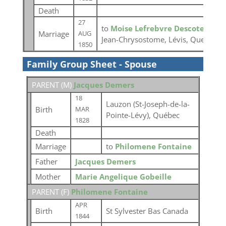
Death
27
to
Moise Lefrebvre Descoteaux
a
Marriage
AUG
Jean-Chrysostome, Lévis, Quebec
1850
Family Group Sheet - Spouse
PARENT (
M
)
Jacques Demers
18
Lauzon (St-Joseph-de-la-
Birth
MAR
Pointe-Lévy), Québec
1828
Death
Marriage
to
Philomene Fontaine
Father
Jacques Demers
Mother
Marie Angelique Gobeille
PARENT (
F
)
Philomene Fontaine
APR
Birth
St Sylvester Bas Canada
1844