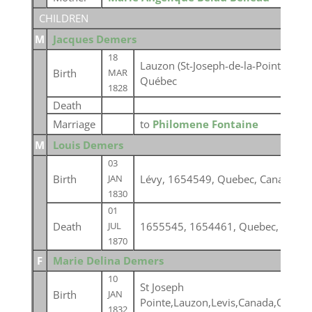
CHILDREN
M
Jacques Demers
18
Lauzon (St-Joseph-de-la-Pointe-Lévy
Birth
MAR
Québec
1828
Death
Marriage
to
Philomene Fontaine
M
Louis Demers
03
Birth
Lévy, 1654549, Quebec, Canada
JAN
1830
01
Death
1655545, 1654461, Quebec, Canad
JUL
1870
F
Marie Delina Demers
10
St Joseph
Birth
JAN
Pointe,Lauzon,Levis,Canada,Quebe
1832