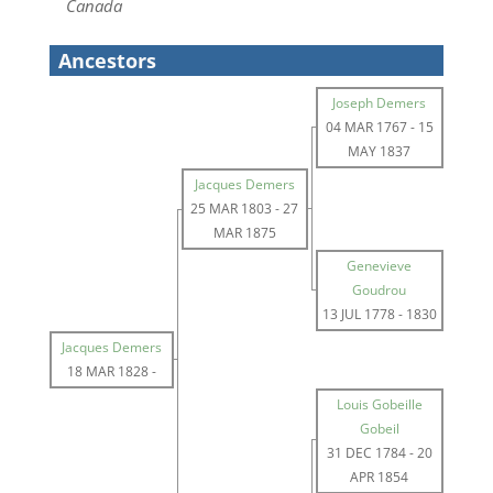
Canada
Ancestors
Joseph Demers
04 MAR 1767
-
15
MAY 1837
Jacques Demers
25 MAR 1803
-
27
MAR 1875
Genevieve
Goudrou
13 JUL 1778
-
1830
Jacques Demers
18 MAR 1828
-
Louis Gobeille
Gobeil
31 DEC 1784
-
20
APR 1854