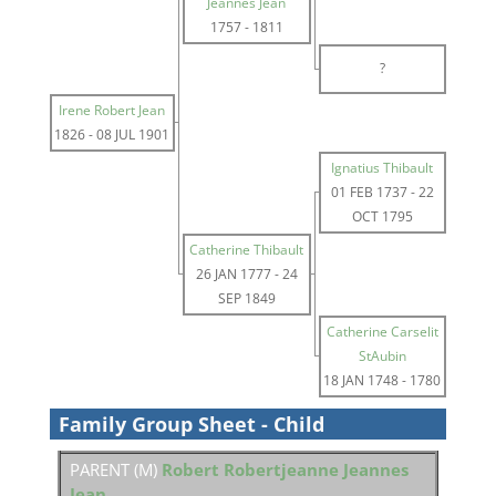
Jeannes Jean
1757
-
1811
?
Irene Robert Jean
1826
-
08 JUL 1901
Ignatius Thibault
01 FEB 1737
-
22
OCT 1795
Catherine Thibault
26 JAN 1777
-
24
SEP 1849
Catherine Carselit
StAubin
18 JAN 1748
-
1780
Family Group Sheet - Child
PARENT (
M
)
Robert Robertjeanne Jeannes
Jean