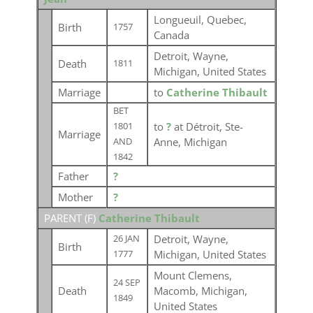
Longueuil, Quebec,
Birth
1757
Canada
Detroit, Wayne,
Death
1811
Michigan, United States
Marriage
to
Catherine Thibault
BET
to
?
at Détroit, Ste-
1801
Marriage
Anne, Michigan
AND
1842
Father
?
Mother
?
PARENT (
F
)
Catherine Thibault
Detroit, Wayne,
26 JAN
Birth
Michigan, United States
1777
Mount Clemens,
24 SEP
Death
Macomb, Michigan,
1849
United States