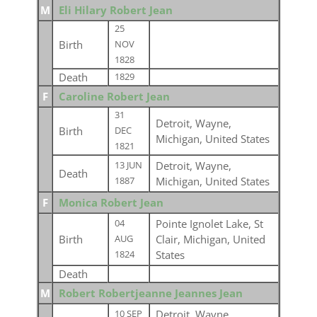
M
Eli Hilary Robert Jean
25
Birth
NOV
1828
Death
1829
F
Caroline Robert Jean
31
Detroit, Wayne,
Birth
DEC
Michigan, United States
1821
Detroit, Wayne,
13 JUN
Death
Michigan, United States
1887
F
Monica Robert Jean
Pointe Ignolet Lake, St
04
Birth
Clair, Michigan, United
AUG
States
1824
Death
M
Robert Robertjeanne Jeannes Jean
Detroit, Wayne,
10 SEP