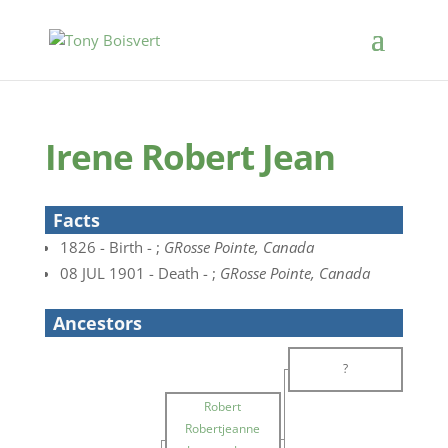
Irene Robert Jean
Facts
1826 - Birth - ;
GRosse Pointe, Canada
08 JUL 1901 - Death - ;
GRosse Pointe, Canada
Ancestors
?
Robert
Robertjeanne