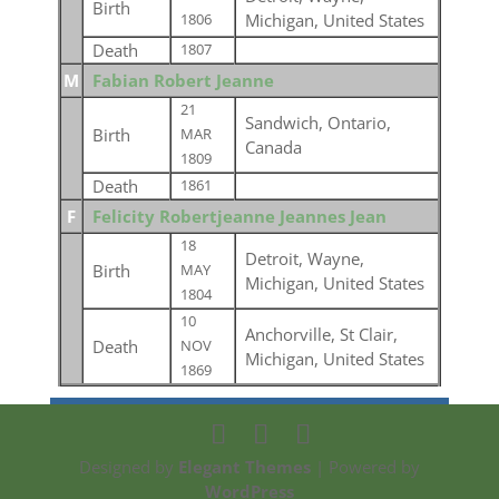
Birth
Michigan, United States
1806
Death
1807
M
Fabian Robert Jeanne
21
Sandwich, Ontario,
Birth
MAR
Canada
1809
Death
1861
F
Felicity Robertjeanne Jeannes Jean
18
Detroit, Wayne,
Birth
MAY
Michigan, United States
1804
10
Anchorville, St Clair,
Death
NOV
Michigan, United States
1869
Designed by
Elegant Themes
| Powered by
WordPress