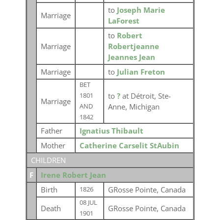
to
Joseph Marie
Marriage
LaForest
to
Robert
Marriage
Robertjeanne
Jeannes Jean
Marriage
to
Julian Freton
BET
to
?
at Détroit, Ste-
1801
Marriage
Anne, Michigan
AND
1842
Father
Ignatius Thibault
Mother
Catherine Carselit StAubin
CHILDREN
F
Irene Robert Jean
Birth
GRosse Pointe, Canada
1826
08 JUL
Death
GRosse Pointe, Canada
1901