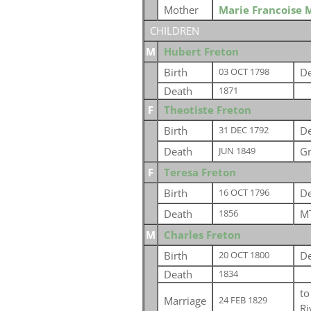
Mother
Marie Francoise 
CHILDREN
M
Hubert Freton
Birth
De
03 OCT 1798
Death
1871
F
Theotiste Freton
Birth
De
31 DEC 1792
Death
Gr
JUN 1849
F
Teresa Freton
Birth
De
16 OCT 1796
Death
MT
1856
M
Charles Freton
Birth
De
20 OCT 1800
Death
1834
t
Marriage
24 FEB 1829
Ri