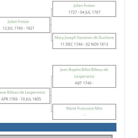
Julien Freton
1727
-
04 JUL 1767
Julian Freton
12 JUL 1760
-
1821
Mary Joseph Gastinon dit Duchene
11 DEC 1744
-
02 NOV 1813
Jean Baptist Billot Billeau dit
Lesperance
ABT 1740
-
ese Billeau dit Lesperance
 APR 1769
-
10 JUL 1805
Marie Francoise Mini
-