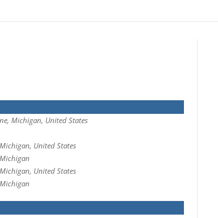
ne, Michigan, United States
Michigan, United States
 Michigan
Michigan, United States
 Michigan