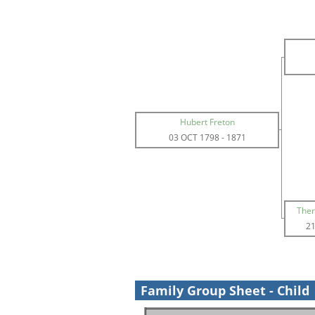
Hubert Freton
03 OCT 1798
-
1871
Ther
21
Family Group Sheet - Child