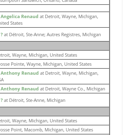
sumption Sandwich, Ontario, Canada
o
Angelica Renaud
at Detroit, Wayne, Michigan,
ited States
o
?
at Détroit, Ste-Anne; Autres Registres, Michigan
troit, Wayne, Michigan, United States
osse Pointe, Wayne, Michigan, United States
o
Anthony Renaud
at Detroit, Wayne, Michigan,
SA
o
Anthony Renaud
at Detroit, Wayne Co., Michigan
o
?
at Détroit, Ste-Anne, Michigan
troit, Wayne, Michigan, United States
osse Point, Macomb, Michigan, United States