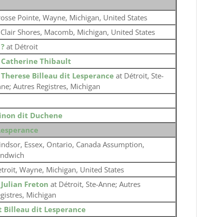
osse Pointe, Wayne, Michigan, United States
 Clair Shores, Macomb, Michigan, United States
o
?
at Détroit
o
Catherine Thibault
o
Therese Billeau dit Lesperance
at Détroit, Ste-
ne; Autres Registres, Michigan
inon dit Duchene
 Lesperance
ndsor, Essex, Ontario, Canada Assumption,
andwich
troit, Wayne, Michigan, United States
o
Julian Freton
at Détroit, Ste-Anne; Autres
gistres, Michigan
t Billeau dit Lesperance