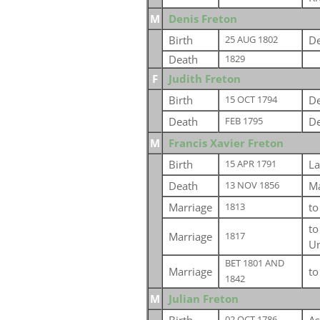
M
Denis Freton
Birth
De
25 AUG 1802
Death
1829
F
Judith Freton
Birth
De
15 OCT 1794
Death
De
FEB 1795
M
Francis Xavier Freton
Birth
La
15 APR 1791
Death
Ma
13 NOV 1856
Marriage
t
1813
t
Marriage
1817
Un
BET 1801 AND
Marriage
t
1842
M
Julian Freton
02 OCT 1786