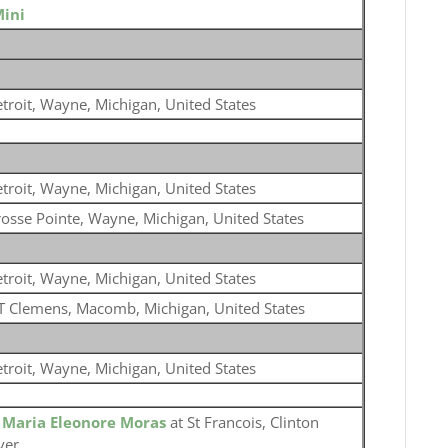
Mini
troit, Wayne, Michigan, United States
troit, Wayne, Michigan, United States
osse Pointe, Wayne, Michigan, United States
troit, Wayne, Michigan, United States
 Clemens, Macomb, Michigan, United States
troit, Wayne, Michigan, United States
o
Maria Eleonore Moras
at St Francois, Clinton
ver