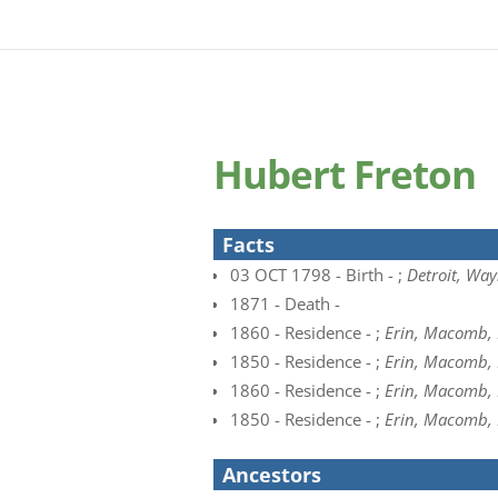
Hubert Freton
Facts
03 OCT 1798 - Birth - ;
Detroit, Way
1871 - Death -
1860 - Residence - ;
Erin, Macomb, 
1850 - Residence - ;
Erin, Macomb,
1860 - Residence - ;
Erin, Macomb, 
1850 - Residence - ;
Erin, Macomb,
Ancestors