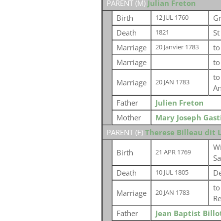
PARENT (
M
)
Julian Freton
Birth
Gr
12 JUL 1760
Death
St
1821
Marriage
t
20 Janvier 1783
Marriage
t
t
Marriage
20 JAN 1783
An
Father
Julien Freton
Mother
Mary Joseph Gast
PARENT (
F
)
Therese Billeau dit
Wi
Birth
21 APR 1769
S
Death
De
10 JUL 1805
t
Marriage
20 JAN 1783
Re
Father
Jean Baptist Billo