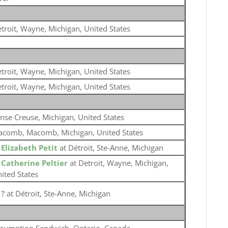
troit, Wayne, Michigan, United States
troit, Wayne, Michigan, United States
troit, Wayne, Michigan, United States
nse Creuse, Michigan, United States
comb, Macomb, Michigan, United States
o
Elizabeth Petit
at Détroit, Ste-Anne, Michigan
o
Catherine Peltier
at Detroit, Wayne, Michigan,
ited States
o
?
at Détroit, Ste-Anne, Michigan