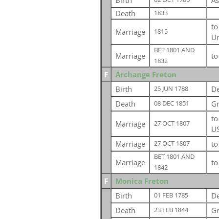
Birth
As
Death
1833
t
Marriage
1815
Un
BET 1801 AND
Marriage
t
1832
F
Archange Freton
Birth
De
25 JUN 1788
Death
Gr
08 DEC 1851
t
Marriage
27 OCT 1807
U
Marriage
t
27 OCT 1807
BET 1801 AND
Marriage
t
1842
F
Monica Freton
Birth
De
01 FEB 1785
Death
Gr
23 FEB 1844