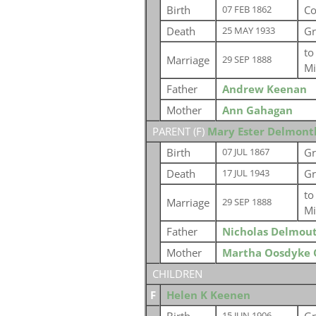
Birth
Co
07 FEB 1862
Death
Gr
25 MAY 1933
t
Marriage
29 SEP 1888
Mi
Father
Andrew Keenan
Mother
Ann Gahagan
PARENT (
F
)
Mary Ester Delmont
Birth
Gr
07 JUL 1867
Death
Gr
17 JUL 1943
t
Marriage
29 SEP 1888
Mi
Father
Nicholas Delmou
Mother
Martha Oosdyke 
CHILDREN
F
Helen K Keenen
15 JUN 1906