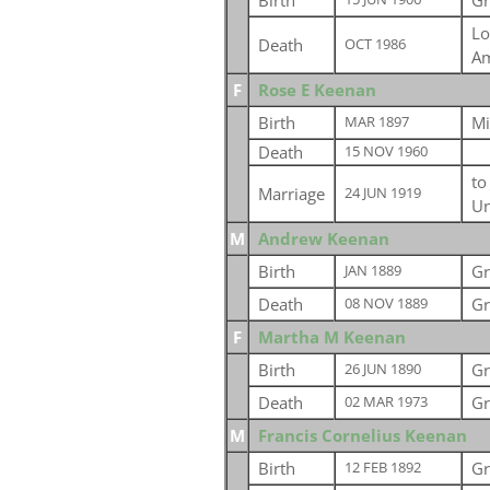
Birth
Gr
Lo
Death
OCT 1986
Am
F
Rose E Keenan
Birth
Mi
MAR 1897
Death
15 NOV 1960
t
Marriage
24 JUN 1919
Un
M
Andrew Keenan
Birth
Gr
JAN 1889
Death
Gr
08 NOV 1889
F
Martha M Keenan
Birth
Gr
26 JUN 1890
Death
Gr
02 MAR 1973
M
Francis Cornelius Keenan
Birth
Gr
12 FEB 1892