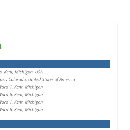
n
, Kent, Michigan, USA
mer, Colorado, United States of America
ard 1, Kent, Michigan
ard 6, Kent, Michigan
ard 1, Kent, Michigan
ard 6, Kent, Michigan