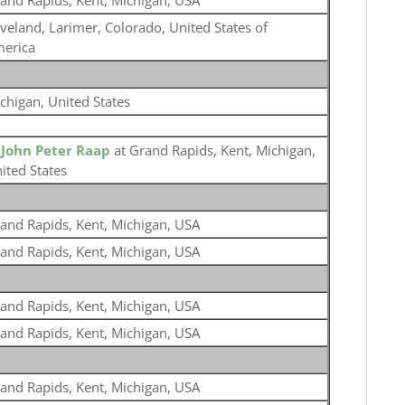
and Rapids, Kent, Michigan, USA
veland, Larimer, Colorado, United States of
erica
chigan, United States
o
John Peter Raap
at Grand Rapids, Kent, Michigan,
ited States
and Rapids, Kent, Michigan, USA
and Rapids, Kent, Michigan, USA
and Rapids, Kent, Michigan, USA
and Rapids, Kent, Michigan, USA
and Rapids, Kent, Michigan, USA