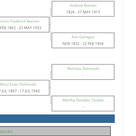
Andrew Keenan
1826
-
27 MAY 1915
rancis Frederick Keenan
 FEB 1862
-
25 MAY 1933
Ann Gahagan
NOV 1832
-
22 FEB 1904
Nicholas Delmouth
-
Mary Ester Delmonth
7 JUL 1867
-
17 JUL 1943
Martha Oosdyke Osdyke
-
Keenan