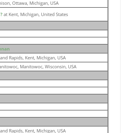
nison, Ottawa, Michigan, USA
o
?
at Kent, Michigan, United States
eenan
and Rapids, Kent, Michigan, USA
nitowoc, Manitowoc, Wisconsin, USA
and Rapids, Kent, Michigan, USA