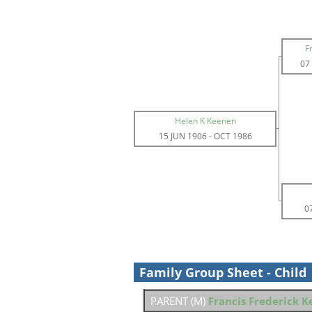
F
07
Helen K Keenen
15 JUN 1906
-
OCT 1986
0
Family Group Sheet - Child
PARENT (
M
)
Francis Frederick 