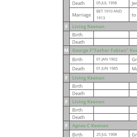
Death
Je
05 JUL 1958
BET 1910 AND
Marriage
t
1913
F
Living Keenan
Birth
Death
M
George F"Father Fabian" K
Birth
Gr
01 JAN 1902
Death
Ma
01 JUN 1985
F
Living Keenan
Birth
Death
F
Living Keenen
Birth
Death
F
Agnes C Keenan
Birth
Gr
25 JUL 1908