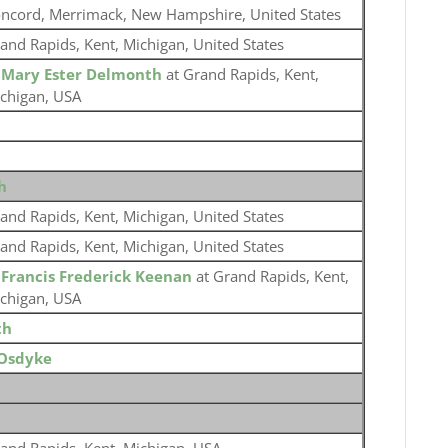
ncord, Merrimack, New Hampshire, United States
and Rapids, Kent, Michigan, United States
o
Mary Ester Delmonth
at Grand Rapids, Kent,
chigan, USA
h
and Rapids, Kent, Michigan, United States
and Rapids, Kent, Michigan, United States
o
Francis Frederick Keenan
at Grand Rapids, Kent,
chigan, USA
th
Osdyke