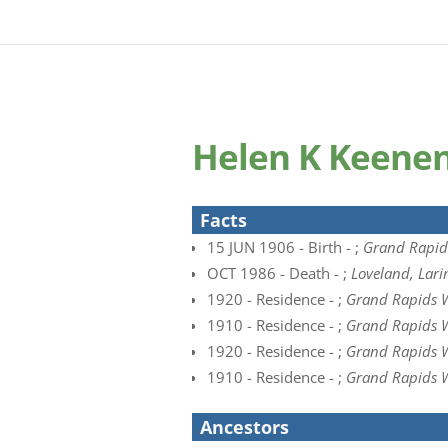
Helen K Keene
Facts
15 JUN 1906 - Birth - ;
Grand Rapids
OCT 1986 - Death - ;
Loveland, Lari
1920 - Residence - ;
Grand Rapids W
1910 - Residence - ;
Grand Rapids W
1920 - Residence - ;
Grand Rapids W
1910 - Residence - ;
Grand Rapids W
Ancestors