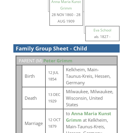
Anna Maria Kunst
Grimm
28 NOV 1860
-
28
AUG 1909
Eva School
ab. 1827
-
Family Group Sheet - Child
PARENT (
M
)
Peter Grimm
Kelkheim, Main-
12 JUL
Birth
Taunus-Kreis, Hessen,
1854
Germany
Milwaukee, Milwaukee,
13 DEC
Death
Wisconsin, United
1929
States
to
Anna Maria Kunst
Grimm
at Kelkheim,
12 OCT
Marriage
Main-Taunus-Kreis,
1879