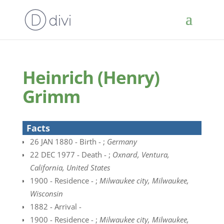
Heinrich (Henry)
Grimm
Facts
26 JAN 1880 - Birth - ;
Germany
22 DEC 1977 - Death - ;
Oxnard, Ventura,
California, United States
1900 - Residence - ;
Milwaukee city, Milwaukee,
Wisconsin
1882 - Arrival -
1900 - Residence - ;
Milwaukee city, Milwaukee,