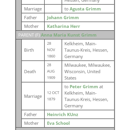
Hessen, Germany
Marriage
to
Agusta Grimm
Father
Johann Grimm
Mother
Katharina Herr
PARENT (
F
)
Anna Maria Kunst Grimm
Kelkheim, Main-
28
Birth
Taunus-Kreis, Hessen,
NOV
Germany
1860
Milwaukee, Milwaukee,
28
Death
Wisconsin, United
AUG
States
1909
to
Peter Grimm
at
Kelkheim, Main-
12 OCT
Marriage
Taunus-Kreis, Hessen,
1879
Germany
Father
Heinrich KUnz
Mother
Eva School