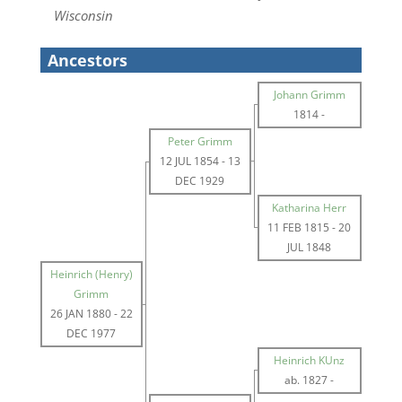
Wisconsin
Ancestors
Johann Grimm
1814
-
Peter Grimm
12 JUL 1854
-
13
DEC 1929
Katharina Herr
11 FEB 1815
-
20
JUL 1848
Heinrich (Henry)
Grimm
26 JAN 1880
-
22
DEC 1977
Heinrich KUnz
ab. 1827
-