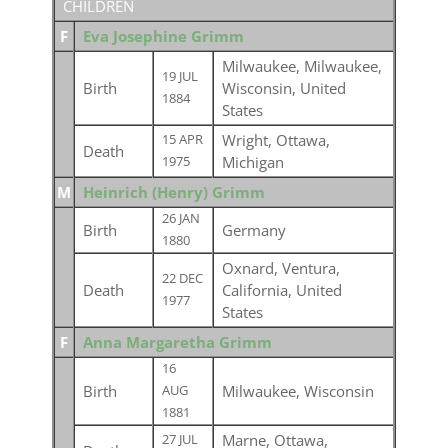
CHILDREN
F
Eva Josephine Grimm
Milwaukee, Milwaukee,
19 JUL
Birth
Wisconsin, United
1884
States
Wright, Ottawa,
15 APR
Death
Michigan
1975
M
Heinrich (Henry) Grimm
26 JAN
Birth
Germany
1880
Oxnard, Ventura,
22 DEC
Death
California, United
1977
States
F
Anna Margaretha Grimm
16
Birth
Milwaukee, Wisconsin
AUG
1881
Marne, Ottawa,
27 JUL