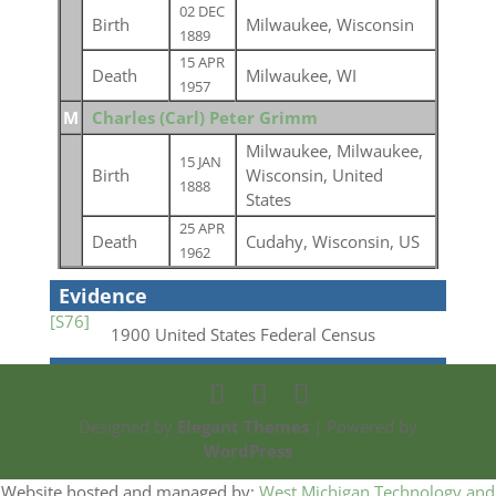
02 DEC
Birth
Milwaukee, Wisconsin
1889
15 APR
Death
Milwaukee, WI
1957
M
Charles (Carl) Peter Grimm
Milwaukee, Milwaukee,
15 JAN
Birth
Wisconsin, United
1888
States
25 APR
Death
Cudahy, Wisconsin, US
1962
Evidence
[S76]
1900 United States Federal Census
Designed by
Elegant Themes
| Powered by
WordPress
Website hosted and managed by:
West Michigan Technology and