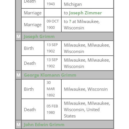
Death
Michigan
1943
Marriage
to
Joseph Zimmer
to
?
at Milwaukee,
09 OCT
Marriage
Wisconsin
1900
M
Joseph Grimm
Milwaukee, Milwaukee,
13 SEP
Birth
Wisconsin
1902
Milwaukee, Milwaukee,
13 SEP
Death
Wisconsin
1902
M
George Klomann Grimm
30
Birth
Milwaukee, Wisconsin
MAR
1892
Milwaukee, Milwaukee,
05 FEB
Death
Wisconsin, United
1980
States
M
John Edwin Grimm