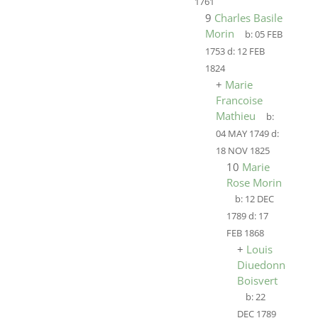
1761
9
Charles Basile
Morin
b:
05 FEB
1753
d:
12 FEB
1824
+
Marie
Francoise
Mathieu
b:
04 MAY 1749
d:
18 NOV 1825
10
Marie
Rose Morin
b:
12 DEC
1789
d:
17
FEB 1868
+
Louis
Diuedonne
Boisvert
b:
22
DEC 1789