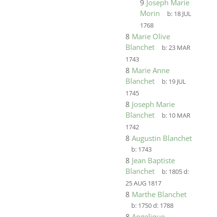
9
Joseph Marie
Morin
b:
18 JUL
1768
8
Marie Olive
Blanchet
b:
23 MAR
1743
8
Marie Anne
Blanchet
b:
19 JUL
1745
8
Joseph Marie
Blanchet
b:
10 MAR
1742
8
Augustin Blanchet
b:
1743
8
Jean Baptiste
Blanchet
b:
1805
d:
25 AUG 1817
8
Marthe Blanchet
b:
1750
d:
1788
8
Angelique