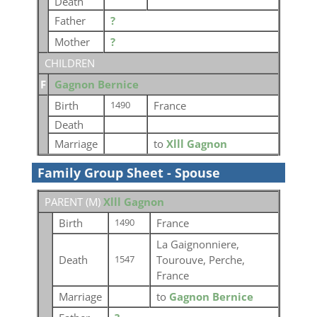
Death
Father
?
Mother
?
CHILDREN
F
Gagnon Bernice
Birth
France
1490
Death
Marriage
to
Xlll Gagnon
Family Group Sheet - Spouse
PARENT (
M
)
Xlll Gagnon
Birth
France
1490
La Gaignonniere,
Death
Tourouve, Perche,
1547
France
Marriage
to
Gagnon Bernice