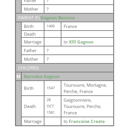
Father
?
Mother
?
PARENT (
F
)
Gagnon Bernice
Birth
France
1490
Death
Marriage
to
Xlll Gagnon
Father
?
Mother
?
CHILDREN
M
Barnabe Gagnon
Tourouvre, Mortagne,
Birth
1547
Perche, France
Gaignonniere,
28
Death
Tourouvre, Perche,
OCT
France
1581
Marriage
to
Francoise Creste