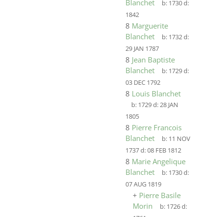
Blanchet
b:
1730
d:
1842
8
Marguerite
Blanchet
b:
1732
d:
29 JAN 1787
8
Jean Baptiste
Blanchet
b:
1729
d:
03 DEC 1792
8
Louis Blanchet
b:
1729
d:
28 JAN
1805
8
Pierre Francois
Blanchet
b:
11 NOV
1737
d:
08 FEB 1812
8
Marie Angelique
Blanchet
b:
1730
d:
07 AUG 1819
+
Pierre Basile
Morin
b:
1726
d: