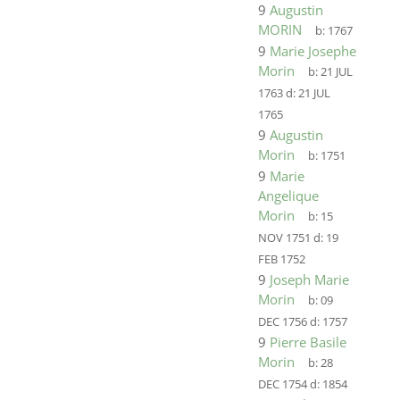
9
Augustin
MORIN
b:
1767
9
Marie Josephe
Morin
b:
21 JUL
1763
d:
21 JUL
1765
9
Augustin
Morin
b:
1751
9
Marie
Angelique
Morin
b:
15
NOV 1751
d:
19
FEB 1752
9
Joseph Marie
Morin
b:
09
DEC 1756
d:
1757
9
Pierre Basile
Morin
b:
28
DEC 1754
d:
1854