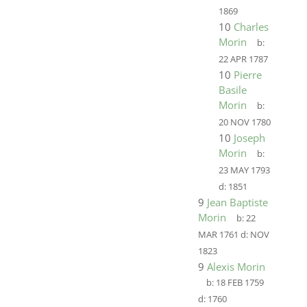
1869
10
Charles
Morin
b:
22 APR 1787
10
Pierre
Basile
Morin
b:
20 NOV 1780
10
Joseph
Morin
b:
23 MAY 1793
d:
1851
9
Jean Baptiste
Morin
b:
22
MAR 1761
d:
NOV
1823
9
Alexis Morin
b:
18 FEB 1759
d:
1760