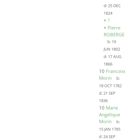
d:
25 DEC
1824
+
?
+
Pierre
ROBERGE
b:
19
JUN 1802
d:
17 AUG
1866
10
Francoise
Morin
b:
18 OCT 1782
d:
21 SEP
1836
10
Marie
Angelique
Morin
b:
15 JAN 1785
d:
24 SEP