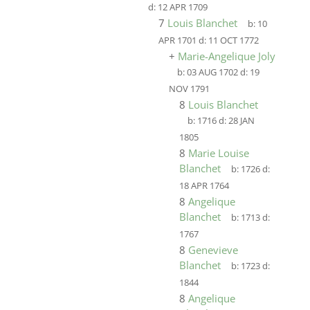
d:
12 APR 1709
7
Louis Blanchet
b:
10
APR 1701
d:
11 OCT 1772
+
Marie-Angelique Joly
b:
03 AUG 1702
d:
19
NOV 1791
8
Louis Blanchet
b:
1716
d:
28 JAN
1805
8
Marie Louise
Blanchet
b:
1726
d:
18 APR 1764
8
Angelique
Blanchet
b:
1713
d:
1767
8
Genevieve
Blanchet
b:
1723
d:
1844
8
Angelique