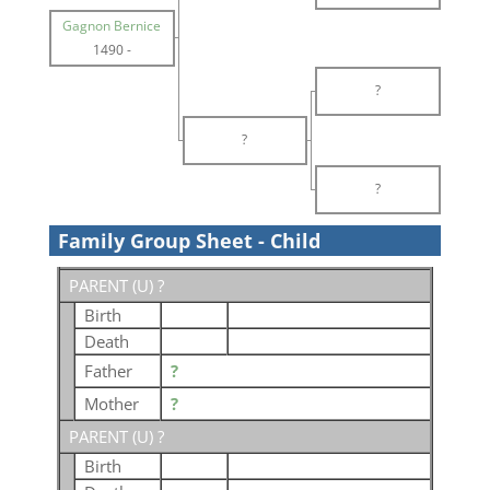
Gagnon Bernice
1490
-
?
?
?
Family Group Sheet - Child
PARENT (
U
) ?
Birth
Death
Father
?
Mother
?
PARENT (
U
) ?
Birth