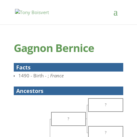
Gagnon Bernice
Facts
1490 - Birth - ;
France
Ancestors
?
?
?