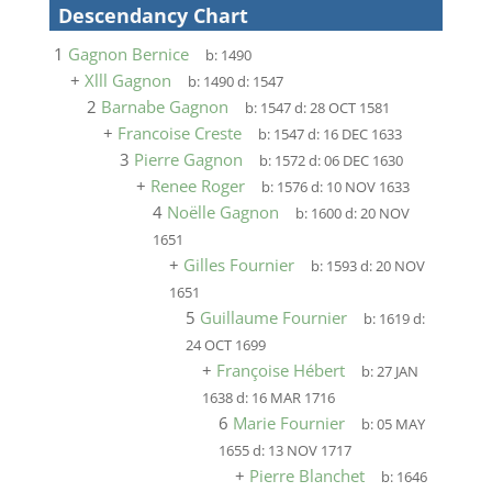
Descendancy Chart
1
Gagnon Bernice
b:
1490
+
Xlll Gagnon
b:
1490
d:
1547
2
Barnabe Gagnon
b:
1547
d:
28 OCT 1581
+
Francoise Creste
b:
1547
d:
16 DEC 1633
3
Pierre Gagnon
b:
1572
d:
06 DEC 1630
+
Renee Roger
b:
1576
d:
10 NOV 1633
4
Noëlle Gagnon
b:
1600
d:
20 NOV
1651
+
Gilles Fournier
b:
1593
d:
20 NOV
1651
5
Guillaume Fournier
b:
1619
d:
24 OCT 1699
+
Françoise Hébert
b:
27 JAN
1638
d:
16 MAR 1716
6
Marie Fournier
b:
05 MAY
1655
d:
13 NOV 1717
+
Pierre Blanchet
b:
1646