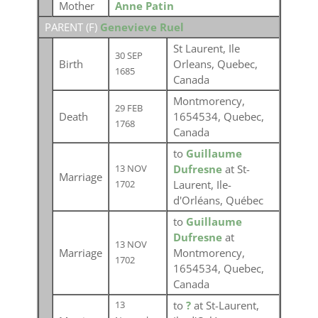
Mother
Anne Patin
PARENT (
F
)
Genevieve Ruel
St Laurent, Ile
30 SEP
Birth
Orleans, Quebec,
1685
Canada
Montmorency,
29 FEB
Death
1654534, Quebec,
1768
Canada
to
Guillaume
Dufresne
at St-
13 NOV
Marriage
Laurent, Ile-
1702
d'Orléans, Québec
to
Guillaume
Dufresne
at
13 NOV
Marriage
Montmorency,
1702
1654534, Quebec,
Canada
to
?
at St-Laurent,
13