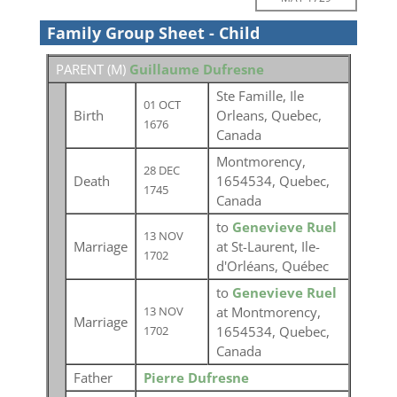
Family Group Sheet - Child
PARENT (
M
)
Guillaume Dufresne
Ste Famille, Ile
01 OCT
Birth
Orleans, Quebec,
1676
Canada
Montmorency,
28 DEC
Death
1654534, Quebec,
1745
Canada
to
Genevieve Ruel
13 NOV
Marriage
at St-Laurent, Ile-
1702
d'Orléans, Québec
to
Genevieve Ruel
at Montmorency,
13 NOV
Marriage
1654534, Quebec,
1702
Canada
Father
Pierre Dufresne