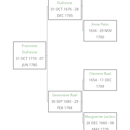
Dufresne
01 OCT 1676
-
28
DEC 1745
Anne Patin
1634
-
29 NOV
1700
Francoise
Dufresne
31 OCT 1710
-
07
JUN 1780
Clement Ruel
1654
-
11 DEC
1709
Genevieve Ruel
30 SEP 1685
-
29
FEB 1768
Marguerite Leclerc
26 DEC 1660
-
08
MAY 1729