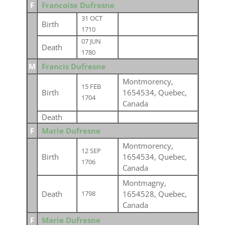
F
Francoise Dufresne
31 OCT
Birth
1710
07 JUN
Death
1780
M
Francis Dufresne
Montmorency,
15 FEB
Birth
1654534, Quebec,
1704
Canada
Death
F
Marie Dufresne
Montmorency,
12 SEP
Birth
1654534, Quebec,
1706
Canada
Montmagny,
Death
1654528, Quebec,
1798
Canada
F
Marie Dufresne