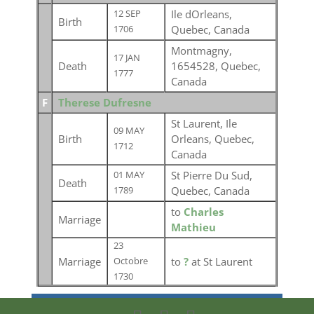
Ile dOrleans,
12 SEP
Birth
Quebec, Canada
1706
Montmagny,
17 JAN
Death
1654528, Quebec,
1777
Canada
F
Therese Dufresne
St Laurent, Ile
09 MAY
Birth
Orleans, Quebec,
1712
Canada
St Pierre Du Sud,
01 MAY
Death
Quebec, Canada
1789
to
Charles
Marriage
Mathieu
23
Marriage
to
?
at St Laurent
Octobre
1730