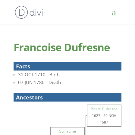
Francoise Dufresne
Facts
31 OCT 1710 - Birth -
07 JUN 1780 - Death -
Ancestors
Pierre Dufresne
1627
-
29 NOV
1687
Guillaume