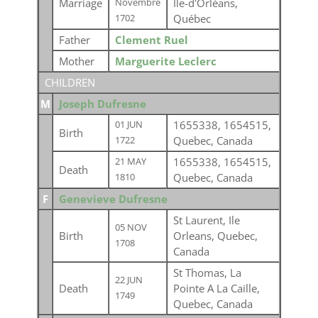
Marriage
Ile-d'Orléans,
Novembre
Québec
1702
Father
Clement Ruel
Mother
Marguerite Leclerc
CHILDREN
M
Joseph Dufresne
1655338, 1654515,
01 JUN
Birth
Quebec, Canada
1722
1655338, 1654515,
21 MAY
Death
Quebec, Canada
1810
F
Genevieve Dufresne
St Laurent, Ile
05 NOV
Birth
Orleans, Quebec,
1708
Canada
St Thomas, La
22 JUN
Death
Pointe A La Caille,
1749
Quebec, Canada