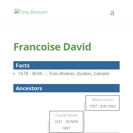
Francoise David
Facts
1678 - Birth - ;
Trois-Rivières, Quebec, Canada
Ancestors
Blaise David
1597
-
JUN 1662
Claude David
1621
-
30 NOV
1687