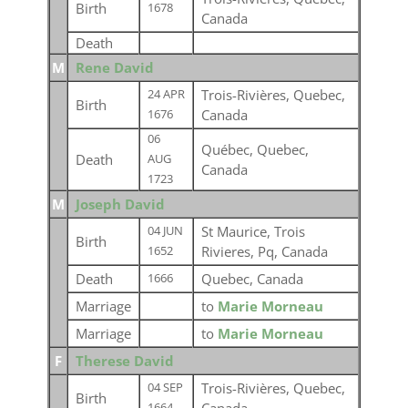
Birth
1678
Canada
Death
M
Rene David
Trois-Rivières, Quebec,
24 APR
Birth
Canada
1676
06
Québec, Quebec,
Death
AUG
Canada
1723
M
Joseph David
St Maurice, Trois
04 JUN
Birth
Rivieres, Pq, Canada
1652
Death
Quebec, Canada
1666
Marriage
to
Marie Morneau
Marriage
to
Marie Morneau
F
Therese David
Trois-Rivières, Quebec,
04 SEP
Birth
1664