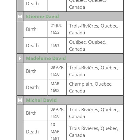
Québec, Quebec,
Death
Canada
M
Etienne David
Trois-Rivières, Quebec,
21 JUL
Birth
Canada
1653
Québec, Quebec,
Death
1681
Canada
F
Madeleine David
Trois-Rivières, Quebec,
09 APR
Birth
Canada
1650
Champlain, Quebec,
MAR
Death
Canada
1692
M
Michel David
Trois-Rivières, Quebec,
09 APR
Birth
Canada
1650
10
Trois-Rivières, Quebec,
Death
MAR
Canada
1691