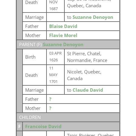
Death
NOV
Quebec, Canada
1687
Marriage
to
Suzanne Denoyon
Father
Blaise David
Mother
Flavie Morel
PARENT (
F
)
Suzanne Denoyon
St Pierre, Chatel,
03 APR
Birth
Normandie, France
1626
11
Nicolet, Quebec,
Death
MAY
Canada
1701
Marriage
to
Claude David
Father
?
Mother
?
CHILDREN
F
Francoise David
Trois-Rivières, Quebec,