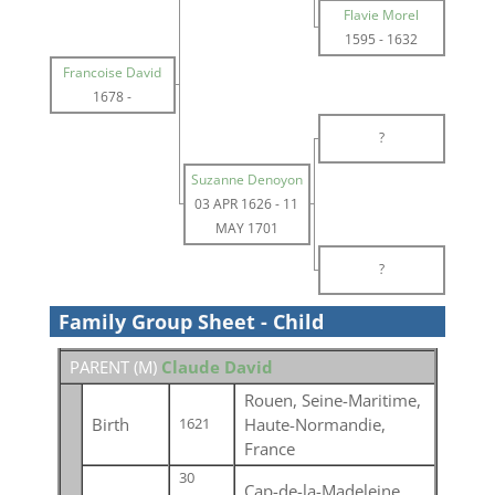
Flavie Morel
1595
-
1632
Francoise David
1678
-
?
Suzanne Denoyon
03 APR 1626
-
11
MAY 1701
?
Family Group Sheet - Child
PARENT (
M
)
Claude David
Rouen, Seine-Maritime,
Birth
Haute-Normandie,
1621
France
30
Cap-de-la-Madeleine,