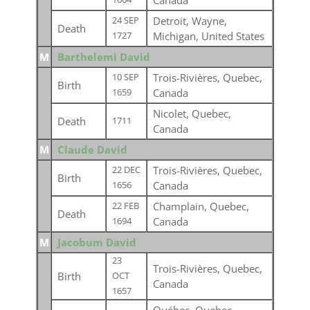
Canada
Detroit, Wayne,
24 SEP
Death
Michigan, United States
1727
M
Barthelemi David
Trois-Rivières, Quebec,
10 SEP
Birth
Canada
1659
Nicolet, Quebec,
Death
1711
Canada
M
Claude David
Trois-Rivières, Quebec,
22 DEC
Birth
Canada
1656
Champlain, Quebec,
22 FEB
Death
Canada
1694
M
Jacobum David
23
Trois-Rivières, Quebec,
Birth
OCT
Canada
1657