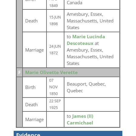
Canada
1849
Amesbury, Essex,
15 JUN
Death
Massachusetts, United
1898
States
to
Marie Lucinda
Descoteaux
at
24 JUN
Marriage
Amesbury, Essex,
1872
Massachusetts, United
States
F
Marie Olivette Verette
07
Beauport, Quebec,
Birth
NOV
Quebec
1850
22 SEP
Death
1925
to
James (II)
Marriage
Carmichael
Evidence