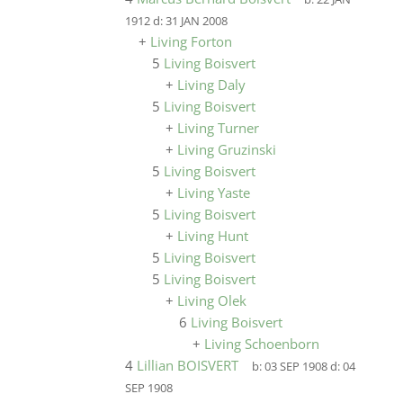
1912
d:
31 JAN 2008
+
Living Forton
5
Living Boisvert
+
Living Daly
5
Living Boisvert
+
Living Turner
+
Living Gruzinski
5
Living Boisvert
+
Living Yaste
5
Living Boisvert
+
Living Hunt
5
Living Boisvert
5
Living Boisvert
+
Living Olek
6
Living Boisvert
+
Living Schoenborn
4
Lillian BOISVERT
b:
03 SEP 1908
d:
04
SEP 1908