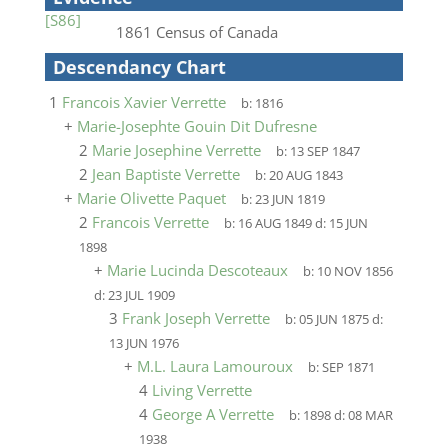
[S86]
1861 Census of Canada
Descendancy Chart
1
Francois Xavier Verrette
b:
1816
+
Marie-Josephte Gouin Dit Dufresne
2
Marie Josephine Verrette
b:
13 SEP 1847
2
Jean Baptiste Verrette
b:
20 AUG 1843
+
Marie Olivette Paquet
b:
23 JUN 1819
2
Francois Verrette
b:
16 AUG 1849
d:
15 JUN
1898
+
Marie Lucinda Descoteaux
b:
10 NOV 1856
d:
23 JUL 1909
3
Frank Joseph Verrette
b:
05 JUN 1875
d:
13 JUN 1976
+
M.L. Laura Lamouroux
b:
SEP 1871
4
Living Verrette
4
George A Verrette
b:
1898
d:
08 MAR
1938