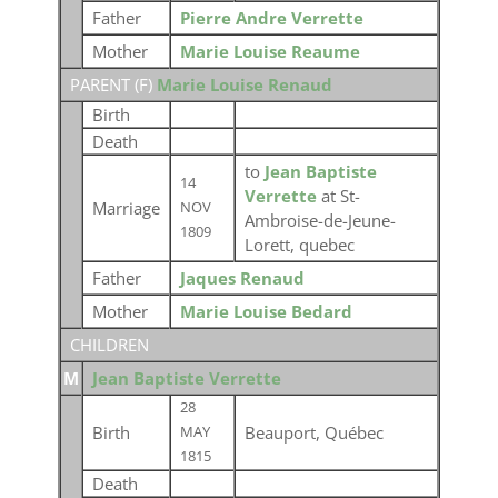
Father
Pierre Andre Verrette
Mother
Marie Louise Reaume
PARENT (
F
)
Marie Louise Renaud
Birth
Death
to
Jean Baptiste
14
Verrette
at St-
Marriage
NOV
Ambroise-de-Jeune-
1809
Lorett, quebec
Father
Jaques Renaud
Mother
Marie Louise Bedard
CHILDREN
M
Jean Baptiste Verrette
28
Birth
Beauport, Québec
MAY
1815
Death