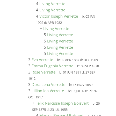
4
Living Verrette
4
Living Verrette
4
Victor Joseph Verrette
b:
05 JAN
1902
d:
APR 1982
+
Living Verrette
5
Living Verrette
5
Living Verrette
5
Living Verrette
5
Living Verrette
3
Eva Verrette
b:
02 APR 1887
d:
DEC 1909
3
Emma Eugenia Verrette
b:
03 SEP 1878
3
Rose Verrette
b:
01 JUN 1891
d:
27 SEP
1912
3
Dora Lena Verrette
b:
15 NOV 1889
3
Lillian Ida Verrette
b:
02 JUL 1881
d:
26
OCT 1917
+
Felix Narcisse Joseph Boisvert
b:
26
SEP 1875
d:
23 JUL 1955
4
Marcus Bernard Boisvert
b:
22 JAN