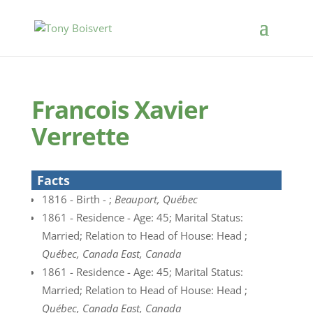
Francois Xavier
Verrette
Facts
1816 - Birth - ;
Beauport, Québec
1861 - Residence - Age: 45; Marital Status:
Married; Relation to Head of House: Head ;
Québec, Canada East, Canada
1861 - Residence - Age: 45; Marital Status:
Married; Relation to Head of House: Head ;
Québec, Canada East, Canada