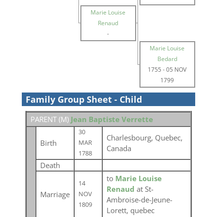
Marie Louise
Renaud
-
Marie Louise
Bedard
1755
-
05 NOV
1799
Family Group Sheet - Child
PARENT (
M
)
Jean Baptiste Verrette
30
Charlesbourg, Quebec,
Birth
MAR
Canada
1788
Death
to
Marie Louise
14
Renaud
at St-
Marriage
NOV
Ambroise-de-Jeune-
1809
Lorett, quebec