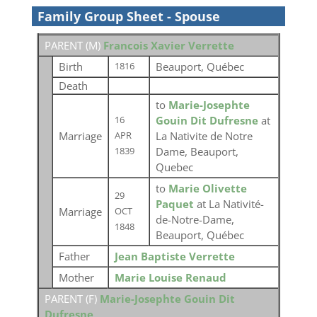
Family Group Sheet - Spouse
PARENT (
M
)
Francois Xavier Verrette
Birth
Beauport, Québec
1816
Death
to
Marie-Josephte
Gouin Dit Dufresne
at
16
Marriage
La Nativite de Notre
APR
Dame, Beauport,
1839
Quebec
to
Marie Olivette
29
Paquet
at La Nativité-
Marriage
OCT
de-Notre-Dame,
1848
Beauport, Québec
Father
Jean Baptiste Verrette
Mother
Marie Louise Renaud
PARENT (
F
)
Marie-Josephte Gouin Dit
Dufresne