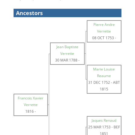
Ancestors
Pierre Andre
Verrette
08 OCT 1753
-
Jean Baptiste
Verrette
30 MAR 1788
-
Marie Louise
Reaume
31 DEC 1752
-
ABT
1815
Francois Xavier
Verrette
1816
-
Jaques Renaud
25 MAR 1753
-
BEF
1851