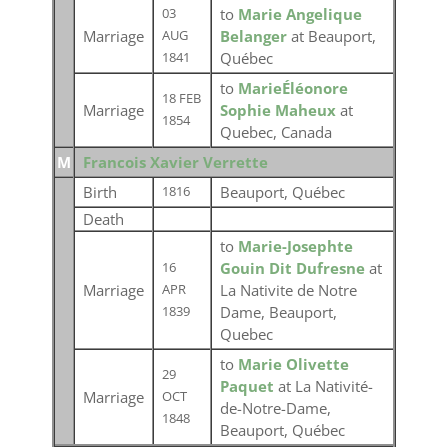
to
Marie Angelique
03
Marriage
Belanger
at Beauport,
AUG
Québec
1841
to
MarieÉléonore
18 FEB
Marriage
Sophie Maheux
at
1854
Quebec, Canada
M
Francois Xavier Verrette
Birth
Beauport, Québec
1816
Death
to
Marie-Josephte
Gouin Dit Dufresne
at
16
Marriage
La Nativite de Notre
APR
Dame, Beauport,
1839
Quebec
to
Marie Olivette
29
Paquet
at La Nativité-
Marriage
OCT
de-Notre-Dame,
1848
Beauport, Québec