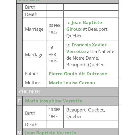
Birth
Death
to
Jean Baptiste
03 FEB
Marriage
Giroux
at Beauport,
1822
Québec
to
Francois Xavier
16
Verrette
at La Nativite
Marriage
APR
de Notre Dame,
1839
Beauport, Quebec
Father
Pierre Gouin dit Dufresne
Mother
Marie Louise Careau
CHILDREN
F
Marie Josephine Verrette
Beauport, Quebec,
13 SEP
Birth
Quebec
1847
Death
M
Jean Baptiste Verrette