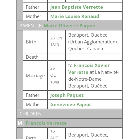
Father
Jean Baptiste Verrette
Mother
Marie Louise Renaud
PARENT (
F
)
Marie Olivette Paquet
Beauport, Quebec
23 JUN
Birth
(Urban Agglomeration),
1819
Quebec, Canada
Death
to
Francois Xavier
29
Verrette
at La Nativité-
Marriage
OCT
de-Notre-Dame,
1848
Beauport, Québec
Father
Joseph Paquet
Mother
Genevieve Pajeot
CHILDREN
M
Francois Verrette
16
Beauport, Quebec,
Birth
AUG