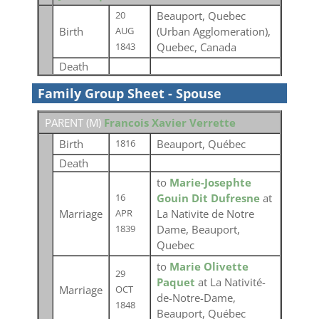
Beauport, Quebec
20
Birth
(Urban Agglomeration),
AUG
Quebec, Canada
1843
Death
Family Group Sheet - Spouse
PARENT (
M
)
Francois Xavier Verrette
Birth
Beauport, Québec
1816
Death
to
Marie-Josephte
Gouin Dit Dufresne
at
16
Marriage
La Nativite de Notre
APR
Dame, Beauport,
1839
Quebec
to
Marie Olivette
29
Paquet
at La Nativité-
Marriage
OCT
de-Notre-Dame,
1848
Beauport, Québec