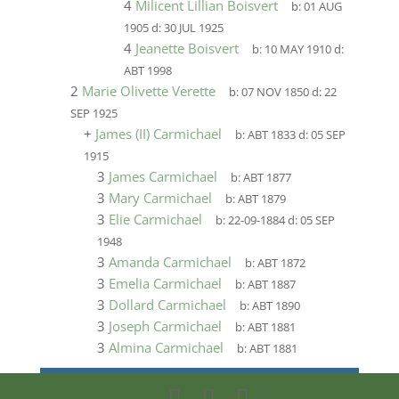
4
Milicent Lillian Boisvert
b:
01 AUG
1905
d:
30 JUL 1925
4
Jeanette Boisvert
b:
10 MAY 1910
d:
ABT 1998
2
Marie Olivette Verette
b:
07 NOV 1850
d:
22
SEP 1925
+
James (II) Carmichael
b:
ABT 1833
d:
05 SEP
1915
3
James Carmichael
b:
ABT 1877
3
Mary Carmichael
b:
ABT 1879
3
Elie Carmichael
b:
22-09-1884
d:
05 SEP
1948
3
Amanda Carmichael
b:
ABT 1872
3
Emelia Carmichael
b:
ABT 1887
3
Dollard Carmichael
b:
ABT 1890
3
Joseph Carmichael
b:
ABT 1881
3
Almina Carmichael
b:
ABT 1881