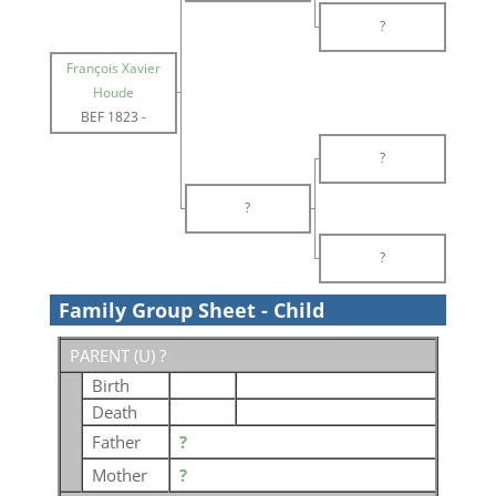
?
François Xavier
Houde
BEF 1823
-
?
?
?
Family Group Sheet - Child
PARENT (
U
) ?
Birth
Death
Father
?
Mother
?