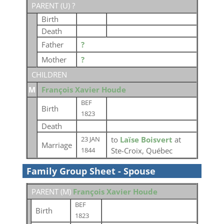
PARENT (
U
) ?
Birth
Death
Father
?
Mother
?
CHILDREN
M
François Xavier Houde
BEF
Birth
1823
Death
to
Laïse Boisvert
at
23 JAN
Marriage
Ste-Croix, Québec
1844
Family Group Sheet - Spouse
PARENT (
M
)
François Xavier Houde
BEF
Birth
1823