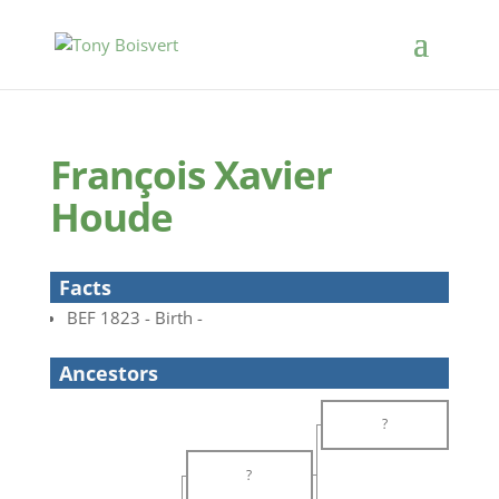
François Xavier
Houde
Facts
BEF 1823 - Birth -
Ancestors
?
?