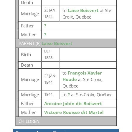
Death
to
Laïse Boisvert
at Ste-
23 JAN
Marriage
Croix, Québec
1844
Father
?
Mother
?
PARENT (
F
)
Laïse Boisvert
BEF
Birth
1823
Death
to
François Xavier
23 JAN
Marriage
Houde
at Ste-Croix,
1844
Québec
Marriage
to
?
at Ste-Croix, Québec
1844
Father
Antoine Jobin dit Boisvert
Mother
Victoire Rouisse dit Martel
CHILDREN