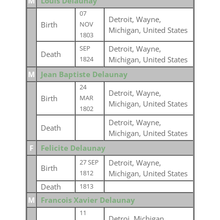
M
Louis Delaunay
07
Detroit, Wayne,
Birth
NOV
Michigan, United States
1803
Detroit, Wayne,
SEP
Death
Michigan, United States
1824
M
Jean Baptiste Delaunay
24
Detroit, Wayne,
Birth
MAR
Michigan, United States
1802
Detroit, Wayne,
Death
Michigan, United States
F
Felicite Delaunay
Detroit, Wayne,
27 SEP
Birth
Michigan, United States
1812
Death
1813
M
Francois Xavier Delaunay
11
Detroi, Michigan,