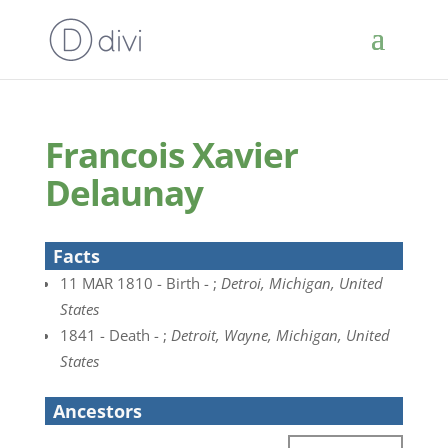
Francois Xavier
Delaunay
Facts
11 MAR 1810 - Birth - ;
Detroi, Michigan, United
States
1841 - Death - ;
Detroit, Wayne, Michigan, United
States
Ancestors