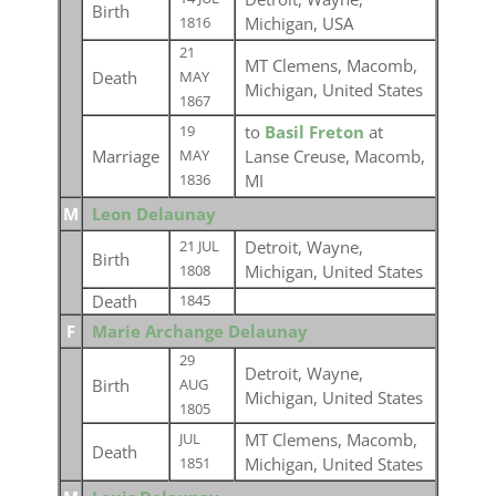
Birth
Michigan, USA
1816
21
MT Clemens, Macomb,
Death
MAY
Michigan, United States
1867
to
Basil Freton
at
19
Marriage
Lanse Creuse, Macomb,
MAY
MI
1836
M
Leon Delaunay
Detroit, Wayne,
21 JUL
Birth
Michigan, United States
1808
Death
1845
F
Marie Archange Delaunay
29
Detroit, Wayne,
Birth
AUG
Michigan, United States
1805
MT Clemens, Macomb,
JUL
Death
Michigan, United States
1851