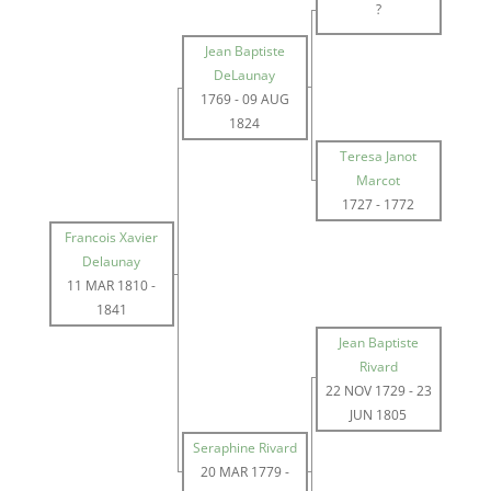
?
Jean Baptiste
DeLaunay
1769
-
09 AUG
1824
Teresa Janot
Marcot
1727
-
1772
Francois Xavier
Delaunay
11 MAR 1810
-
1841
Jean Baptiste
Rivard
22 NOV 1729
-
23
JUN 1805
Seraphine Rivard
20 MAR 1779
-