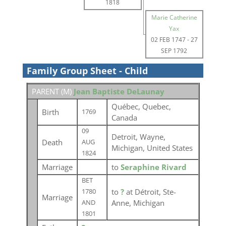
1818
Marie Catherine
Yax
02 FEB 1747
-
27
SEP 1792
Family Group Sheet - Child
PARENT (
M
)
Jean Baptiste DeLaunay
Québec, Quebec,
Birth
1769
Canada
09
Detroit, Wayne,
Death
AUG
Michigan, United States
1824
Marriage
to
Seraphine Rivard
BET
to
?
at Détroit, Ste-
1780
Marriage
Anne, Michigan
AND
1801