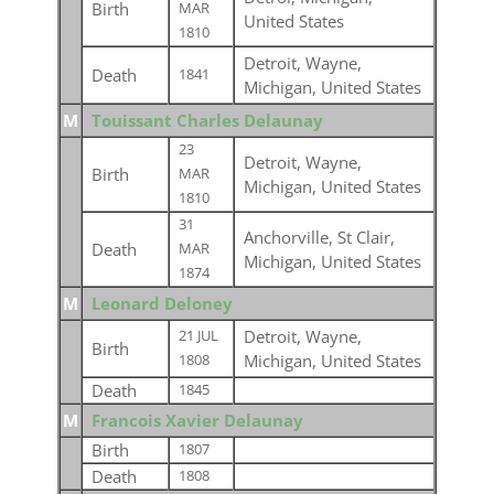
Birth
MAR
United States
1810
Detroit, Wayne,
Death
1841
Michigan, United States
M
Touissant Charles Delaunay
23
Detroit, Wayne,
Birth
MAR
Michigan, United States
1810
31
Anchorville, St Clair,
Death
MAR
Michigan, United States
1874
M
Leonard Deloney
Detroit, Wayne,
21 JUL
Birth
Michigan, United States
1808
Death
1845
M
Francois Xavier Delaunay
Birth
1807
Death
1808