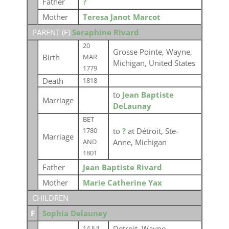
Father
?
Mother
Teresa Janot Marcot
PARENT (
F
)
Seraphine Rivard
20
Grosse Pointe, Wayne,
Birth
MAR
Michigan, United States
1779
Death
1818
to
Jean Baptiste
Marriage
DeLaunay
BET
to
?
at Détroit, Ste-
1780
Marriage
Anne, Michigan
AND
1801
Father
Jean Baptiste Rivard
Mother
Marie Catherine Yax
CHILDREN
F
Sophia Delauney
Detroit, Wayne,
14 JUL