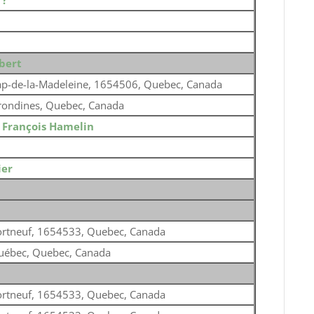
o
?
bert
p-de-la-Madeleine, 1654506, Quebec, Canada
rondines, Quebec, Canada
o
François Hamelin
ier
ortneuf, 1654533, Quebec, Canada
uébec, Quebec, Canada
ortneuf, 1654533, Quebec, Canada