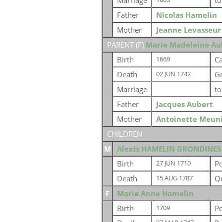
Marriage
t
Father
Nicolas Hamelin
Mother
Jeanne Levasseur
PARENT (
F
)
Marie Madeleine Au
Birth
Ca
1669
Death
G
02 JUN 1742
Marriage
t
Father
Jacques Aubert
Mother
Antoinette Meun
CHILDREN
M
Alexis HAMELIN GRONDINES
Birth
P
27 JUN 1710
Death
Q
15 AUG 1787
F
Marie Anne Hamelin
Birth
P
1709