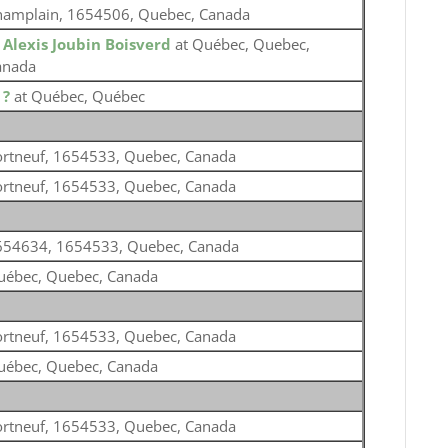
hamplain, 1654506, Quebec, Canada
o
Alexis Joubin Boisverd
at Québec, Quebec,
anada
o
?
at Québec, Québec
ortneuf, 1654533, Quebec, Canada
ortneuf, 1654533, Quebec, Canada
654634, 1654533, Quebec, Canada
uébec, Quebec, Canada
ortneuf, 1654533, Quebec, Canada
uébec, Quebec, Canada
ortneuf, 1654533, Quebec, Canada