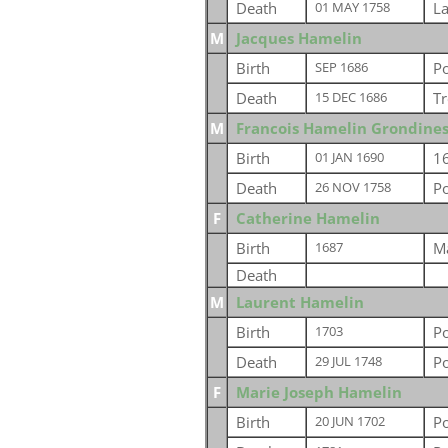
Death
L
01 MAY 1758
M
Jacques Hamelin
Birth
P
SEP 1686
Death
Tr
15 DEC 1686
M
Francois Hamelin Grondine
Birth
1
01 JAN 1690
Death
P
26 NOV 1758
F
Catherine Hamelin
Birth
Ma
1687
Death
M
Laurent Hamelin
Birth
P
1703
Death
P
29 JUL 1748
F
Marie Joseph Hamelin
Birth
P
20 JUN 1702