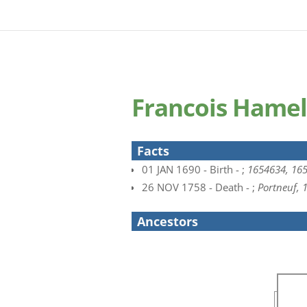
Francois Hamel
Facts
01 JAN 1690 - Birth - ;
1654634, 16
26 NOV 1758 - Death - ;
Portneuf,
Ancestors