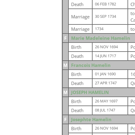
Death
C
06 FEB 1782
t
Marriage
30 SEP 1734
C
Marriage
t
1734
F
Marie Madeleine Hamelin
Birth
P
26 NOV 1694
Death
P
14 JUN 1717
M
Francois Hamelin
Birth
1
01 JAN 1690
Death
Q
27 APR 1747
M
JOSEPH HAMELIN
Birth
P
26 MAY 1697
Death
Q
08 JUL 1747
F
Josephte Hamelin
Birth
P
26 NOV 1694