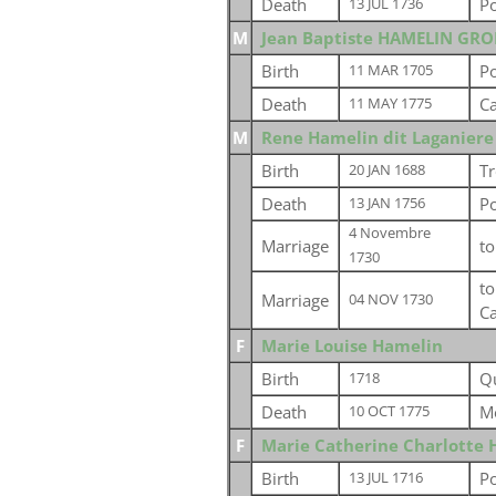
Death
P
13 JUL 1736
M
Jean Baptiste HAMELIN GR
Birth
P
11 MAR 1705
Death
Ca
11 MAY 1775
M
Rene Hamelin dit Laganiere
Birth
Tr
20 JAN 1688
Death
P
13 JAN 1756
4 Novembre
Marriage
t
1730
t
Marriage
04 NOV 1730
C
F
Marie Louise Hamelin
Birth
Q
1718
Death
M
10 OCT 1775
F
Marie Catherine Charlotte 
Birth
Po
13 JUL 1716