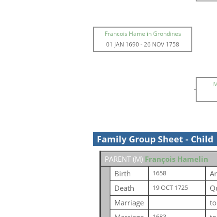
Francois Hamelin Grondines
01 JAN 1690
-
26 NOV 1758
M
Family Group Sheet - Child
PARENT (
M
)
François Hamelin
Birth
An
1658
Death
Q
19 OCT 1725
Marriage
t
1683