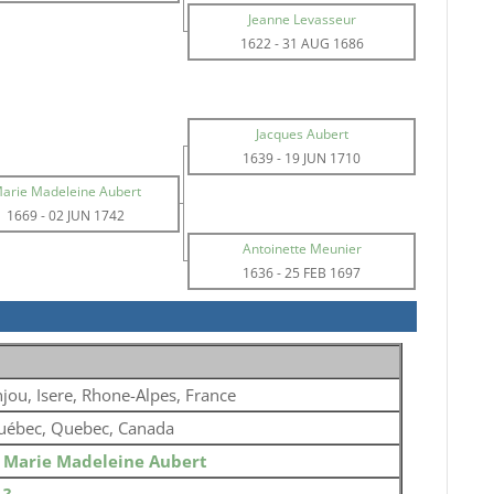
Jeanne Levasseur
1622
-
31 AUG 1686
Jacques Aubert
1639
-
19 JUN 1710
arie Madeleine Aubert
1669
-
02 JUN 1742
Antoinette Meunier
1636
-
25 FEB 1697
jou, Isere, Rhone-Alpes, France
uébec, Quebec, Canada
o
Marie Madeleine Aubert