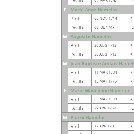
Death
P
07 MAR 1747
F
Marie Anne Hamelin
Birth
P
06 NOV 1714
Death
L
06 JUL 1747
M
Augustin Hamelin
Birth
P
26 AUG 1712
Death
P
30 AUG 1712
M
Jean Baptiste Amlaw Hamel
Birth
Po
11 MAR 1704
Death
Po
13 MAY 1775
F
Marie Madeleine Hamelin
Birth
P
05 MAR 1703
Death
L
29 APR 1758
M
Pierre Hamelin
Birth
P
12 APR 1707