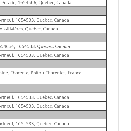
a Pérade, 1654506, Quebec, Canada
ortneuf, 1654533, Quebec, Canada
ois-Rivières, Quebec, Canada
s
654634, 1654533, Quebec, Canada
ortneuf, 1654533, Quebec, Canada
ine, Charente, Poitou-Charentes, France
ortneuf, 1654533, Quebec, Canada
ortneuf, 1654533, Quebec, Canada
ortneuf, 1654533, Quebec, Canada