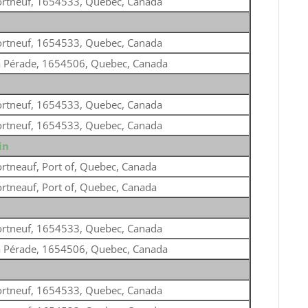
ortneuf, 1654533, Quebec, Canada
ortneuf, 1654533, Quebec, Canada
a Pérade, 1654506, Quebec, Canada
ortneuf, 1654533, Quebec, Canada
ortneuf, 1654533, Quebec, Canada
in
rtneauf, Port of, Quebec, Canada
rtneauf, Port of, Quebec, Canada
ortneuf, 1654533, Quebec, Canada
a Pérade, 1654506, Quebec, Canada
ortneuf, 1654533, Quebec, Canada