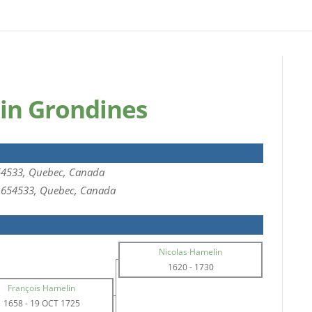
in Grondines
54533, Quebec, Canada
 1654533, Quebec, Canada
Nicolas Hamelin
1620
-
1730
François Hamelin
1658
-
19 OCT 1725