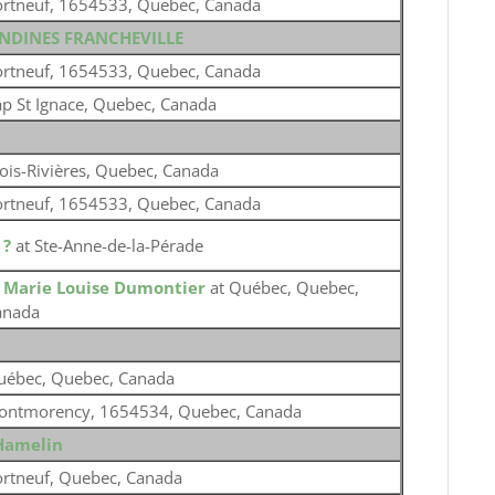
ortneuf, 1654533, Quebec, Canada
ONDINES FRANCHEVILLE
ortneuf, 1654533, Quebec, Canada
p St Ignace, Quebec, Canada
ois-Rivières, Quebec, Canada
ortneuf, 1654533, Quebec, Canada
o
?
at Ste-Anne-de-la-Pérade
o
Marie Louise Dumontier
at Québec, Quebec,
anada
uébec, Quebec, Canada
ontmorency, 1654534, Quebec, Canada
Hamelin
rtneuf, Quebec, Canada