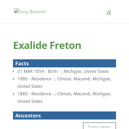
Exalide Freton
Facts
31 MAR 1854 - Birth - ;
Michigan, United States
1880 - Residence - ;
Clinton, Macomb, Michigan,
United States
1880 - Residence - ;
Clinton, Macomb, Michigan,
United States
Ancestors
Francis Xavier