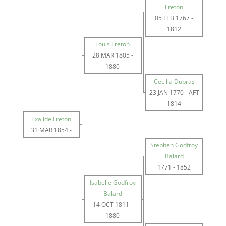
Freton
05 FEB 1767
-
1812
Louis Freton
28 MAR 1805
-
1880
Cecilia Dupras
23 JAN 1770
-
AFT
1814
Exalide Freton
31 MAR 1854
-
Stephen Godfroy
Balard
1771
-
1852
Isabelle Godfroy
Balard
14 OCT 1811
-
1880