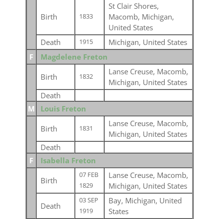
St Clair Shores,
Birth
Macomb, Michigan,
1833
United States
Death
Michigan, United States
1915
F
Magdelene Freton
Lanse Creuse, Macomb,
Birth
1832
Michigan, United States
Death
M
Louis Freton
Lanse Creuse, Macomb,
Birth
1831
Michigan, United States
Death
F
Isabella Freton
Lanse Creuse, Macomb,
07 FEB
Birth
Michigan, United States
1829
Bay, Michigan, United
03 SEP
Death
States
1919