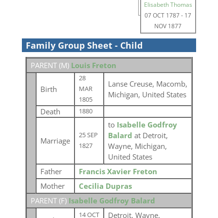
Elisabeth Thomas
07 OCT 1787
-
17
NOV 1877
Family Group Sheet - Child
PARENT (
M
)
Louis Freton
28
Lanse Creuse, Macomb,
Birth
MAR
Michigan, United States
1805
Death
1880
to
Isabelle Godfroy
Balard
at Detroit,
25 SEP
Marriage
Wayne, Michigan,
1827
United States
Father
Francis Xavier Freton
Mother
Cecilia Dupras
PARENT (
F
)
Isabelle Godfroy Balard
Detroit, Wayne,
14 OCT