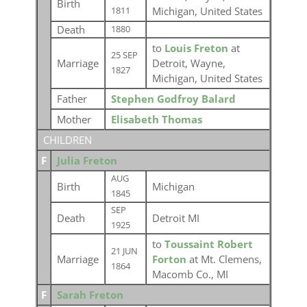
Birth
Michigan, United States
1811
Death
1880
to
Louis Freton
at
25 SEP
Marriage
Detroit, Wayne,
1827
Michigan, United States
Father
Stephen Godfroy Balard
Mother
Elisabeth Thomas
CHILDREN
F
Julia Freton
AUG
Birth
Michigan
1845
SEP
Death
Detroit MI
1925
to
Toussaint Robert
21 JUN
Marriage
Forton
at Mt. Clemens,
1864
Macomb Co., MI
F
Sarah Freton