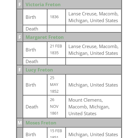
F
Victoria Freton
Lanse Creuse, Macomb,
Birth
1836
Michigan, United States
Death
F
Margaret Freton
Lanse Creuse, Macomb,
21 FEB
Birth
Michigan, United States
1835
Death
F
Lucy Freton
25
Birth
Michigan, United States
MAY
1852
Mount Clemens,
26
Death
Macomb, Michigan,
NOV
United States
1861
M
Moses Freton
15 FEB
Birth
Michigan, United States
1851