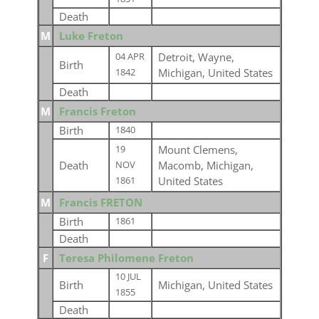
Death
M
Luke Freton
Detroit, Wayne,
04 APR
Birth
Michigan, United States
1842
Death
M
Francis Freton
Birth
1840
Mount Clemens,
19
Death
Macomb, Michigan,
NOV
United States
1861
M
Francis FRETON
Birth
1861
Death
F
Teresa Philomene Freton
10 JUL
Birth
Michigan, United States
1855
Death