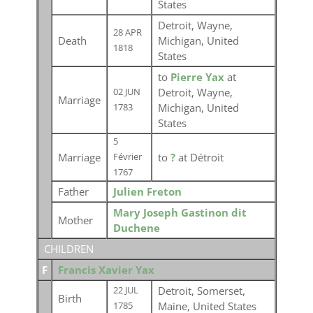
States
Detroit, Wayne,
28 APR
Death
Michigan, United
1818
States
to
Pierre Yax
at
Detroit, Wayne,
02 JUN
Marriage
Michigan, United
1783
States
5
Marriage
to
?
at Détroit
Février
1767
Father
Julien Freton
Mary Joseph Gastinon dit
Mother
Duchene
CHILDREN
F
Francis Xavier Yax
Detroit, Somerset,
22 JUL
Birth
Maine, United States
1785