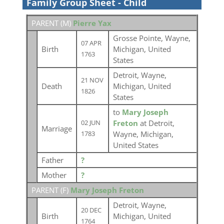
Family Group Sheet - Child
PARENT (
M
)
Pierre Yax
Grosse Pointe, Wayne,
07 APR
Birth
Michigan, United
1763
States
Detroit, Wayne,
21 NOV
Death
Michigan, United
1826
States
to
Mary Joseph
Freton
at Detroit,
02 JUN
Marriage
Wayne, Michigan,
1783
United States
Father
?
Mother
?
PARENT (
F
)
Mary Joseph Freton
Detroit, Wayne,
20 DEC
Birth
Michigan, United
1764