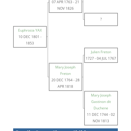
07 APR 1763
-
21
NOV 1826
?
Euphrosia YAX
10 DEC 1801
-
1853
Julien Freton
1727
-
04 JUL 1767
Mary Joseph
Freton
20 DEC 1764
-
28
APR 1818
Mary Joseph
Gastinon dit
Duchene
11 DEC 1744
-
02
NOV 1813