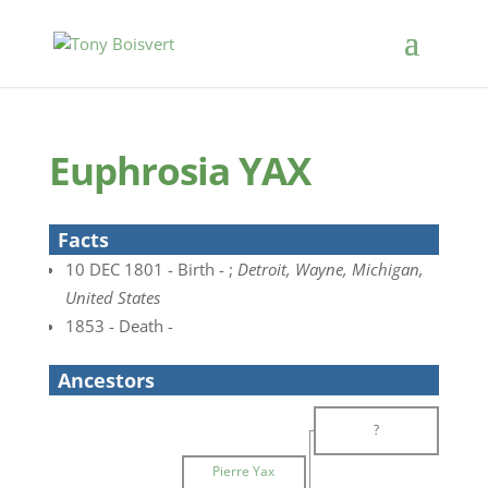
Euphrosia YAX
Facts
10 DEC 1801 - Birth - ;
Detroit, Wayne, Michigan,
United States
1853 - Death -
Ancestors
?
Pierre Yax