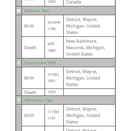
Canada
1854
M
Hubert Yax
Detroit, Wayne,
24 MAR
Birth
Michigan, United
1798
States
New Baltimore,
APR
Death
Macomb, Michigan,
1880
United States
F
Euphrosia YAX
Detroit, Wayne,
10 DEC
Birth
Michigan, United
1801
States
Death
1853
F
Veronica Yax
Detroit, Wayne,
17 FEB
Birth
Michigan, United
1797
States
Detroit, Wayne,