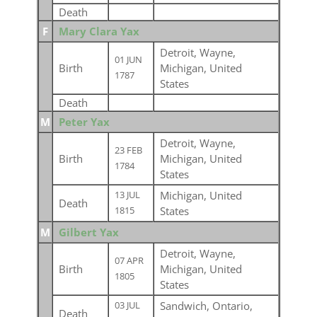
Death
F
Mary Clara Yax
Detroit, Wayne,
01 JUN
Birth
Michigan, United
1787
States
Death
M
Peter Yax
Detroit, Wayne,
23 FEB
Birth
Michigan, United
1784
States
Michigan, United
13 JUL
Death
States
1815
M
Gilbert Yax
Detroit, Wayne,
07 APR
Birth
Michigan, United
1805
States
Sandwich, Ontario,
03 JUL
Death