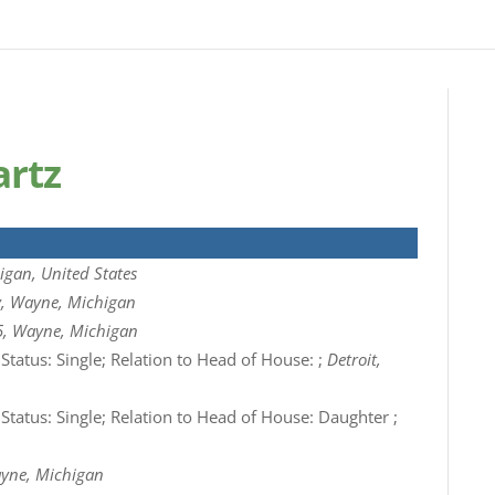
artz
igan, United States
ty, Wayne, Michigan
5, Wayne, Michigan
 Status: Single; Relation to Head of House: ;
Detroit,
 Status: Single; Relation to Head of House: Daughter ;
ayne, Michigan