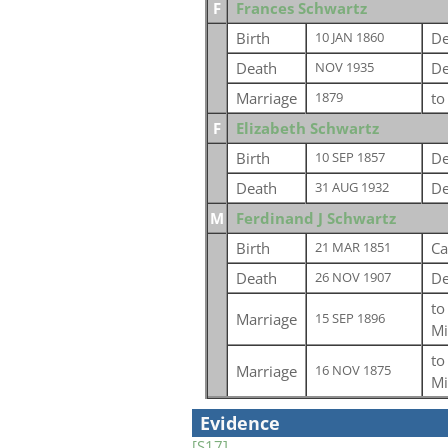
F
Frances Schwartz
Birth
De
10 JAN 1860
Death
De
NOV 1935
Marriage
t
1879
F
Elizabeth Schwartz
Birth
De
10 SEP 1857
Death
De
31 AUG 1932
M
Ferdinand J Schwartz
Birth
Ca
21 MAR 1851
Death
De
26 NOV 1907
t
Marriage
15 SEP 1896
Mi
t
Marriage
16 NOV 1875
Mi
Evidence
[S17]