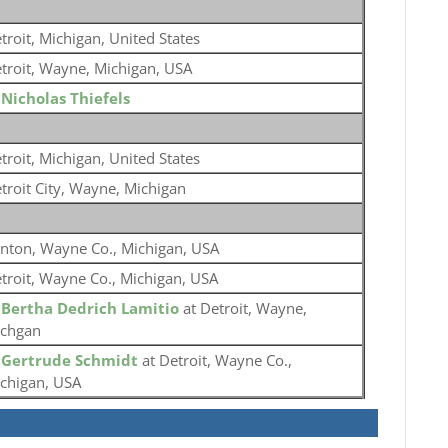
troit, Michigan, United States
troit, Wayne, Michigan, USA
o
Nicholas Thiefels
troit, Michigan, United States
troit City, Wayne, Michigan
nton, Wayne Co., Michigan, USA
troit, Wayne Co., Michigan, USA
o
Bertha Dedrich Lamitio
at Detroit, Wayne,
chgan
o
Gertrude Schmidt
at Detroit, Wayne Co.,
chigan, USA