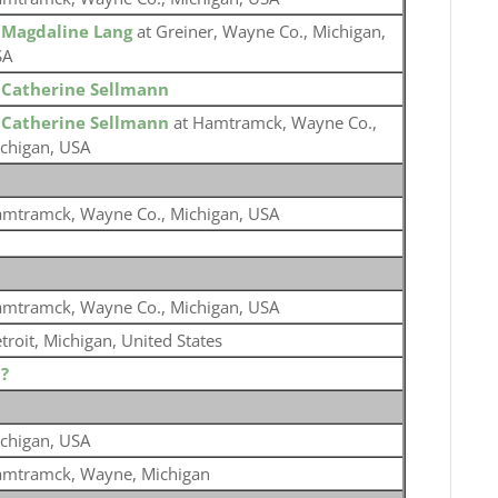
o
Magdaline Lang
at Greiner, Wayne Co., Michigan,
SA
o
Catherine Sellmann
o
Catherine Sellmann
at Hamtramck, Wayne Co.,
chigan, USA
mtramck, Wayne Co., Michigan, USA
mtramck, Wayne Co., Michigan, USA
troit, Michigan, United States
o
?
chigan, USA
mtramck, Wayne, Michigan