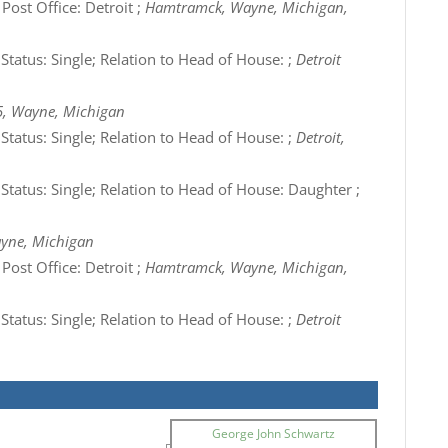
Post Office: Detroit ;
Hamtramck, Wayne, Michigan,
 Status: Single; Relation to Head of House: ;
Detroit
5, Wayne, Michigan
 Status: Single; Relation to Head of House: ;
Detroit,
 Status: Single; Relation to Head of House: Daughter ;
ayne, Michigan
Post Office: Detroit ;
Hamtramck, Wayne, Michigan,
 Status: Single; Relation to Head of House: ;
Detroit
George John Schwartz