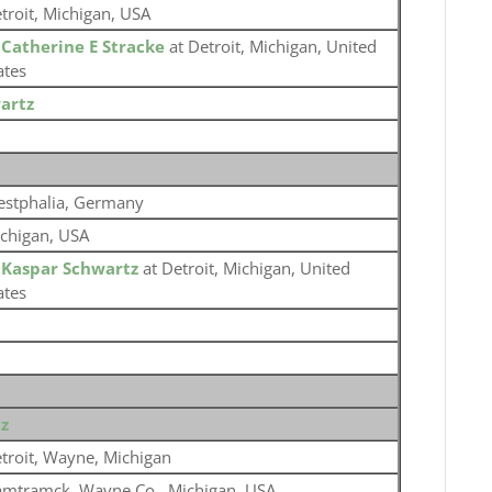
troit, Michigan, USA
o
Catherine E Stracke
at Detroit, Michigan, United
ates
artz
stphalia, Germany
chigan, USA
o
Kaspar Schwartz
at Detroit, Michigan, United
ates
z
troit, Wayne, Michigan
mtramck, Wayne Co., Michigan, USA