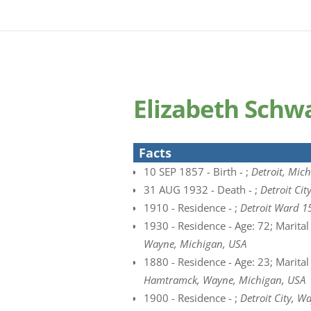
Elizabeth Schw
Facts
10 SEP 1857 - Birth - ;
Detroit, Mich
31 AUG 1932 - Death - ;
Detroit Ci
1910 - Residence - ;
Detroit Ward 1
1930 - Residence - Age: 72; Marital
Wayne, Michigan, USA
1880 - Residence - Age: 23; Marital
Hamtramck, Wayne, Michigan, USA
1900 - Residence - ;
Detroit City, W