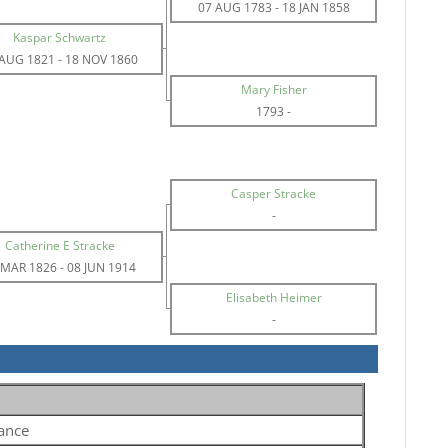
07 AUG 1783
-
18 JAN 1858
Kaspar Schwartz
 AUG 1821
-
18 NOV 1860
Mary Fisher
1793
-
Casper Stracke
-
Catherine E Stracke
 MAR 1826
-
08 JUN 1914
Elisabeth Heimer
-
ance