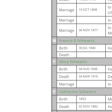
t
Marriage
19 OCT 1898
U
Marriage
t
t
Marriage
06 NOV 1877
Mi
M
Francis G Schwartz
Birth
Ha
30 JUL 1846
Death
F
Mary Schwartz
Birth
Ha
04 AUG 1848
Death
De
04 MAR 1916
Marriage
t
F
Catharine Schwartz
Birth
Mi
1853
Death
Ha
02 NOV 1882