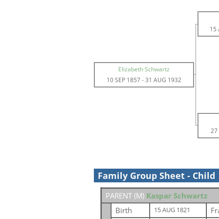
15
Elizabeth Schwartz
10 SEP 1857
-
31 AUG 1932
27
Family Group Sheet - Child
PARENT (
M
)
Kaspar Schwartz
Birth
Fr
15 AUG 1821