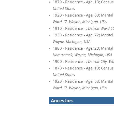
1870 - Residence - Age: 13; Census 
United States
1920 - Residence - Age: 63; Marital
Ward 17, Wayne, Michigan, USA
1910 - Residence - ;
Detroit Ward 1
1930 - Residence - Age: 72; Marital
Wayne, Michigan, USA
1880 - Residence - Age: 23; Marital
Hamtramck, Wayne, Michigan, USA
1900 - Residence - ;
Detroit City, W
1870 - Residence - Age: 13; Census 
United States
1920 - Residence - Age: 63; Marital
Ward 17, Wayne, Michigan, USA
Ancestors