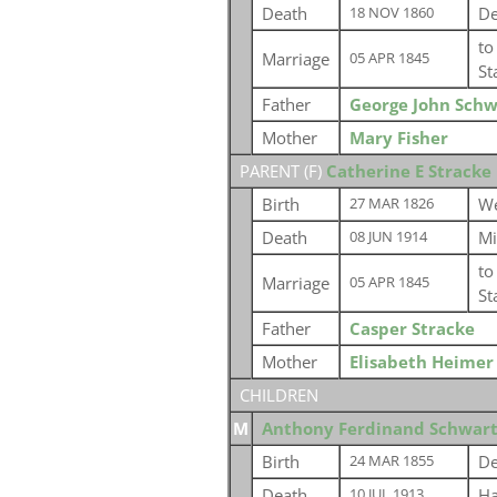
Death
De
18 NOV 1860
t
Marriage
05 APR 1845
St
Father
George John Schw
Mother
Mary Fisher
PARENT (
F
)
Catherine E Stracke
Birth
We
27 MAR 1826
Death
Mi
08 JUN 1914
t
Marriage
05 APR 1845
St
Father
Casper Stracke
Mother
Elisabeth Heimer
CHILDREN
M
Anthony Ferdinand Schwart
Birth
De
24 MAR 1855
Death
Ha
10 JUL 1913