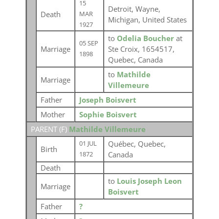
15
Detroit, Wayne,
Death
MAR
Michigan, United States
1927
to
Odelia Boucher
at
05 SEP
Marriage
Ste Croix, 1654517,
1898
Quebec, Canada
to
Mathilde
Marriage
Villemeure
Father
Joseph Boisvert
Mother
Sophie Boisvert
PARENT (
F
)
Mathilde Villemeure
Québec, Quebec,
01 JUL
Birth
Canada
1872
Death
to
Louis Joseph Leon
Marriage
Boisvert
Father
?