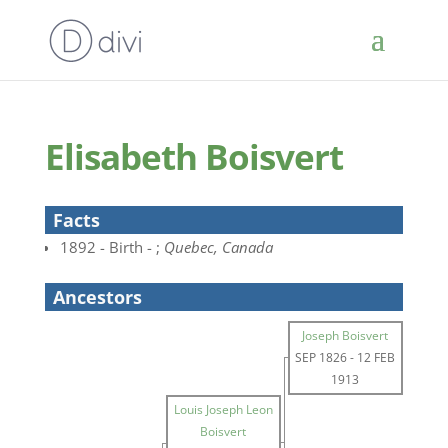
Elisabeth Boisvert
Facts
1892 - Birth - ;
Quebec, Canada
Ancestors
Joseph Boisvert
SEP 1826
-
12 FEB
1913
Louis Joseph Leon
Boisvert