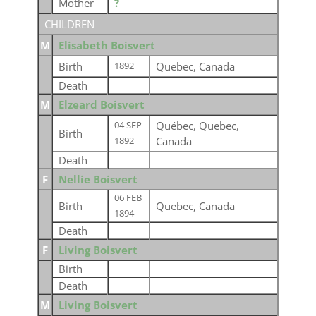
Mother
?
CHILDREN
M
Elisabeth Boisvert
Birth
Quebec, Canada
1892
Death
M
Elzeard Boisvert
Québec, Quebec,
04 SEP
Birth
Canada
1892
Death
F
Nellie Boisvert
06 FEB
Birth
Quebec, Canada
1894
Death
F
Living Boisvert
Birth
Death
M
Living Boisvert