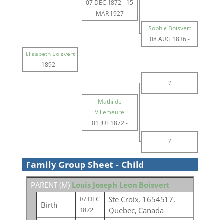
07 DEC 1872
-
15
MAR 1927
Sophie Boisvert
08 AUG 1836
-
Elisabeth Boisvert
1892
-
?
Mathilde
Villemeure
01 JUL 1872
-
?
Family Group Sheet - Child
PARENT (
M
)
Louis Joseph Leon Boisvert
Ste Croix, 1654517,
07 DEC
Birth
Quebec, Canada
1872