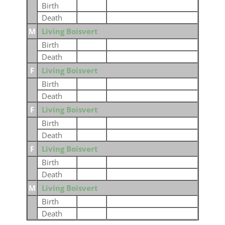
Birth
Death
M
Living Boisvert
Birth
Death
F
Living Boisvert
Birth
Death
F
Living Boisvert
Birth
Death
F
Living Boisvert
Birth
Death
M
Living Boisvert
Birth
Death