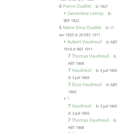
6
Pierre Ouellet
b:
1821
+
Geneviève Lemay
b:
BEF 1822
6
Marie Dina Ouellet
b:
11
avr 1825
d:
26 DEC 1911
+
Aubert Vaudreuil
b:
ABT
1818
d:
BEF 1911
7
Thomas Vaudreuil
b:
ABT 1868
7
Vaudreuil
b:
3 juil 1865
d:
3 juil 1865
7
Eliza Vaudreuil
b:
ABT
1865
+
?
7
Vaudreuil
b:
3 juil 1865
d:
3 juil 1865
7
Thomas Vaudreuil
b:
ABT 1868