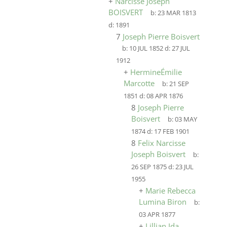
+
Narcisse Joseph
BOISVERT
b:
23 MAR 1813
d:
1891
7
Joseph Pierre Boisvert
b:
10 JUL 1852
d:
27 JUL
1912
+
HermineÉmilie
Marcotte
b:
21 SEP
1851
d:
08 APR 1876
8
Joseph Pierre
Boisvert
b:
03 MAY
1874
d:
17 FEB 1901
8
Felix Narcisse
Joseph Boisvert
b:
26 SEP 1875
d:
23 JUL
1955
+
Marie Rebecca
Lumina Biron
b:
03 APR 1877
+
Lillian Ida