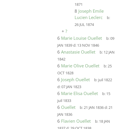
1871
8
Joseph Emile
Lucien Leclerc
b:
26 JUL 1874
+
?
6
Marie Louise Ouellet
b:
09
JAN 1839
d:
13 NOV 1846
6
Anastasie Ouellet
b:
12 JAN
1842
6
Marie Olive Ouellet
b:
25
OCT 1828
6
Joseph Ouellet
b:
juil 1822
d:
07 JAN 1823
6
Marie Elisa Ouellet
b:
15
juil 1833
6
Ouellet
b:
21 JAN 1836
d:
21
JAN 1836
6
Flavien Ouellet
b:
18 JAN
1837
d:
29 OCT 1838