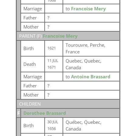
1668
Marriage
to
Francoise Mery
Father
?
Mother
?
PARENT (
F
)
Francoise Mery
Tourouvre, Perche,
Birth
1621
France
Quebec, Quebec,
11 JUL
Death
Canada
1671
Marriage
to
Antoine Brassard
Father
?
Mother
?
CHILDREN
F
Dorothee Brassard
Québec, Quebec,
30 JUL
Birth
Canada
1656