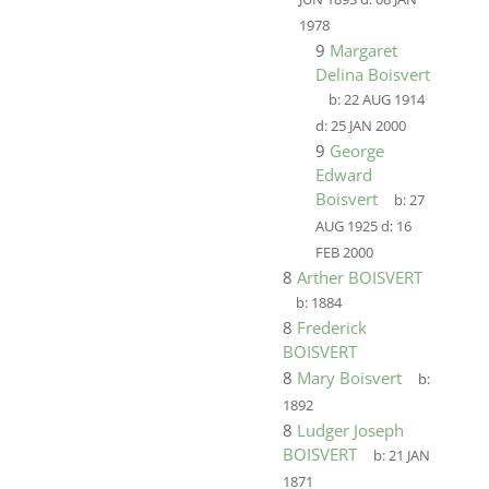
1978
9
Margaret
Delina Boisvert
b:
22 AUG 1914
d:
25 JAN 2000
9
George
Edward
Boisvert
b:
27
AUG 1925
d:
16
FEB 2000
8
Arther BOISVERT
b:
1884
8
Frederick
BOISVERT
8
Mary Boisvert
b:
1892
8
Ludger Joseph
BOISVERT
b:
21 JAN
1871