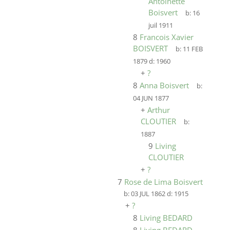
Antoinette
Boisvert
b:
16
juil 1911
8
Francois Xavier
BOISVERT
b:
11 FEB
1879
d:
1960
+
?
8
Anna Boisvert
b:
04 JUN 1877
+
Arthur
CLOUTIER
b:
1887
9
Living
CLOUTIER
+
?
7
Rose de Lima Boisvert
b:
03 JUL 1862
d:
1915
+
?
8
Living BEDARD