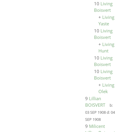
10
Living
Boisvert
+
Living
Yaste
10
Living
Boisvert
+
Living
Hunt
10
Living
Boisvert
10
Living
Boisvert
+
Living
Olek
9
Lillian
BOISVERT
b:
03 SEP 1908
d:
04
SEP 1908
9
Milicent