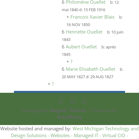
6
Philomène Ouellet
b:
12
mai 1840
d:
15 FEB 1916
+
Francois Xavier Blais
b:
16 NOV 1850
6
Henriette Ouellet
b:
10 juin
1843
6
Aubert Ouellet
b:
après
1845
+
?
6
Marie Elisabeth Ouellet
b:
20 MAY 1827
d:
29 AUG 1827
+
?
Designed by
Elegant Themes
| Powered by
WordPress
Website hosted and managed by:
West Michigan Technology and
Design Solutions - Websites - Managed IT - Virtual CIO -