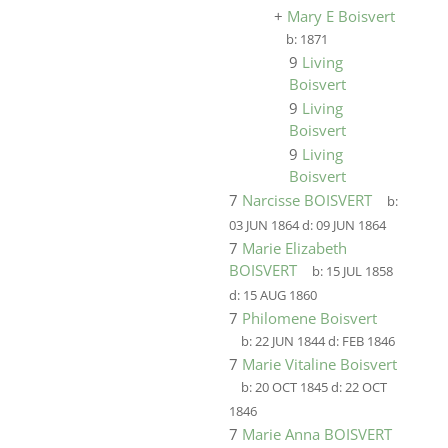
+
Mary E Boisvert
b:
1871
9
Living
Boisvert
9
Living
Boisvert
9
Living
Boisvert
7
Narcisse BOISVERT
b:
03 JUN 1864
d:
09 JUN 1864
7
Marie Elizabeth
BOISVERT
b:
15 JUL 1858
d:
15 AUG 1860
7
Philomene Boisvert
b:
22 JUN 1844
d:
FEB 1846
7
Marie Vitaline Boisvert
b:
20 OCT 1845
d:
22 OCT
1846
7
Marie Anna BOISVERT