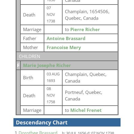
Canada
07
Champlain, 1654506,
Death
NOV
Quebec, Canada
1738
Marriage
to
Pierre Richer
Father
Antoine Brassard
Mother
Francoise Mery
CHILDREN
F
Marie Josephe Richer
Champlain, Quebec,
03 AUG
Birth
Canada
1693
08
Portneuf, Quebec,
Death
NOV
Canada
1758
Marriage
to
Michel Frenet
Descendancy Chart
1
Dorothee Brassard
b:
30 JUL 1656
d:
07 NOV 1738