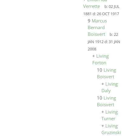
Verrette
b:
02 JUL
1881
d:
26 OCT 1917
9
Marcus
Bernard
Boisvert
b:
22
JAN 1912
d:
31 JAN
2008
+
Living
Forton
10
Living
Boisvert
+
Living
Daly
10
Living
Boisvert
+
Living
Turner
+
Living
Gruzinski