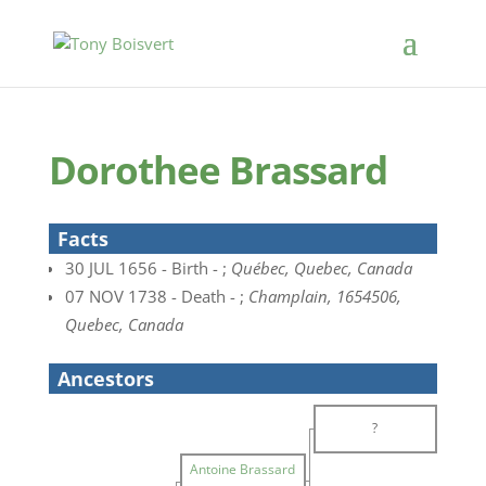
Dorothee Brassard
Facts
30 JUL 1656 - Birth - ;
Québec, Quebec, Canada
07 NOV 1738 - Death - ;
Champlain, 1654506,
Quebec, Canada
Ancestors
?
Antoine Brassard