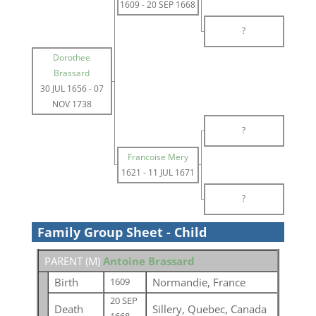
1609
-
20 SEP 1668
?
Dorothee
Brassard
30 JUL 1656
-
07
NOV 1738
?
Francoise Mery
1621
-
11 JUL 1671
?
Family Group Sheet - Child
PARENT (
M
)
Antoine Brassard
Birth
Normandie, France
1609
20 SEP
Death
Sillery, Quebec, Canada