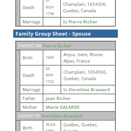
07
Champlain, 1654506,
Death
NOV
Quebec, Canada
1738
Marriage
to
Pierre Richer
Family Group Sheet - Spouse
PARENT (
M
)
Pierre Richer
Anjou, Isere, Rhone-
Birth
1645
Alpes, France
03
Champlain, 1654506,
Death
MAY
Quebec, Canada
1722
Marriage
to
Dorothee Brassard
Father
Jean Richer
Mother
Marie GALARDE
PARENT (
F
)
Dorothee Brassard
Québec, Quebec,
30 JUL
Birth
1656