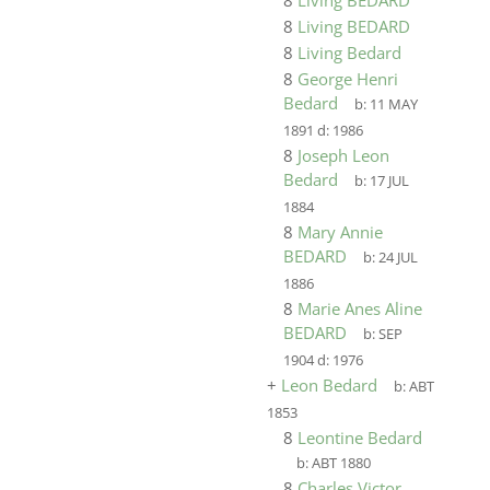
8
Living BEDARD
8
Living BEDARD
8
Living Bedard
8
George Henri
Bedard
b:
11 MAY
1891
d:
1986
8
Joseph Leon
Bedard
b:
17 JUL
1884
8
Mary Annie
BEDARD
b:
24 JUL
1886
8
Marie Anes Aline
BEDARD
b:
SEP
1904
d:
1976
+
Leon Bedard
b:
ABT
1853
8
Leontine Bedard
b:
ABT 1880
8
Charles Victor