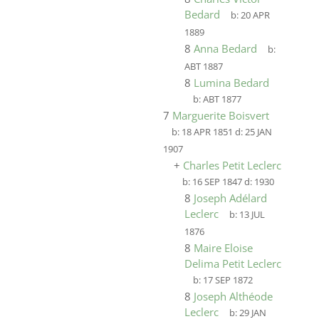
Bedard
b:
20 APR
1889
8
Anna Bedard
b:
ABT 1887
8
Lumina Bedard
b:
ABT 1877
7
Marguerite Boisvert
b:
18 APR 1851
d:
25 JAN
1907
+
Charles Petit Leclerc
b:
16 SEP 1847
d:
1930
8
Joseph Adélard
Leclerc
b:
13 JUL
1876
8
Maire Eloise
Delima Petit Leclerc
b:
17 SEP 1872
8
Joseph Althéode
Leclerc
b:
29 JAN