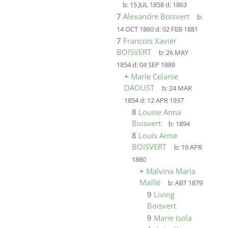
b:
15 JUL 1858
d:
1863
7
Alexandre Boisvert
b:
14 OCT 1860
d:
02 FEB 1881
7
Francois Xavier
BOISVERT
b:
26 MAY
1854
d:
04 SEP 1889
+
Marie Celanie
DAOUST
b:
24 MAR
1854
d:
12 APR 1937
8
Louise Anna
Boisvert
b:
1894
8
Louis Aime
BOISVERT
b:
19 APR
1880
+
Malvina Maria
Maillé
b:
ABT 1879
9
Living
Boisvert
9
Marie Isola