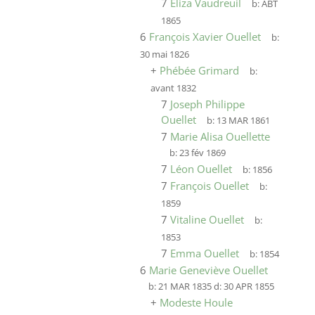
7
Eliza Vaudreuil
b:
ABT
1865
6
François Xavier Ouellet
b:
30 mai 1826
+
Phébée Grimard
b:
avant 1832
7
Joseph Philippe
Ouellet
b:
13 MAR 1861
7
Marie Alisa Ouellette
b:
23 fév 1869
7
Léon Ouellet
b:
1856
7
François Ouellet
b:
1859
7
Vitaline Ouellet
b:
1853
7
Emma Ouellet
b:
1854
6
Marie Geneviève Ouellet
b:
21 MAR 1835
d:
30 APR 1855
+
Modeste Houle