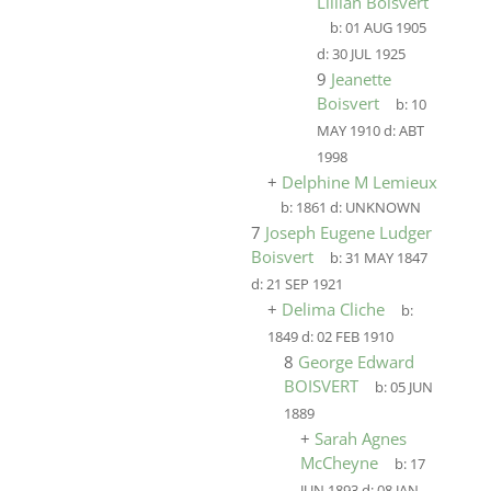
Lillian Boisvert
b:
01 AUG 1905
d:
30 JUL 1925
9
Jeanette
Boisvert
b:
10
MAY 1910
d:
ABT
1998
+
Delphine M Lemieux
b:
1861
d:
UNKNOWN
7
Joseph Eugene Ludger
Boisvert
b:
31 MAY 1847
d:
21 SEP 1921
+
Delima Cliche
b:
1849
d:
02 FEB 1910
8
George Edward
BOISVERT
b:
05 JUN
1889
+
Sarah Agnes
McCheyne
b:
17
JUN 1893
d:
08 JAN