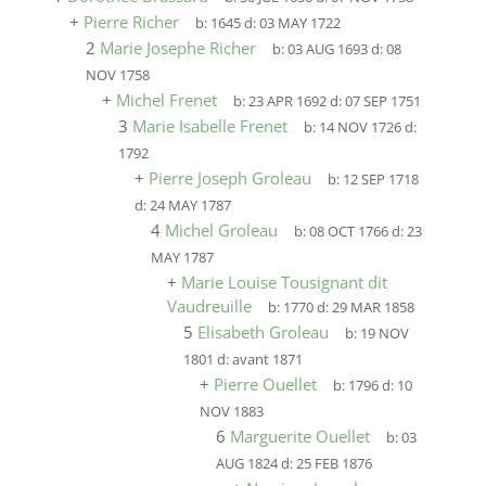
+
Pierre Richer
b:
1645
d:
03 MAY 1722
2
Marie Josephe Richer
b:
03 AUG 1693
d:
08
NOV 1758
+
Michel Frenet
b:
23 APR 1692
d:
07 SEP 1751
3
Marie Isabelle Frenet
b:
14 NOV 1726
d:
1792
+
Pierre Joseph Groleau
b:
12 SEP 1718
d:
24 MAY 1787
4
Michel Groleau
b:
08 OCT 1766
d:
23
MAY 1787
+
Marie Louise Tousignant dit
Vaudreuille
b:
1770
d:
29 MAR 1858
5
Elisabeth Groleau
b:
19 NOV
1801
d:
avant 1871
+
Pierre Ouellet
b:
1796
d:
10
NOV 1883
6
Marguerite Ouellet
b:
03
AUG 1824
d:
25 FEB 1876