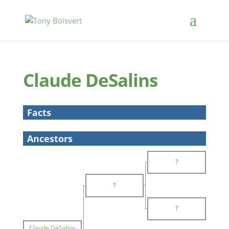
Claude DeSalins
Facts
Ancestors
?
?
?
Claude DeSalins