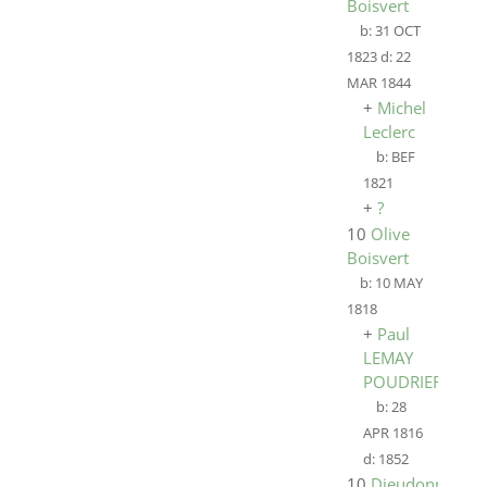
Boisvert
b:
31 OCT
1823
d:
22
MAR 1844
+
Michel
Leclerc
b:
BEF
1821
+
?
10
Olive
Boisvert
b:
10 MAY
1818
+
Paul
LEMAY
POUDRIER
b:
28
APR 1816
d:
1852
10
Dieudonne