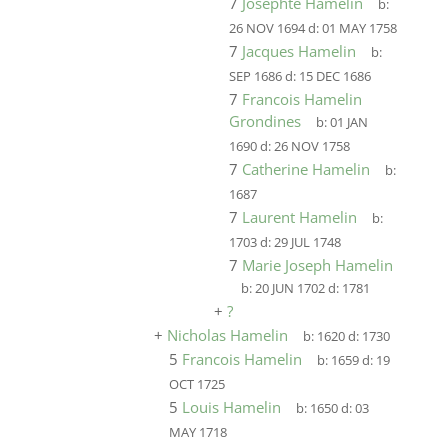
7
Josephte Hamelin
b:
26 NOV 1694
d:
01 MAY 1758
7
Jacques Hamelin
b:
SEP 1686
d:
15 DEC 1686
7
Francois Hamelin
Grondines
b:
01 JAN
1690
d:
26 NOV 1758
7
Catherine Hamelin
b:
1687
7
Laurent Hamelin
b:
1703
d:
29 JUL 1748
7
Marie Joseph Hamelin
b:
20 JUN 1702
d:
1781
+
?
+
Nicholas Hamelin
b:
1620
d:
1730
5
Francois Hamelin
b:
1659
d:
19
OCT 1725
5
Louis Hamelin
b:
1650
d:
03
MAY 1718