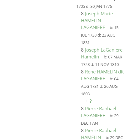
1705
d:
30 JAN 1776
8
Joseph Marie
HAMELIN
LAGANIERE
b:
15
JUL 1738
d:
23 AUG
1831
8
Joseph LaGaniere
Hamelin
b:
07 MAR
1728
d:
11 NOV 1810
8
Rene HAMELIN dit
LAGANIERE
b:
04
AUG 1731
d:
26 AUG
1803
+
?
8
Pierre Raphael
LAGANIERE
b:
29
DEC 1734
8
Pierre Raphael
HAMELIN
b:
29 DEC