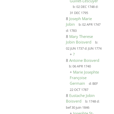
Guillet-Lescuyer
b:
02 DEC 1748
d:
31 DEC 1795
8
Joseph Marie
Jobin
b:
02 APR 1747
d:
1783
8
Mary Therese
Jobin Boisverd
b:
02 JUN 1737
d:
JUN 1774
+
?
8
Antoine Boisverd
b:
06 APR 1740
+
Marie Josephte
Françoise
Germain
d:
BEF
22 OCT 1787
8
Eustache Jobin
Boisverd
b:
1748
d:
bef 30 juin 1846
+
Josephte St-