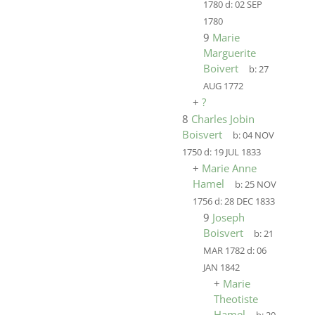
1780
d:
02 SEP
1780
9
Marie
Marguerite
Boivert
b:
27
AUG 1772
+
?
8
Charles Jobin
Boisvert
b:
04 NOV
1750
d:
19 JUL 1833
+
Marie Anne
Hamel
b:
25 NOV
1756
d:
28 DEC 1833
9
Joseph
Boisvert
b:
21
MAR 1782
d:
06
JAN 1842
+
Marie
Theotiste
Hamel