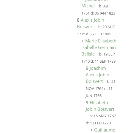
Michel
b:
ABT
1751
d:
06 JAN 1823
8
Alexis Jobin
Boisvert
b:
20 AUG
1735
d:
27 FEB 1801
+
Marie Elisabeth
Isabelle Germain
Belisle
b:
19 SEP
1740
d:
11 SEP 1789
9
Joachim
Alexis Jobin
Boisvert
b:
21
NOV 1764
d:
11
JUN 1766
9
Elisabeth
Jobin Boisvert
b:
15 MAY 1767
d:
13 FEB 1770
+
Guillaume