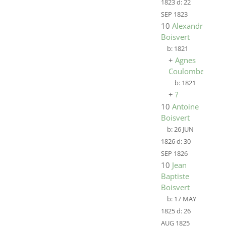
1823
d:
22
SEP 1823
10
Alexandre
Boisvert
b:
1821
+
Agnes
Coulombe
b:
1821
+
?
10
Antoine
Boisvert
b:
26 JUN
1826
d:
30
SEP 1826
10
Jean
Baptiste
Boisvert
b:
17 MAY
1825
d:
26
AUG 1825