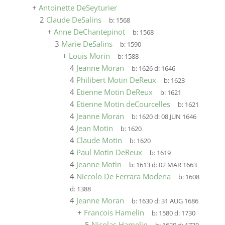
+
Antoinette DeSeyturier
2
Claude DeSalins
b:
1568
+
Anne DeChantepinot
b:
1568
3
Marie DeSalins
b:
1590
+
Louis Morin
b:
1588
4
Jeanne Moran
b:
1626
d:
1646
4
Philibert Motin DeReux
b:
1623
4
Etienne Motin DeReux
b:
1621
4
Etienne Motin deCourcelles
b:
1621
4
Jeanne Moran
b:
1620
d:
08 JUN 1646
4
Jean Motin
b:
1620
4
Claude Motin
b:
1620
4
Paul Motin DeReux
b:
1619
4
Jeanne Motin
b:
1613
d:
02 MAR 1663
4
Niccolo De Ferrara Modena
b:
1608
d:
1388
4
Jeanne Moran
b:
1630
d:
31 AUG 1686
+
Francois Hamelin
b:
1580
d:
1730
5
Nicolas Hamelin