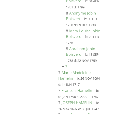
Boisverd
b:
04 APR
1761
d:
1799
8
Anonyme Jobin
Boisvert
b:
09 DEC
1738
d:
09 DEC 1738
8
Mary Louise Jobin
Boisverd
b:
20 FEB
1756
8
Abraham Jobin
Boisverd
b:
13 SEP
1758
d:
22 NOV 1759
+
?
7
Marie Madeleine
Hamelin
b:
26 NOV 1694
d:
14 JUN 1717
7
Francois Hamelin
b:
01 JAN 1690
d:
27 APR 1747
7
JOSEPH HAMELIN
b:
26 MAY 1697
d:
08 JUL 1747