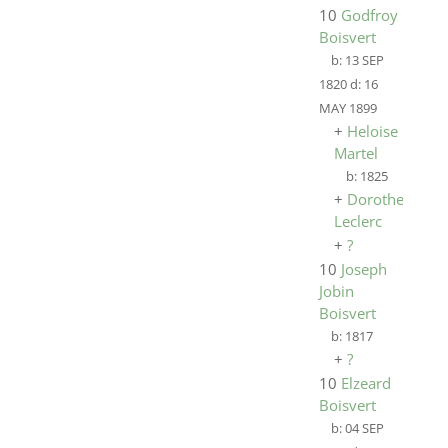
10
Godfroy
Boisvert
b:
13 SEP
1820
d:
16
MAY 1899
+
Heloise
Martel
b:
1825
+
Dorothee
Leclerc
+
?
10
Joseph
Jobin
Boisvert
b:
1817
+
?
10
Elzeard
Boisvert
b:
04 SEP