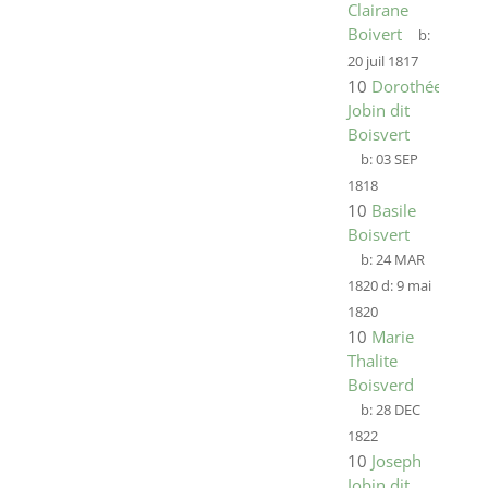
Clairane
Boivert
b:
20 juil 1817
10
Dorothée
Jobin dit
Boisvert
b:
03 SEP
1818
10
Basile
Boisvert
b:
24 MAR
1820
d:
9 mai
1820
10
Marie
Thalite
Boisverd
b:
28 DEC
1822
10
Joseph
Jobin dit