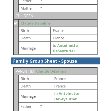
Father
?
Mother
?
CHILDREN
M
Claude DeSalins
Birth
France
Death
France
to
Antoinette
Marriage
DeSeyturier
Family Group Sheet - Spouse
PARENT (
M
)
Claude DeSalins
Birth
France
Death
France
to
Antoinette
Marriage
DeSeyturier
Father
?