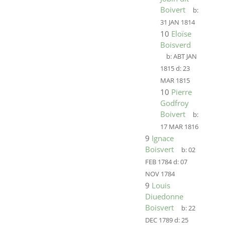
Boivert
b:
31 JAN 1814
10
Eloïse
Boisverd
b:
ABT JAN
1815
d:
23
MAR 1815
10
Pierre
Godfroy
Boivert
b:
17 MAR 1816
9
Ignace
Boisvert
b:
02
FEB 1784
d:
07
NOV 1784
9
Louis
Diuedonne
Boisvert
b:
22
DEC 1789
d:
25