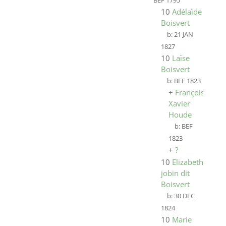
BEF 1795
10
Adélaïde
Boisvert
b:
21 JAN
1827
10
Laïse
Boisvert
b:
BEF 1823
+
François
Xavier
Houde
b:
BEF
1823
+
?
10
Elizabeth
jobin dit
Boisvert
b:
30 DEC
1824
10
Marie