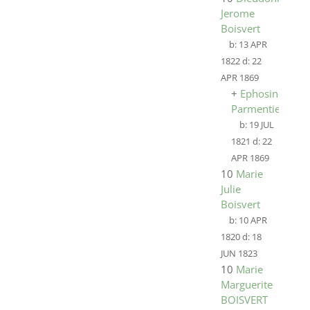
Jerome
Boisvert
b:
13 APR
1822
d:
22
APR 1869
+
Ephosine
Parmentier
b:
19 JUL
1821
d:
22
APR 1869
10
Marie
Julie
Boisvert
b:
10 APR
1820
d:
18
JUN 1823
10
Marie
Marguerite
BOISVERT