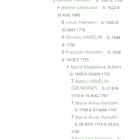
b:
1620
d:
1730
+
Jeanne Levasseur
b:
1622
d:
31 AUG 1686
6
Louis Hamelin
b:
1650
d:
03 MAY 1718
6
Nicolas HAMELIN
b:
1644
d:
1730
6
François Hamelin
b:
1658
d:
19 OCT 1725
+
Marie Madeleine Aubert
b:
1669
d:
02 JUN 1742
7
Alexis HAMELIN
GRONDINES
b:
27 JUN
1710
d:
15 AUG 1787
7
Marie Anne Hamelin
b:
1709
d:
07 MAR 1747
7
Marie Anne Hamelin
b:
06 NOV 1714
d:
06 JUL
1747
7
Augustin Hamelin