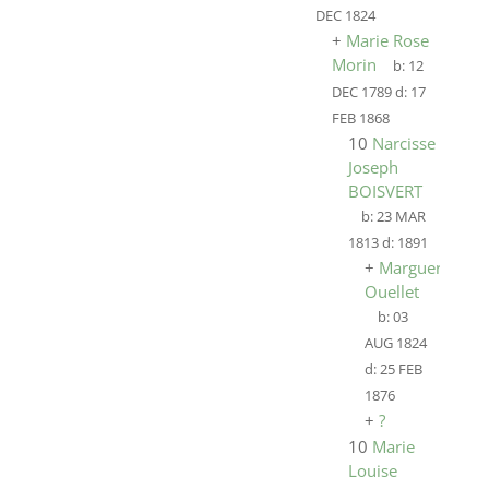
DEC 1824
+
Marie Rose
Morin
b:
12
DEC 1789
d:
17
FEB 1868
10
Narcisse
Joseph
BOISVERT
b:
23 MAR
1813
d:
1891
+
Marguerite
Ouellet
b:
03
AUG 1824
d:
25 FEB
1876
+
?
10
Marie
Louise