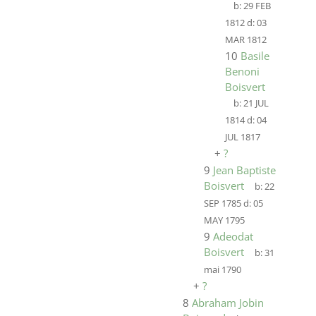
b:
29 FEB
1812
d:
03
MAR 1812
10
Basile
Benoni
Boisvert
b:
21 JUL
1814
d:
04
JUL 1817
+
?
9
Jean Baptiste
Boisvert
b:
22
SEP 1785
d:
05
MAY 1795
9
Adeodat
Boisvert
b:
31
mai 1790
+
?
8
Abraham Jobin