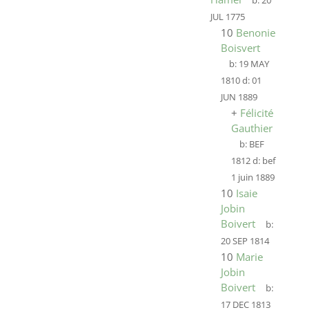
b:
20
JUL 1775
10
Benonie
Boisvert
b:
19 MAY
1810
d:
01
JUN 1889
+
Félicité
Gauthier
b:
BEF
1812
d:
bef
1 juin 1889
10
Isaie
Jobin
Boivert
b:
20 SEP 1814
10
Marie
Jobin
Boivert
b:
17 DEC 1813