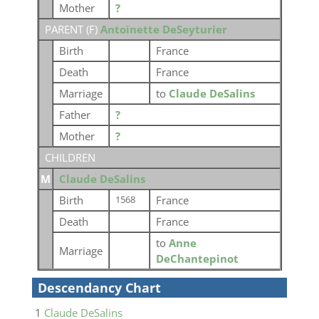
Mother
?
PARENT (
F
)
Antoinette DeSeyturier
Birth
France
Death
France
Marriage
to
Claude DeSalins
Father
?
Mother
?
CHILDREN
M
Claude DeSalins
Birth
France
1568
Death
France
to
Anne
Marriage
DeChantepinot
Descendancy Chart
1
Claude DeSalins