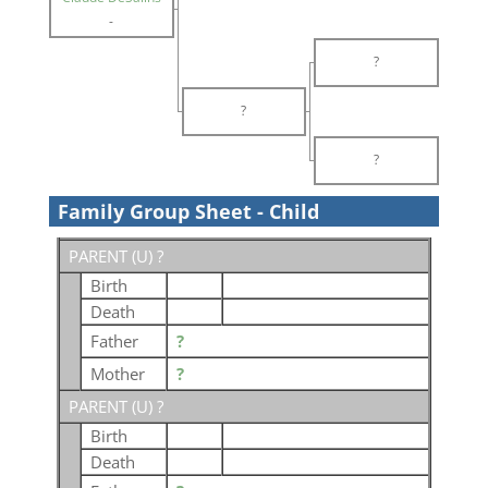
-
?
?
?
Family Group Sheet - Child
PARENT (
U
) ?
Birth
Death
Father
?
Mother
?
PARENT (
U
) ?
Birth
Death