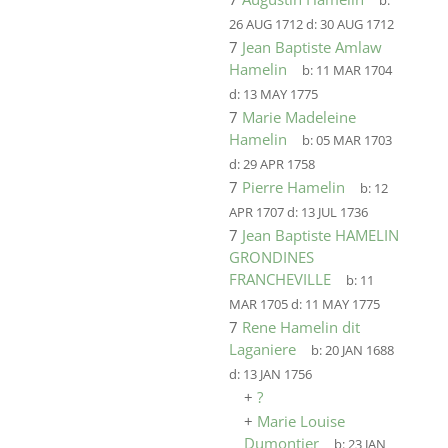
b:
26 AUG 1712
d:
30 AUG 1712
7
Jean Baptiste Amlaw
Hamelin
b:
11 MAR 1704
d:
13 MAY 1775
7
Marie Madeleine
Hamelin
b:
05 MAR 1703
d:
29 APR 1758
7
Pierre Hamelin
b:
12
APR 1707
d:
13 JUL 1736
7
Jean Baptiste HAMELIN
GRONDINES
FRANCHEVILLE
b:
11
MAR 1705
d:
11 MAY 1775
7
Rene Hamelin dit
Laganiere
b:
20 JAN 1688
d:
13 JAN 1756
+
?
+
Marie Louise
Dumontier
b:
23 JAN