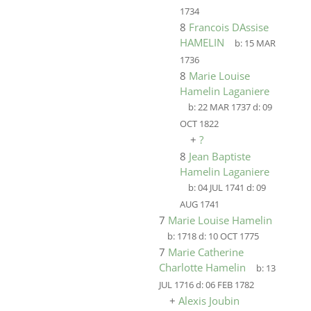
1734
8
Francois DAssise
HAMELIN
b:
15 MAR
1736
8
Marie Louise
Hamelin Laganiere
b:
22 MAR 1737
d:
09
OCT 1822
+
?
8
Jean Baptiste
Hamelin Laganiere
b:
04 JUL 1741
d:
09
AUG 1741
7
Marie Louise Hamelin
b:
1718
d:
10 OCT 1775
7
Marie Catherine
Charlotte Hamelin
b:
13
JUL 1716
d:
06 FEB 1782
+
Alexis Joubin