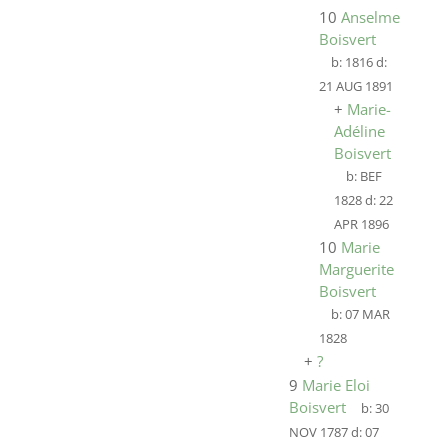
10
Anselme
Boisvert
b:
1816
d:
21 AUG 1891
+
Marie-
Adéline
Boisvert
b:
BEF
1828
d:
22
APR 1896
10
Marie
Marguerite
Boisvert
b:
07 MAR
1828
+
?
9
Marie Eloi
Boisvert
b:
30
NOV 1787
d:
07