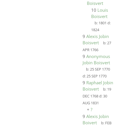
Boisvert
10
Louis
Boisvert
b:
1801
d:
1824
9
Alexis Jobin
Boisvert
b:
27
APR 1766
9
Anonymous
Jobin Boisvert
b:
25 SEP 1770
d:
25 SEP 1770
9
Raphael Jobin
Boisvert
b:
19
DEC 1768
d:
30
AUG 1831
+
?
9
Alexis Jobin
Boivert
b:
FEB