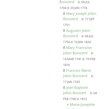
Boisverd
b:
04 JUL
1704
d:
20 JAN 1774
8
Mary Joseph Jobin
Boisverd
b:
17 SEP
1751
8
Augustin Jobin
Boisverd
b:
06 JUL
1754
d:
10 JAN 1824
8
Mary Francoise
Jobin Boisverd
b:
14 MAR 1741
d:
19 FEB
1816
8
Francois Marie
Jobin Boisverd
b:
17 JAN 1743
8
Jean Baptiste
Jobin Boisvert
b:
04
FEB 1746
d:
1812
+
Marie-Josephte