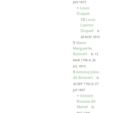
JAN 1815
+
Louis
Duquet
10
Louis
Casimir
Duquet
b:
28 NOV 1810
9
Marie
Marguerite
Boisvert
b:
15
MAR 1796
d:
26
JUL 1810
9
Antoine Jobin
dit Boisvert
b:
26 SEP 1792
d:
27
juil 1847
+
Victoire
Rouisse dit
Martel
b: