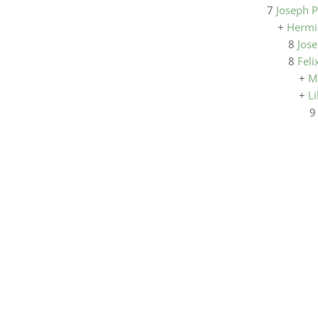
7
Joseph P
+
Hermi
8
Jose
8
Feli
+
M
+
Li