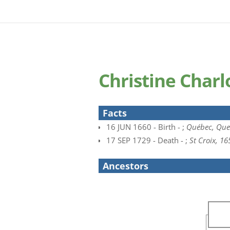
Christine Char
Facts
16 JUN 1660 - Birth - ;
Québec, Que
17 SEP 1729 - Death - ;
St Croix, 1
Ancestors