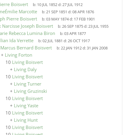
ierre Boisvert
b:
10 JUL 1852
d:
27 JUL 1912
neÉmilie Marcotte
b:
21 SEP 1851
d:
08 APR 1876
ph Pierre Boisvert
b:
03 MAY 1874
d:
17 FEB 1901
x Narcisse Joseph Boisvert
b:
26 SEP 1875
d:
23 JUL 1955
arie Rebecca Lumina Biron
b:
03 APR 1877
llian Ida Verrette
b:
02 JUL 1881
d:
26 OCT 1917
9
Marcus Bernard Boisvert
b:
22 JAN 1912
d:
31 JAN 2008
+
Living Forton
10
Living Boisvert
+
Living Daly
10
Living Boisvert
+
Living Turner
+
Living Gruzinski
10
Living Boisvert
+
Living Yaste
10
Living Boisvert
+
Living Hunt
10
Living Boisvert
10
Living Boisvert