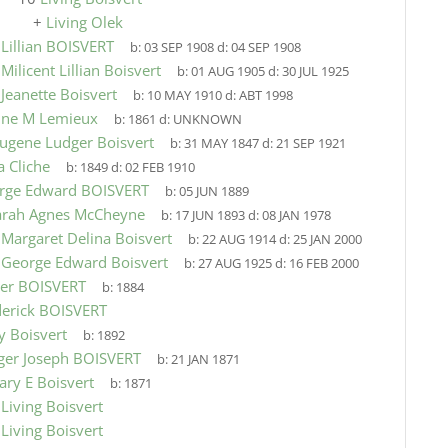
+
Living Olek
9
Lillian BOISVERT
b:
03 SEP 1908
d:
04 SEP 1908
9
Milicent Lillian Boisvert
b:
01 AUG 1905
d:
30 JUL 1925
9
Jeanette Boisvert
b:
10 MAY 1910
d:
ABT 1998
ine M Lemieux
b:
1861
d:
UNKNOWN
ugene Ludger Boisvert
b:
31 MAY 1847
d:
21 SEP 1921
 Cliche
b:
1849
d:
02 FEB 1910
rge Edward BOISVERT
b:
05 JUN 1889
arah Agnes McCheyne
b:
17 JUN 1893
d:
08 JAN 1978
9
Margaret Delina Boisvert
b:
22 AUG 1914
d:
25 JAN 2000
9
George Edward Boisvert
b:
27 AUG 1925
d:
16 FEB 2000
her BOISVERT
b:
1884
derick BOISVERT
y Boisvert
b:
1892
ger Joseph BOISVERT
b:
21 JAN 1871
ary E Boisvert
b:
1871
9
Living Boisvert
9
Living Boisvert