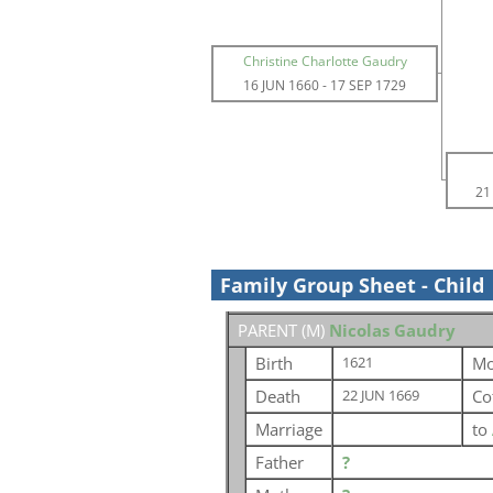
Christine Charlotte Gaudry
16 JUN 1660
-
17 SEP 1729
21
Family Group Sheet - Child
PARENT (
M
)
Nicolas Gaudry
Birth
Mo
1621
Death
Co
22 JUN 1669
Marriage
to
Father
?