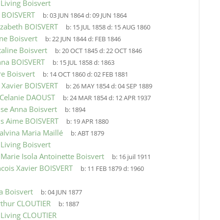
9
Living Boisvert
e BOISVERT
b:
03 JUN 1864
d:
09 JUN 1864
izabeth BOISVERT
b:
15 JUL 1858
d:
15 AUG 1860
ne Boisvert
b:
22 JUN 1844
d:
FEB 1846
taline Boisvert
b:
20 OCT 1845
d:
22 OCT 1846
nna BOISVERT
b:
15 JUL 1858
d:
1863
e Boisvert
b:
14 OCT 1860
d:
02 FEB 1881
 Xavier BOISVERT
b:
26 MAY 1854
d:
04 SEP 1889
 Celanie DAOUST
b:
24 MAR 1854
d:
12 APR 1937
se Anna Boisvert
b:
1894
is Aime BOISVERT
b:
19 APR 1880
alvina Maria Maillé
b:
ABT 1879
9
Living Boisvert
9
Marie Isola Antoinette Boisvert
b:
16 juil 1911
ncois Xavier BOISVERT
b:
11 FEB 1879
d:
1960
a Boisvert
b:
04 JUN 1877
rthur CLOUTIER
b:
1887
9
Living CLOUTIER