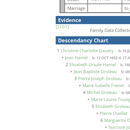
Marriage
to
Evidence
[S101]
Family Data Collecti
Descendancy Chart
1
Christine Charlotte Gaudry
b:
16 J
+
Jean Hamel
b:
12 OCT 1652
d:
17 
2
Elisabeth Ursule Hamel
b:
16
+
Jean Baptiste Groleau
b:
08
3
Pierre Joseph Groleau
b
+
Marie Isabelle Frenet
b
4
Michel Groleau
b:
08
+
Marie Louise Tousig
5
Elisabeth Grolea
+
Pierre Ouellet
6
Marguerite O
+
Narcisse 