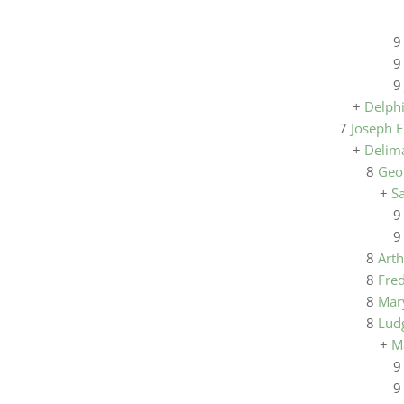
+
Delph
7
Joseph E
+
Delima
8
Geo
+
S
8
Art
8
Fre
8
Mar
8
Lud
+
M