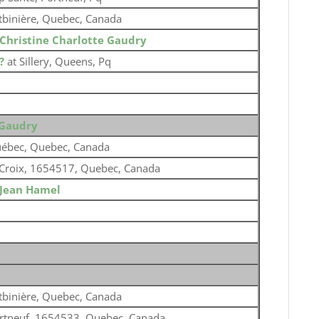
tbinière, Quebec, Canada
Christine Charlotte Gaudry
?
at Sillery, Queens, Pq
 Gaudry
ébec, Quebec, Canada
 Croix, 1654517, Quebec, Canada
Jean Hamel
tbinière, Quebec, Canada
rtneuf, 1654533, Quebec, Canada