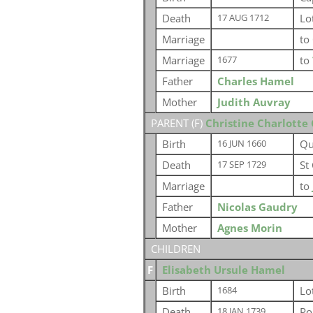
Death
Lo
17 AUG 1712
Marriage
to
Marriage
to
1677
Father
Charles Hamel
Mother
Judith Auvray
PARENT (
F
)
Christine Charlotte
Birth
Qu
16 JUN 1660
Death
St
17 SEP 1729
Marriage
to
Father
Nicolas Gaudry
Mother
Agnes Morin
CHILDREN
F
Elisabeth Ursule Hamel
Birth
Lo
1684
Death
Po
18 JAN 1739