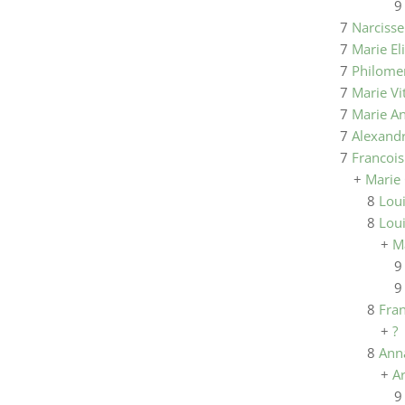
7
Narciss
7
Marie El
7
Philome
7
Marie Vi
7
Marie A
7
Alexandr
7
Francois
+
Marie
8
Loui
8
Lou
+
M
8
Fra
+
?
8
Ann
+
A