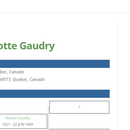
lotte Gaudry
bec, Canada
654517, Quebec, Canada
?
Nicolas Gaudry
1621
-
22 JUN 1669