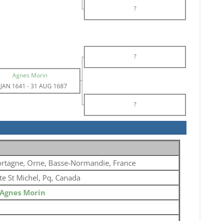
?
?
Agnes Morin
 JAN 1641
-
31 AUG 1687
?
rtagne, Orne, Basse-Normandie, France
te St Michel, Pq, Canada
Agnes Morin