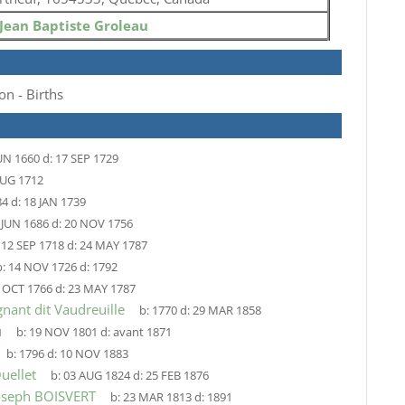
Jean Baptiste Groleau
on - Births
UN 1660
d:
17 SEP 1729
AUG 1712
84
d:
18 JAN 1739
 JUN 1686
d:
20 NOV 1756
:
12 SEP 1718
d:
24 MAY 1787
:
14 NOV 1726
d:
1792
 OCT 1766
d:
23 MAY 1787
nant dit Vaudreuille
b:
1770
d:
29 MAR 1858
u
b:
19 NOV 1801
d:
avant 1871
b:
1796
d:
10 NOV 1883
uellet
b:
03 AUG 1824
d:
25 FEB 1876
Joseph BOISVERT
b:
23 MAR 1813
d:
1891