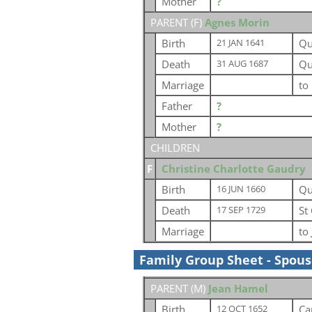
Mother
?
PARENT (
F
)
Agnes Morin
Birth
Qu
21 JAN 1641
Death
Qu
31 AUG 1687
Marriage
to
Father
?
Mother
?
CHILDREN
F
Christine Charlotte Gaudry
Birth
Qu
16 JUN 1660
Death
St
17 SEP 1729
Marriage
to
Family Group Sheet - Spou
PARENT (
M
)
Jean Hamel
Birth
Ca
12 OCT 1652