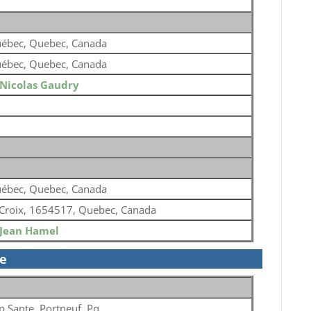
ébec, Quebec, Canada
ébec, Quebec, Canada
Nicolas Gaudry
ébec, Quebec, Canada
 Croix, 1654517, Quebec, Canada
Jean Hamel
se
p Sante, Portneuf, Pq