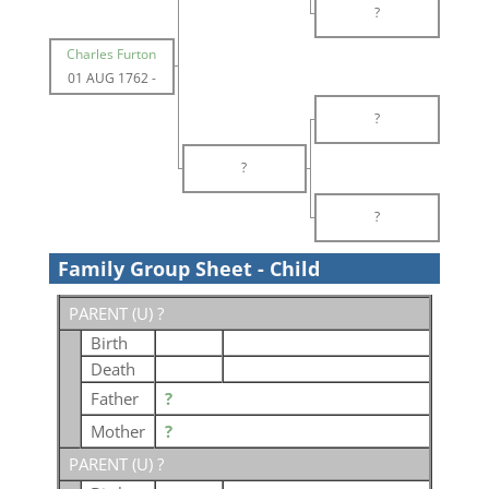
?
Charles Furton
01 AUG 1762
-
?
?
?
Family Group Sheet - Child
PARENT (
U
) ?
Birth
Death
Father
?
Mother
?
PARENT (
U
) ?