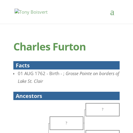
Charles Furton
Facts
01 AUG 1762 - Birth - ;
Grosse Pointe on borders of
Lake St. Clair
Ancestors
?
?