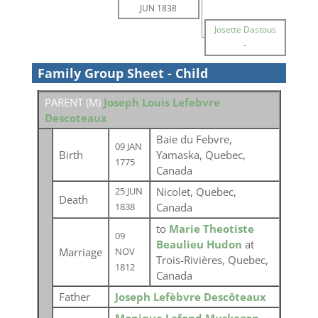
JUN 1838
Josette Dastous
-
Family Group Sheet - Child
PARENT (
M
)
Joseph Louis Lefebvre
Descoteaux
Baie du Febvre,
09 JAN
Birth
Yamaska, Quebec,
1775
Canada
Nicolet, Quebec,
25 JUN
Death
Canada
1838
to
Marie Theotiste
09
Beaulieu Hudon
at
Marriage
NOV
Trois-Rivières, Quebec,
1812
Canada
Father
Joseph Lefèbvre Descôteaux