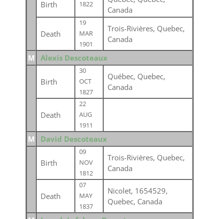
Birth
1822
Canada
19
Trois-Rivières, Quebec,
Death
MAR
Canada
1901
M
Alexis Descoteaux
30
Québec, Quebec,
Birth
OCT
Canada
1827
22
Death
AUG
1911
M
David Descoteaux
09
Trois-Rivières, Quebec,
Birth
NOV
Canada
1812
07
Nicolet, 1654529,
Death
MAY
Quebec, Canada
1837