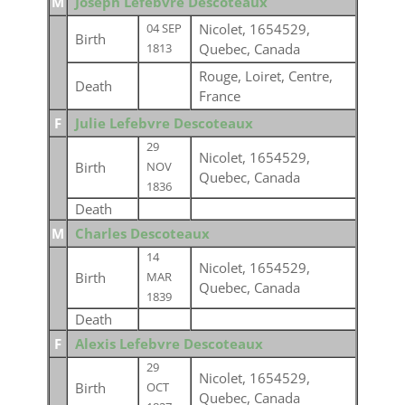
M
Joseph Lefebvre Descoteaux
Nicolet, 1654529,
04 SEP
Birth
Quebec, Canada
1813
Rouge, Loiret, Centre,
Death
France
F
Julie Lefebvre Descoteaux
29
Nicolet, 1654529,
Birth
NOV
Quebec, Canada
1836
Death
M
Charles Descoteaux
14
Nicolet, 1654529,
Birth
MAR
Quebec, Canada
1839
Death
F
Alexis Lefebvre Descoteaux
29
Nicolet, 1654529,
Birth
OCT
Quebec, Canada