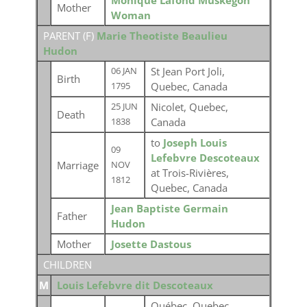
Monique Lafond Muskegon
Mother
Woman
PARENT (
F
)
Marie Theotiste Beaulieu
Hudon
St Jean Port Joli,
06 JAN
Birth
Quebec, Canada
1795
Nicolet, Quebec,
25 JUN
Death
Canada
1838
to
Joseph Louis
09
Lefebvre Descoteaux
Marriage
NOV
at Trois-Rivières,
1812
Quebec, Canada
Jean Baptiste Germain
Father
Hudon
Mother
Josette Dastous
CHILDREN
M
Louis Lefebvre dit Descoteaux
Québec, Quebec,