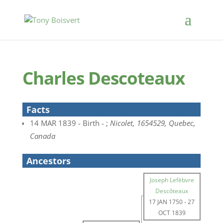
Charles Descoteaux
Facts
14 MAR 1839 - Birth - ;
Nicolet, 1654529, Quebec,
Canada
Ancestors
Joseph Lefèbvre
Descôteaux
17 JAN 1750
-
27
OCT 1839