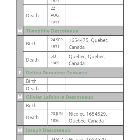
1827
22
Death
AUG
1911
M
Theophile Descoteaux
1654475, Quebec,
24 SEP
Birth
Canada
1831
Québec, Quebec,
SEP
Death
Canada
1909
F
Delina Demairse Demarse
Birth
Death
M
Olivier Lefebvre Descoteaux
Birth
Nicolet, 1654529,
20 JUN
Death
Quebec, Canada
1836
M
Joseph Descoteaux
Nicolet, 1654529,
04 SEP