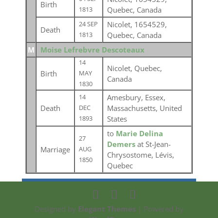
Birth
Quebec, Canada
1813
Nicolet, 1654529,
24 SEP
Death
Quebec, Canada
1813
M
Moise Lefrebvre Descoteaux
14
Nicolet, Quebec,
Birth
MAY
Canada
1830
Amesbury, Essex,
14
Death
Massachusetts, United
DEC
States
1893
to
Marie Delina
27
Demers
at St-Jean-
Marriage
AUG
Chrysostome, Lévis,
1850
Quebec
Designed by
Elegant Themes
| Powered by