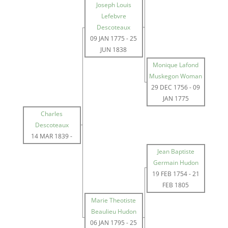
Joseph Louis
Lefebvre
Descoteaux
09 JAN 1775
-
25
JUN 1838
Monique Lafond
Muskegon Woman
29 DEC 1756
-
09
JAN 1775
Charles
Descoteaux
14 MAR 1839
-
Jean Baptiste
Germain Hudon
19 FEB 1754
-
21
FEB 1805
Marie Theotiste
Beaulieu Hudon
06 JAN 1795
-
25