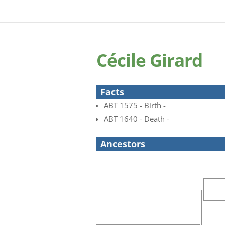
Cécile Girard
Facts
ABT 1575 - Birth -
ABT 1640 - Death -
Ancestors