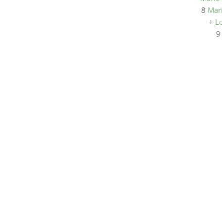
8
Mar
+
L