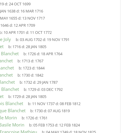
19
d:
24 OCT 1699
 JAN 1638
d:
16 MAR 1716
 MAY 1655
d:
13 NOV 1717
:
1646
d:
12 APR 1709
b:
10 APR 1701
d:
11 OCT 1772
e Joly
b:
03 AUG 1702
d:
19 NOV 1791
et
b:
1716
d:
28 JAN 1805
 Blanchet
b:
1726
d:
18 APR 1764
anchet
b:
1713
d:
1767
lanchet
b:
1723
d:
1844
anchet
b:
1730
d:
1842
lanchet
b:
1732
d:
29 JAN 1787
e Blanchet
b:
1729
d:
03 DEC 1792
et
b:
1729
d:
28 JAN 1805
ois Blanchet
b:
11 NOV 1737
d:
08 FEB 1812
que Blanchet
b:
1730
d:
07 AUG 1819
ile Morin
b:
1726
d:
1761
Basile Morin
b:
05 FEB 1753
d:
12 FEB 1824
 Francoise Mathieu
b:
04 MAY 1749
d:
18 NOV 1825