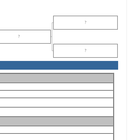
?
?
?