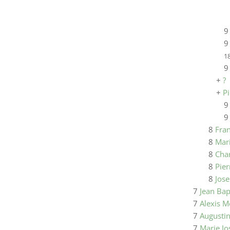
1
+
?
+
P
8
Fra
8
Mar
8
Cha
8
Pier
8
Jos
7
Jean Bap
7
Alexis M
7
Augusti
7
Marie J