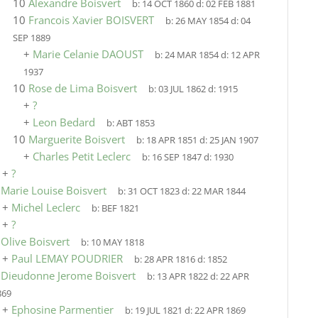
10
Alexandre Boisvert
b:
14 OCT 1860
d:
02 FEB 1881
10
Francois Xavier BOISVERT
b:
26 MAY 1854
d:
04
SEP 1889
+
Marie Celanie DAOUST
b:
24 MAR 1854
d:
12 APR
1937
10
Rose de Lima Boisvert
b:
03 JUL 1862
d:
1915
+
?
+
Leon Bedard
b:
ABT 1853
10
Marguerite Boisvert
b:
18 APR 1851
d:
25 JAN 1907
+
Charles Petit Leclerc
b:
16 SEP 1847
d:
1930
+
?
9
Marie Louise Boisvert
b:
31 OCT 1823
d:
22 MAR 1844
+
Michel Leclerc
b:
BEF 1821
+
?
9
Olive Boisvert
b:
10 MAY 1818
+
Paul LEMAY POUDRIER
b:
28 APR 1816
d:
1852
9
Dieudonne Jerome Boisvert
b:
13 APR 1822
d:
22 APR
869
+
Ephosine Parmentier
b:
19 JUL 1821
d:
22 APR 1869