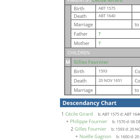
PARENT (
F
)
Cécile Girard
Birth
ABT 1575
Death
ABT 1640
Marriage
t
Father
?
Mother
?
CHILDREN
M
Gilles Fournier
Birth
Co
1593
Death
Co
20 NOV 1651
Marriage
t
Descendancy Chart
1
Cécile Girard
b:
ABT 1575
d:
ABT 164
+
Philippe Fournier
b:
1570
d:
06 D
2
Gilles Fournier
b:
1593
d:
20 N
+
Noëlle Gagnon
b:
1600
d:
20