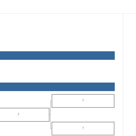
?
?
?