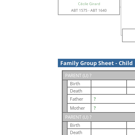
Cécile Girard
ABT 1575
-
ABT 1640
Family Group Sheet - Child
PARENT (
U
) ?
Birth
Death
Father
?
Mother
?
PARENT (
U
) ?
Birth
Death