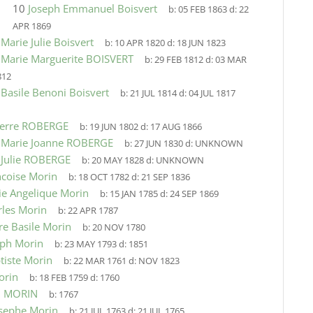
10
Joseph Emmanuel Boisvert
b:
05 FEB 1863
d:
22
APR 1869
9
Marie Julie Boisvert
b:
10 APR 1820
d:
18 JUN 1823
9
Marie Marguerite BOISVERT
b:
29 FEB 1812
d:
03 MAR
812
9
Basile Benoni Boisvert
b:
21 JUL 1814
d:
04 JUL 1817
ierre ROBERGE
b:
19 JUN 1802
d:
17 AUG 1866
9
Marie Joanne ROBERGE
b:
27 JUN 1830
d:
UNKNOWN
9
Julie ROBERGE
b:
20 MAY 1828
d:
UNKNOWN
ncoise Morin
b:
18 OCT 1782
d:
21 SEP 1836
ie Angelique Morin
b:
15 JAN 1785
d:
24 SEP 1869
rles Morin
b:
22 APR 1787
re Basile Morin
b:
20 NOV 1780
eph Morin
b:
23 MAY 1793
d:
1851
tiste Morin
b:
22 MAR 1761
d:
NOV 1823
orin
b:
18 FEB 1759
d:
1760
n MORIN
b:
1767
osephe Morin
b:
21 JUL 1763
d:
21 JUL 1765