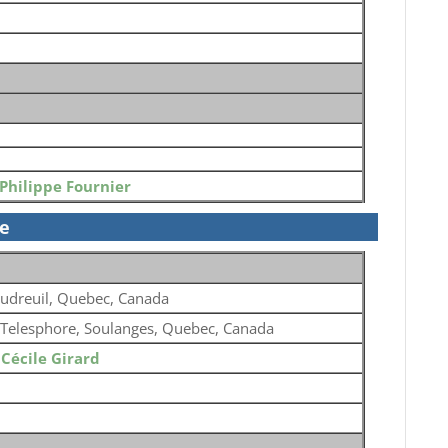
Philippe Fournier
se
udreuil, Quebec, Canada
 Telesphore, Soulanges, Quebec, Canada
o
Cécile Girard