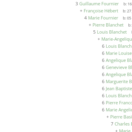
3
Guillaume Fournier
b:
16
+
Françoise Hébert
b:
27
4
Marie Fournier
b:
05
+
Pierre Blanchet
b
5
Louis Blanchet
+
Marie-Angeliqu
6
Louis Blanch
6
Marie Louise
6
Angelique Bl
6
Genevieve B
6
Angelique Bl
6
Marguerite B
6
Jean Baptist
6
Louis Blanch
6
Pierre Franc
6
Marie Angeli
+
Pierre Bas
7
Charles 
+
Marie