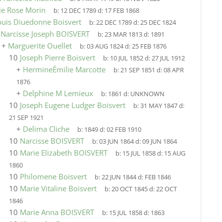
ie Rose Morin
b:
12 DEC 1789
d:
17 FEB 1868
ouis Diuedonne Boisvert
b:
22 DEC 1789
d:
25 DEC 1824
9
Narcisse Joseph BOISVERT
b:
23 MAR 1813
d:
1891
+
Marguerite Ouellet
b:
03 AUG 1824
d:
25 FEB 1876
10
Joseph Pierre Boisvert
b:
10 JUL 1852
d:
27 JUL 1912
+
HermineÉmilie Marcotte
b:
21 SEP 1851
d:
08 APR
1876
+
Delphine M Lemieux
b:
1861
d:
UNKNOWN
10
Joseph Eugene Ludger Boisvert
b:
31 MAY 1847
d:
21 SEP 1921
+
Delima Cliche
b:
1849
d:
02 FEB 1910
10
Narcisse BOISVERT
b:
03 JUN 1864
d:
09 JUN 1864
10
Marie Elizabeth BOISVERT
b:
15 JUL 1858
d:
15 AUG
1860
10
Philomene Boisvert
b:
22 JUN 1844
d:
FEB 1846
10
Marie Vitaline Boisvert
b:
20 OCT 1845
d:
22 OCT
1846
10
Marie Anna BOISVERT
b:
15 JUL 1858
d:
1863