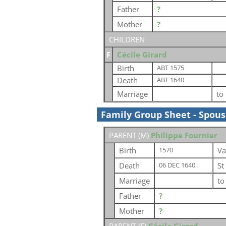
Father
?
Mother
?
CHILDREN
F
Cécile Girard
Birth
ABT 1575
Death
ABT 1640
Marriage
to
Family Group Sheet - Spou
PARENT (
M
)
Philippe Fournier
Birth
Va
1570
Death
St
06 DEC 1640
Marriage
t
Father
?
Mother
?