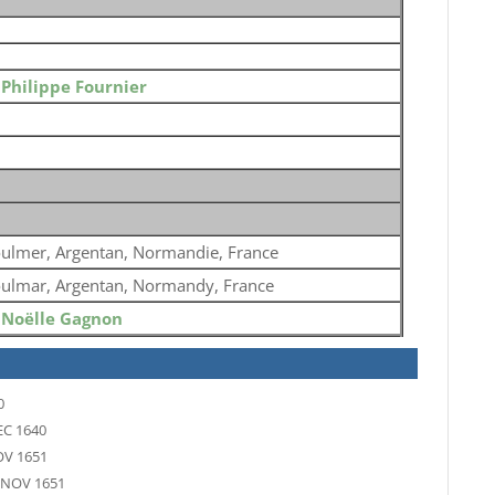
o
Philippe Fournier
ulmer, Argentan, Normandie, France
ulmar, Argentan, Normandy, France
o
Noëlle Gagnon
0
EC 1640
OV 1651
 NOV 1651