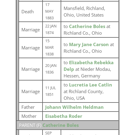
17
Mansfield, Richland,
Death
MAY
Ohio, United States
1883
to
Catherine Boles
at
22 JAN
Marriage
Richland Co., Ohio
1874
15
to
Mary Jane Carson
at
Marriage
MAR
Richland Co., Ohio
1838
to
Elizabetha Rebekka
20 JAN
Marriage
Delp
at Nieder Modau,
1836
Hessen, Germany
to
Lucretia Lee Catlin
11 JUL
Marriage
at Richland County,
1851
Ohio, USA
Father
Johann Wilhelm Heldman
Mother
Eisabetha Roder
PARENT (
F
)
Catherine Boles
SEP