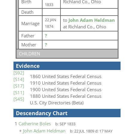
Birth
Richland Co., Ohio
1833
Death
to
John Adam Heldman
22 JAN
Marriage
at Richland Co., Ohio
1874
Father
?
Mother
?
CHILDREN
Evidence
[S92]
1860 United States Federal Census
[S14]
1910 United States Federal Census
[S17]
1900 United States Federal Census
[S11]
1880 United States Federal Census
[S45]
U.S. City Directories (Beta)
Descendancy Chart
1
Catherine Boles
b:
SEP 1833
+
John Adam Heldman
b:
22 JUL 1809
d:
17 MAY