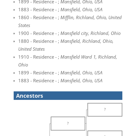
1899 - Residence - ;
Mansfield, Ohio, USA
1883 - Residence - ;
Mansfield, Ohio, USA
1860 - Residence - ;
Mifflin, Richland, Ohio, United
States
1900 - Residence - ;
Mansfield city, Richland, Ohio
1880 - Residence - ;
Mansfield, Richland, Ohio,
United States
1910 - Residence - ;
Mansfield Ward 1, Richland,
Ohio
1899 - Residence - ;
Mansfield, Ohio, USA
1883 - Residence - ;
Mansfield, Ohio, USA
Ancestors
?
?