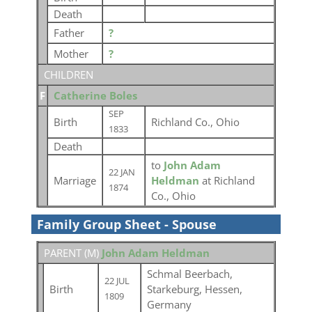
Death
Father
?
Mother
?
CHILDREN
F
Catherine Boles
SEP
Birth
Richland Co., Ohio
1833
Death
to
John Adam
22 JAN
Marriage
Heldman
at Richland
1874
Co., Ohio
Family Group Sheet - Spouse
PARENT (
M
)
John Adam Heldman
Schmal Beerbach,
22 JUL
Birth
Starkeburg, Hessen,
1809
Germany