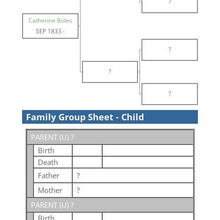
?
Catherine Boles
SEP 1833
-
?
?
?
Family Group Sheet - Child
PARENT (
U
) ?
Birth
Death
Father
?
Mother
?
PARENT (
U
) ?
Birth