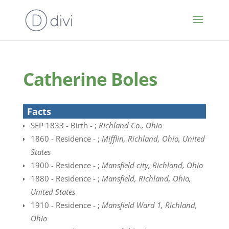
Catherine Boles
Facts
SEP 1833 - Birth - ;
Richland Co., Ohio
1860 - Residence - ;
Mifflin, Richland, Ohio, United
States
1900 - Residence - ;
Mansfield city, Richland, Ohio
1880 - Residence - ;
Mansfield, Richland, Ohio,
United States
1910 - Residence - ;
Mansfield Ward 1, Richland,
Ohio