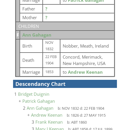
Marriage
to
Patrick Gahagan
Father
?
Mother
?
CHILDREN
F
Ann Gahagan
NOV
Birth
Nobber, Meath, Ireland
1832
Concord, Merimack,
22 FEB
Death
New Hampshire, USA
1904
Marriage
to
Andrew Keenan
1853
Descendancy Chart
1
Bridget Duignin
+
Patrick Gahagan
2
Ann Gahagan
b:
NOV 1832
d:
22 FEB 1904
+
Andrew Keenan
b:
1826
d:
27 MAY 1915
3
Frank Keenan
b:
ABT 1860
3
Mary J Keenan
b:
ABT 1858
d:
17 JUL 1899