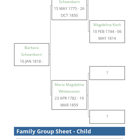
Schoenborn
15 MAY 1775
-
26
OCT 1850
Magdelina Koch
10 FEB 1744
-
06
MAY 1814
Barbara
Schoenborn
10 JAN 1818
-
?
Maria Magdalina
Whittenmeir
23 APR 1782
-
19
MAR 1859
?
Family Group Sheet - Child