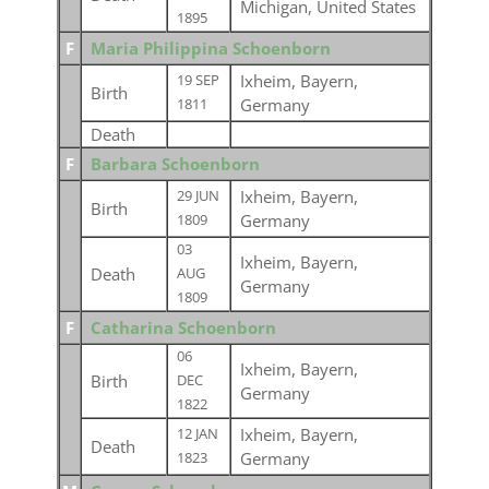
Michigan, United States
1895
F
Maria Philippina Schoenborn
Ixheim, Bayern,
19 SEP
Birth
Germany
1811
Death
F
Barbara Schoenborn
Ixheim, Bayern,
29 JUN
Birth
Germany
1809
03
Ixheim, Bayern,
Death
AUG
Germany
1809
F
Catharina Schoenborn
06
Ixheim, Bayern,
Birth
DEC
Germany
1822
Ixheim, Bayern,
12 JAN
Death
Germany
1823