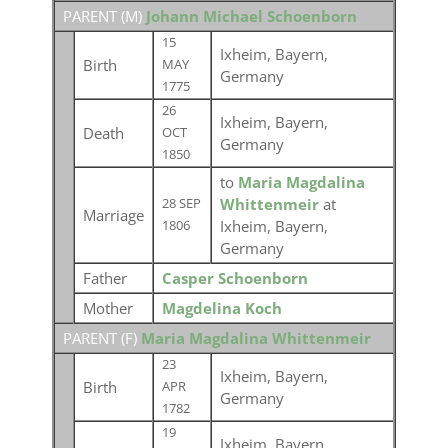
PARENT (
M
)
Johann Michael Schoenborn
15
Ixheim, Bayern,
Birth
MAY
Germany
1775
26
Ixheim, Bayern,
Death
OCT
Germany
1850
to
Maria Magdalina
Whittenmeir
at
28 SEP
Marriage
Ixheim, Bayern,
1806
Germany
Father
Casper Schoenborn
Mother
Magdelina Koch
PARENT (
F
)
Maria Magdalina Whittenmeir
23
Ixheim, Bayern,
Birth
APR
Germany
1782
19
Ixheim, Bayern,