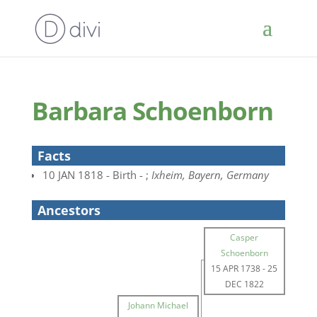
Barbara Schoenborn
Facts
10 JAN 1818 - Birth - ;
Ixheim, Bayern, Germany
Ancestors
Casper
Schoenborn
15 APR 1738
-
25
DEC 1822
Johann Michael