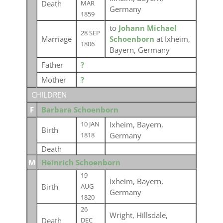
Death
MAR
Germany
1859
to
Johann Michael
28 SEP
Marriage
Schoenborn
at Ixheim,
1806
Bayern, Germany
Father
?
Mother
?
CHILDREN
F
Barbara Schoenborn
Ixheim, Bayern,
10 JAN
Birth
Germany
1818
Death
M
Heinrich Schoenborn
19
Ixheim, Bayern,
Birth
AUG
Germany
1820
26
Wright, Hillsdale,
Death
DEC