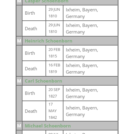
M
Casper Schoenborn
Ixheim, Bayern,
29 JUN
Birth
Germany
1810
Ixheim, Bayern,
29 JUN
Death
Germany
1810
M
Heinrich Schoenborn
Ixheim, Bayern,
20 FEB
Birth
Germany
1815
Ixheim, Bayern,
16 FEB
Death
Germany
1819
M
Carl Schoenborn
Ixheim, Bayern,
20 SEP
Birth
Germany
1827
17
Ixheim, Bayern,
Death
MAY
Germany
1842
M
Michael Schoenborn