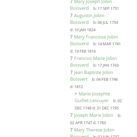
7
Mary Joseph Jobin
Boisverd
b:
17 SEP 1751
7
Augustin Jobin
Boisverd
b:
06 JUL 1754
d:
10 JAN 1824
7
Mary Francoise Jobin
Boisverd
b:
14 MAR 1741
d:
19 FEB 1816
7
Francois Marie Jobin
Boisverd
b:
17 JAN 1743
7
Jean Baptiste Jobin
Boisvert
b:
04 FEB 1746
d:
1812
+
Marie-Josephte
Guillet-Lescuyer
b:
02
DEC 1748
d:
31 DEC 1795
7
Joseph Marie Jobin
b:
02 APR 1747
d:
1783
7
Mary Therese Jobin
Boisverd
b:
02 JUN 1737