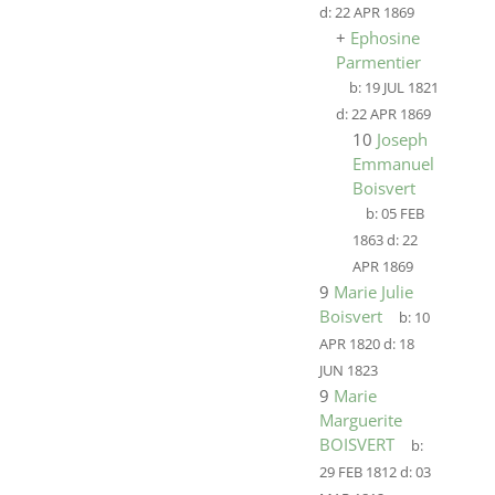
d:
22 APR 1869
+
Ephosine
Parmentier
b:
19 JUL 1821
d:
22 APR 1869
10
Joseph
Emmanuel
Boisvert
b:
05 FEB
1863
d:
22
APR 1869
9
Marie Julie
Boisvert
b:
10
APR 1820
d:
18
JUN 1823
9
Marie
Marguerite
BOISVERT
b:
29 FEB 1812
d:
03