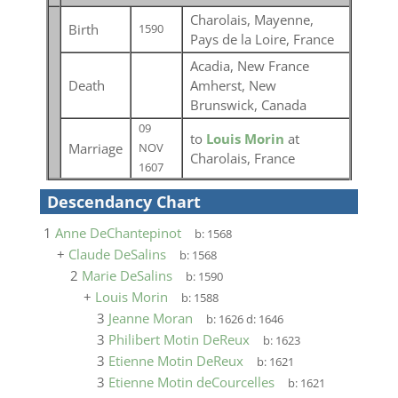
Charolais, Mayenne,
Birth
1590
Pays de la Loire, France
Acadia, New France
Death
Amherst, New
Brunswick, Canada
09
to
Louis Morin
at
Marriage
NOV
Charolais, France
1607
Descendancy Chart
1
Anne DeChantepinot
b:
1568
+
Claude DeSalins
b:
1568
2
Marie DeSalins
b:
1590
+
Louis Morin
b:
1588
3
Jeanne Moran
b:
1626
d:
1646
3
Philibert Motin DeReux
b:
1623
3
Etienne Motin DeReux
b:
1621
3
Etienne Motin deCourcelles
b:
1621