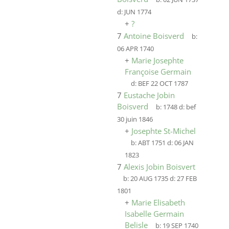
d:
JUN 1774
+
?
7
Antoine Boisverd
b:
06 APR 1740
+
Marie Josephte
Françoise Germain
d:
BEF 22 OCT 1787
7
Eustache Jobin
Boisverd
b:
1748
d:
bef
30 juin 1846
+
Josephte St-Michel
b:
ABT 1751
d:
06 JAN
1823
7
Alexis Jobin Boisvert
b:
20 AUG 1735
d:
27 FEB
1801
+
Marie Elisabeth
Isabelle Germain
Belisle
b:
19 SEP 1740