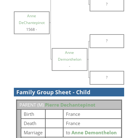
?
Anne
DeChantepinot
1568
-
?
Anne
Demonthelon
-
?
Family Group Sheet - Child
PARENT (
M
)
Pierre Dechantepinot
Birth
France
Death
France
Marriage
to
Anne Demonthelon