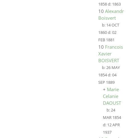
1858
d:
1863
10
Alexandre
Boisvert
b:
14 OCT
1860
d:
02
FEB 1881
10
Francois
Xavier
BOISVERT
b:
26 MAY
1854
d:
04
SEP 1889
+
Marie
Celanie
DAOUST
b:
24
MAR 1854
d:
12 APR
1937