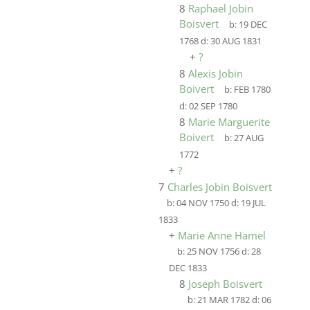
8
Raphael Jobin
Boisvert
b:
19 DEC
1768
d:
30 AUG 1831
+
?
8
Alexis Jobin
Boivert
b:
FEB 1780
d:
02 SEP 1780
8
Marie Marguerite
Boivert
b:
27 AUG
1772
+
?
7
Charles Jobin Boisvert
b:
04 NOV 1750
d:
19 JUL
1833
+
Marie Anne Hamel
b:
25 NOV 1756
d:
28
DEC 1833
8
Joseph Boisvert
b:
21 MAR 1782
d:
06