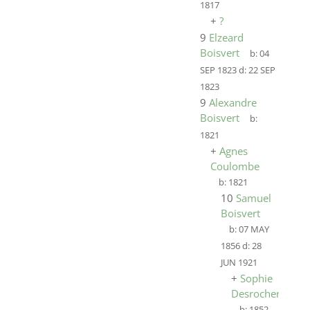
1817
+
?
9
Elzeard
Boisvert
b:
04
SEP 1823
d:
22 SEP
1823
9
Alexandre
Boisvert
b:
1821
+
Agnes
Coulombe
b:
1821
10
Samuel
Boisvert
b:
07 MAY
1856
d:
28
JUN 1921
+
Sophie
Desrocher
b:
1852