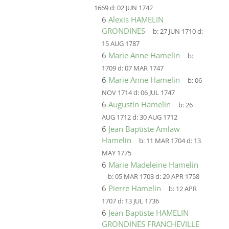
1669
d:
02 JUN 1742
6
Alexis HAMELIN
GRONDINES
b:
27 JUN 1710
d:
15 AUG 1787
6
Marie Anne Hamelin
b:
1709
d:
07 MAR 1747
6
Marie Anne Hamelin
b:
06
NOV 1714
d:
06 JUL 1747
6
Augustin Hamelin
b:
26
AUG 1712
d:
30 AUG 1712
6
Jean Baptiste Amlaw
Hamelin
b:
11 MAR 1704
d:
13
MAY 1775
6
Marie Madeleine Hamelin
b:
05 MAR 1703
d:
29 APR 1758
6
Pierre Hamelin
b:
12 APR
1707
d:
13 JUL 1736
6
Jean Baptiste HAMELIN
GRONDINES FRANCHEVILLE