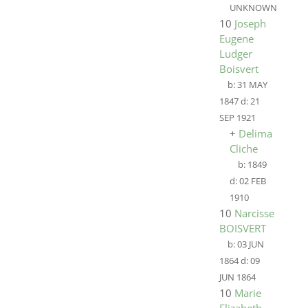
UNKNOWN
10
Joseph
Eugene
Ludger
Boisvert
b:
31 MAY
1847
d:
21
SEP 1921
+
Delima
Cliche
b:
1849
d:
02 FEB
1910
10
Narcisse
BOISVERT
b:
03 JUN
1864
d:
09
JUN 1864
10
Marie