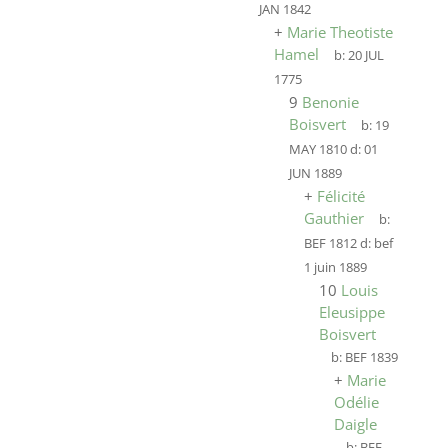
JAN 1842
+
Marie Theotiste
Hamel
b:
20 JUL
1775
9
Benonie
Boisvert
b:
19
MAY 1810
d:
01
JUN 1889
+
Félicité
Gauthier
b:
BEF 1812
d:
bef
1 juin 1889
10
Louis
Eleusippe
Boisvert
b:
BEF 1839
+
Marie
Odélie
Daigle
b:
BEF