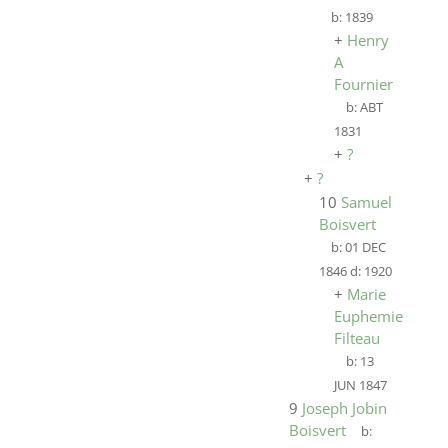
b:
1839
+
Henry
A
Fournier
b:
ABT
1831
+
?
+
?
10
Samuel
Boisvert
b:
01 DEC
1846
d:
1920
+
Marie
Euphemie
Filteau
b:
13
JUN 1847
9
Joseph Jobin
Boisvert
b: