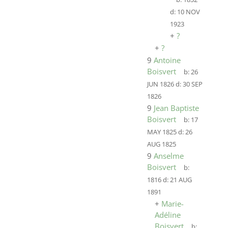
d:
10 NOV
1923
+
?
+
?
9
Antoine
Boisvert
b:
26
JUN 1826
d:
30 SEP
1826
9
Jean Baptiste
Boisvert
b:
17
MAY 1825
d:
26
AUG 1825
9
Anselme
Boisvert
b:
1816
d:
21 AUG
1891
+
Marie-
Adéline
Boisvert
b: