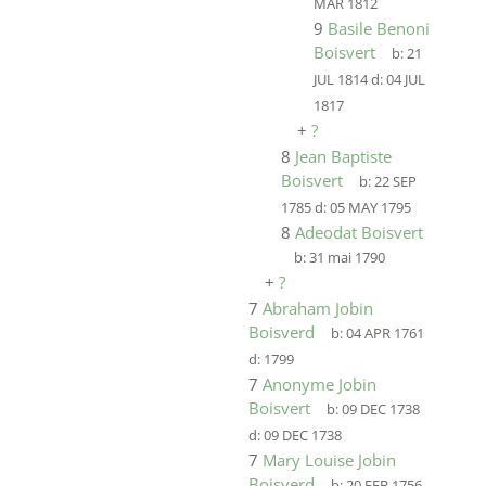
MAR 1812
9
Basile Benoni
Boisvert
b:
21
JUL 1814
d:
04 JUL
1817
+
?
8
Jean Baptiste
Boisvert
b:
22 SEP
1785
d:
05 MAY 1795
8
Adeodat Boisvert
b:
31 mai 1790
+
?
7
Abraham Jobin
Boisverd
b:
04 APR 1761
d:
1799
7
Anonyme Jobin
Boisvert
b:
09 DEC 1738
d:
09 DEC 1738
7
Mary Louise Jobin
Boisverd
b:
20 FEB 1756