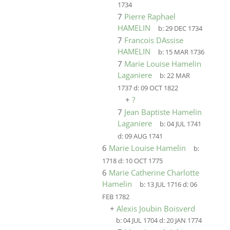
1734
7
Pierre Raphael
HAMELIN
b:
29 DEC 1734
7
Francois DAssise
HAMELIN
b:
15 MAR 1736
7
Marie Louise Hamelin
Laganiere
b:
22 MAR
1737
d:
09 OCT 1822
+
?
7
Jean Baptiste Hamelin
Laganiere
b:
04 JUL 1741
d:
09 AUG 1741
6
Marie Louise Hamelin
b:
1718
d:
10 OCT 1775
6
Marie Catherine Charlotte
Hamelin
b:
13 JUL 1716
d:
06
FEB 1782
+
Alexis Joubin Boisverd
b:
04 JUL 1704
d:
20 JAN 1774