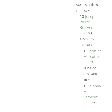
AUG 1824
d:
25
FEB 1876
10
Joseph
Pierre
Boisvert
b:
10 JUL
1852
d:
27
JUL 1912
+
HermineÉmili
Marcotte
b:
21
SEP 1851
d:
08 APR
1876
+
Delphine
M
Lemieux
b:
1861
d: