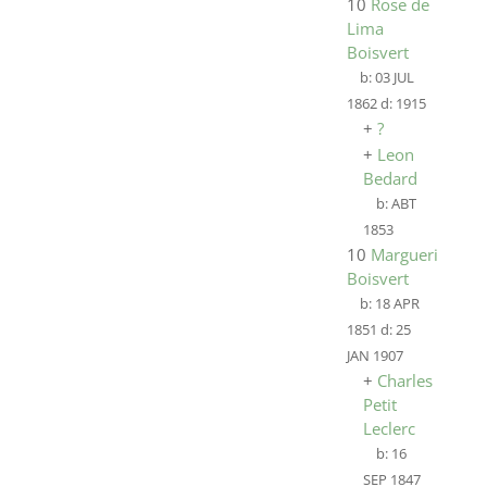
10
Rose de
Lima
Boisvert
b:
03 JUL
1862
d:
1915
+
?
+
Leon
Bedard
b:
ABT
1853
10
Marguerite
Boisvert
b:
18 APR
1851
d:
25
JAN 1907
+
Charles
Petit
Leclerc
b:
16
SEP 1847