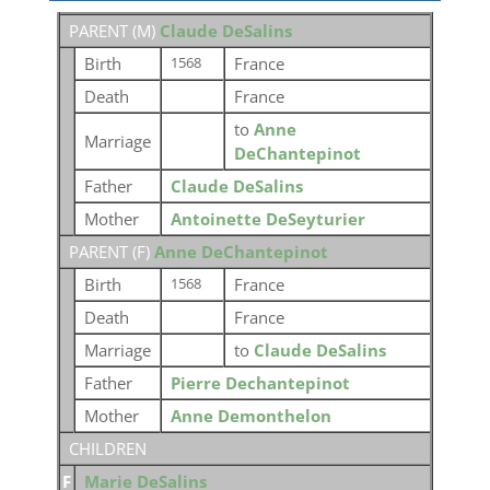
PARENT (
M
)
Claude DeSalins
Birth
France
1568
Death
France
to
Anne
Marriage
DeChantepinot
Father
Claude DeSalins
Mother
Antoinette DeSeyturier
PARENT (
F
)
Anne DeChantepinot
Birth
France
1568
Death
France
Marriage
to
Claude DeSalins
Father
Pierre Dechantepinot
Mother
Anne Demonthelon
CHILDREN
F
Marie DeSalins