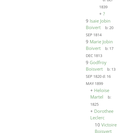
1839
+
?
9
Isaie Jobin
Boivert
b:
20
SEP 1814
9
Marie Jobin
Boivert
b:
17
DEC 1813
9
Godfroy
Boisvert
b:
13
SEP 1820
d:
16
MAY 1899
+
Heloise
Martel
b:
1825
+
Dorothee
Leclerc
10
Victoire
Boisvert