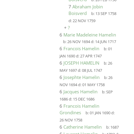
7
Abraham Jobin
Boisverd
b:
13 SEP 1758
d:
22 NOV 1759
+
?
6
Marie Madeleine Hamelin
b:
26 NOV 1694
d:
14 JUN 1717
6
Francois Hamelin
b:
01
JAN 1690
d:
27 APR 1747
6
JOSEPH HAMELIN
b:
26
MAY 1697
d:
08 JUL 1747
6
Josephte Hamelin
b:
26
NOV 1694
d:
01 MAY 1758
6
Jacques Hamelin
b:
SEP
1686
d:
15 DEC 1686
6
Francois Hamelin
Grondines
b:
01 JAN 1690
d:
26 NOV 1758
6
Catherine Hamelin
b:
1687