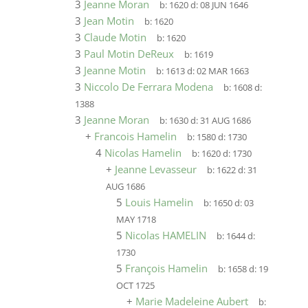
3
Jeanne Moran
b:
1620
d:
08 JUN 1646
3
Jean Motin
b:
1620
3
Claude Motin
b:
1620
3
Paul Motin DeReux
b:
1619
3
Jeanne Motin
b:
1613
d:
02 MAR 1663
3
Niccolo De Ferrara Modena
b:
1608
d:
1388
3
Jeanne Moran
b:
1630
d:
31 AUG 1686
+
Francois Hamelin
b:
1580
d:
1730
4
Nicolas Hamelin
b:
1620
d:
1730
+
Jeanne Levasseur
b:
1622
d:
31
AUG 1686
5
Louis Hamelin
b:
1650
d:
03
MAY 1718
5
Nicolas HAMELIN
b:
1644
d:
1730
5
François Hamelin
b:
1658
d:
19
OCT 1725
+
Marie Madeleine Aubert
b: