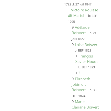
1792
d:
27 juil 1847
+
Victoire Rouisse
dit Martel
b:
BEF
1795
9
Adélaïde
Boisvert
b:
21
JAN 1827
9
Laïse Boisvert
b:
BEF 1823
+
François
Xavier Houde
b:
BEF 1823
+
?
9
Elizabeth
jobin dit
Boisvert
b:
30
DEC 1824
9
Marie
Clairane Boivert