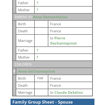
Father
?
Mother
?
PARENT (
F
)
Anne Demonthelon
Birth
France
Death
France
to
Pierre
Marriage
Dechantepinot
Father
?
Mother
?
CHILDREN
F
Anne DeChantepinot
Birth
France
1568
Death
France
Marriage
to
Claude DeSalins
Family Group Sheet - Spouse