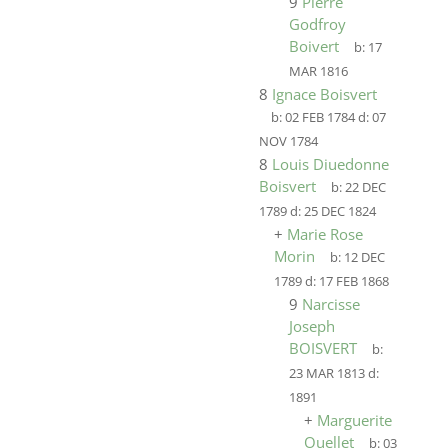
9
Pierre
Godfroy
Boivert
b:
17
MAR 1816
8
Ignace Boisvert
b:
02 FEB 1784
d:
07
NOV 1784
8
Louis Diuedonne
Boisvert
b:
22 DEC
1789
d:
25 DEC 1824
+
Marie Rose
Morin
b:
12 DEC
1789
d:
17 FEB 1868
9
Narcisse
Joseph
BOISVERT
b:
23 MAR 1813
d:
1891
+
Marguerite
Ouellet
b:
03