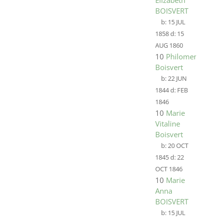
Elizabeth
BOISVERT
b:
15 JUL
1858
d:
15
AUG 1860
10
Philomene
Boisvert
b:
22 JUN
1844
d:
FEB
1846
10
Marie
Vitaline
Boisvert
b:
20 OCT
1845
d:
22
OCT 1846
10
Marie
Anna
BOISVERT
b:
15 JUL