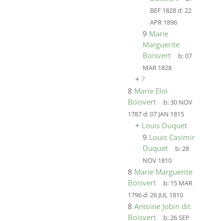
BEF 1828
d:
22
APR 1896
9
Marie
Marguerite
Boisvert
b:
07
MAR 1828
+
?
8
Marie Eloi
Boisvert
b:
30 NOV
1787
d:
07 JAN 1815
+
Louis Duquet
9
Louis Casimir
Duquet
b:
28
NOV 1810
8
Marie Marguerite
Boisvert
b:
15 MAR
1796
d:
26 JUL 1810
8
Antoine Jobin dit
Boisvert
b:
26 SEP