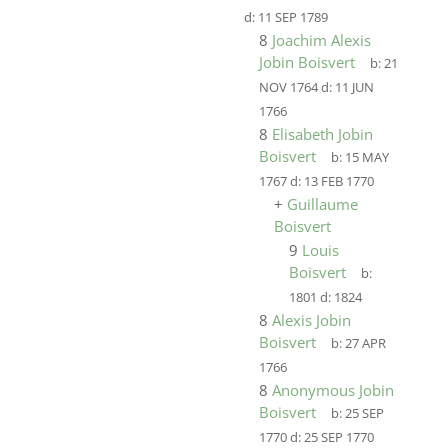
d:
11 SEP 1789
8
Joachim Alexis
Jobin Boisvert
b:
21
NOV 1764
d:
11 JUN
1766
8
Elisabeth Jobin
Boisvert
b:
15 MAY
1767
d:
13 FEB 1770
+
Guillaume
Boisvert
9
Louis
Boisvert
b:
1801
d:
1824
8
Alexis Jobin
Boisvert
b:
27 APR
1766
8
Anonymous Jobin
Boisvert
b:
25 SEP
1770
d:
25 SEP 1770