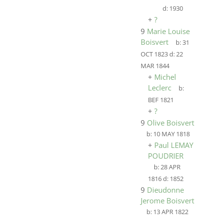
d:
1930
+
?
9
Marie Louise
Boisvert
b:
31
OCT 1823
d:
22
MAR 1844
+
Michel
Leclerc
b:
BEF 1821
+
?
9
Olive Boisvert
b:
10 MAY 1818
+
Paul LEMAY
POUDRIER
b:
28 APR
1816
d:
1852
9
Dieudonne
Jerome Boisvert
b:
13 APR 1822