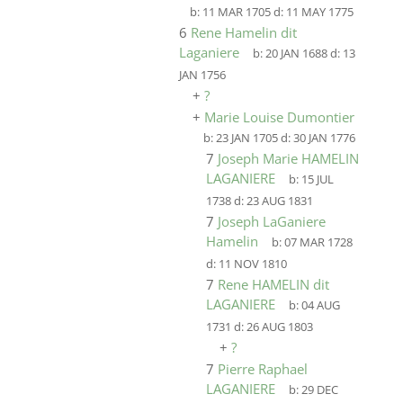
b:
11 MAR 1705
d:
11 MAY 1775
6
Rene Hamelin dit
Laganiere
b:
20 JAN 1688
d:
13
JAN 1756
+
?
+
Marie Louise Dumontier
b:
23 JAN 1705
d:
30 JAN 1776
7
Joseph Marie HAMELIN
LAGANIERE
b:
15 JUL
1738
d:
23 AUG 1831
7
Joseph LaGaniere
Hamelin
b:
07 MAR 1728
d:
11 NOV 1810
7
Rene HAMELIN dit
LAGANIERE
b:
04 AUG
1731
d:
26 AUG 1803
+
?
7
Pierre Raphael
LAGANIERE
b:
29 DEC