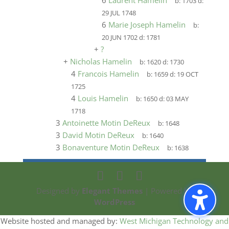
6
Laurent Hamelin
b:
1703
d:
29 JUL 1748
6
Marie Joseph Hamelin
b:
20 JUN 1702
d:
1781
+
?
+
Nicholas Hamelin
b:
1620
d:
1730
4
Francois Hamelin
b:
1659
d:
19 OCT
1725
4
Louis Hamelin
b:
1650
d:
03 MAY
1718
3
Antoinette Motin DeReux
b:
1648
3
David Motin DeReux
b:
1640
3
Bonaventure Motin DeReux
b:
1638
Designed by
Elegant Themes
| Powered by
WordPress
Website hosted and managed by:
West Michigan Technology and