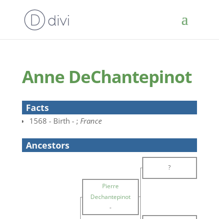
Anne DeChantepinot
Facts
1568 - Birth - ;
France
Ancestors
?
Pierre
Dechantepinot
-