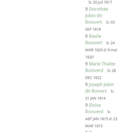
b:
20 juil 1817
9
Dorothée
Jobin dit
Boisvert
b:
03
SEP 1818
9
Basile
Boisvert
b:
24
MAR 1820
d:
9 mai
1820
9
Marie Thalite
Boisverd
b:
28
DEC 1822
9
Joseph Jobin
dit Boivert
b:
31 JAN 1814
9
Eloïse
Boisverd
b:
ABT JAN 1815
d:
23
MAR 1815