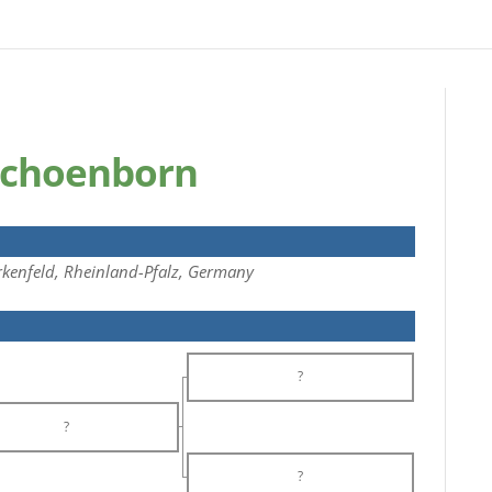
Schoenborn
kenfeld, Rheinland-Pfalz, Germany
?
?
?