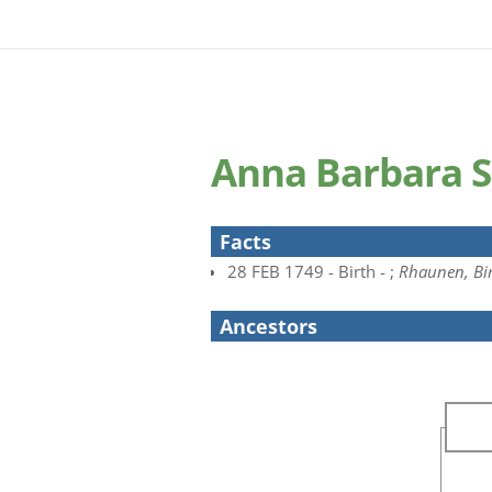
Anna Barbara 
Facts
28 FEB 1749 - Birth - ;
Rhaunen, Bir
Ancestors