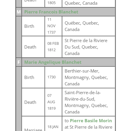
Quebec, Canada
1805
M
Pierre Francois Blanchet
11
Québec, Quebec,
Birth
NOV
Canada
1737
St Pierre de la Riviere
08 FEB
Death
Du Sud, Quebec,
1812
Canada
F
Marie Angelique Blanchet
Berthier-sur-Mer,
Birth
Montmagny, Quebec,
1730
Canada
Saint-Pierre-de-la-
07
Rivière-du-Sud,
Death
AUG
Montmagny, Quebec,
1819
Canada
to
Pierre Basile Morin
at St Pierre de la Riviere
18 JAN
Marriage