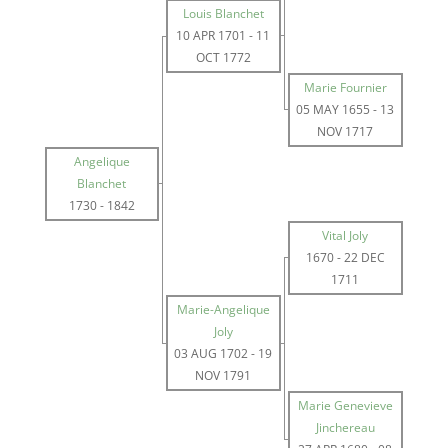
Louis Blanchet
10 APR 1701
-
11
OCT 1772
Marie Fournier
05 MAY 1655
-
13
NOV 1717
Angelique
Blanchet
1730
-
1842
Vital Joly
1670
-
22 DEC
1711
Marie-Angelique
Joly
03 AUG 1702
-
19
NOV 1791
Marie Genevieve
Jinchereau