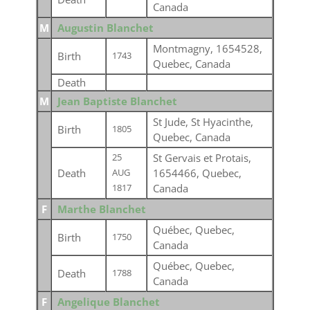
Canada
M
Augustin Blanchet
Montmagny, 1654528,
Birth
1743
Quebec, Canada
Death
M
Jean Baptiste Blanchet
St Jude, St Hyacinthe,
Birth
1805
Quebec, Canada
St Gervais et Protais,
25
Death
1654466, Quebec,
AUG
Canada
1817
F
Marthe Blanchet
Québec, Quebec,
Birth
1750
Canada
Québec, Quebec,
Death
1788
Canada
F
Angelique Blanchet