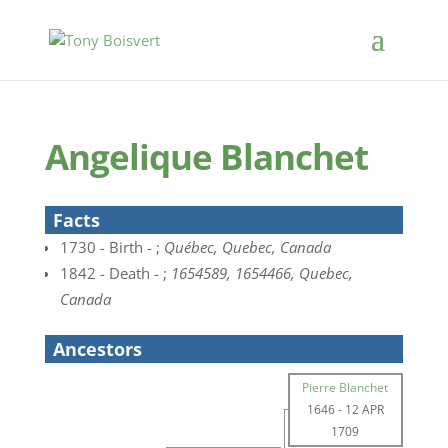
Angelique Blanchet
Facts
1730 - Birth - ;
Québec, Quebec, Canada
1842 - Death - ;
1654589, 1654466, Quebec,
Canada
Ancestors
Pierre Blanchet
1646
-
12 APR
1709