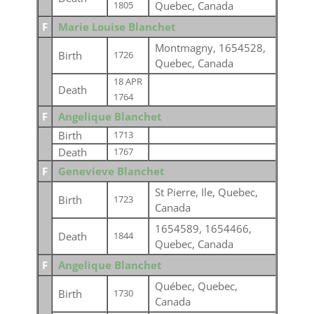
Quebec, Canada
1805
F
Marie Louise Blanchet
Montmagny, 1654528,
Birth
1726
Quebec, Canada
18 APR
Death
1764
F
Angelique Blanchet
Birth
1713
Death
1767
F
Genevieve Blanchet
St Pierre, Ile, Quebec,
Birth
1723
Canada
1654589, 1654466,
Death
1844
Quebec, Canada
F
Angelique Blanchet
Québec, Quebec,
Birth
1730
Canada