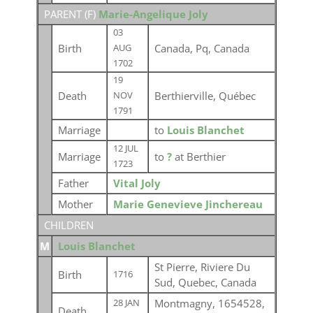
PARENT (
F
)
Marie-Angelique Joly
03
Birth
Canada, Pq, Canada
AUG
1702
19
Death
Berthierville, Québec
NOV
1791
Marriage
to
Louis Blanchet
12 JUL
Marriage
to
?
at Berthier
1723
Father
Vital Joly
Mother
Marie Genevieve Jinchereau
CHILDREN
M
Louis Blanchet
St Pierre, Riviere Du
Birth
1716
Sud, Quebec, Canada
Montmagny, 1654528,
28 JAN
Death