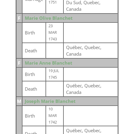
Du Sud, Quebec,
1751
Canada
F
Marie Olive Blanchet
23
Birth
MAR
1743
Québec, Quebec,
Death
Canada
F
Marie Anne Blanchet
19 JUL
Birth
1745
Québec, Quebec,
Death
Canada
M
Joseph Marie Blanchet
10
Birth
MAR
1742
Québec, Quebec,
Death