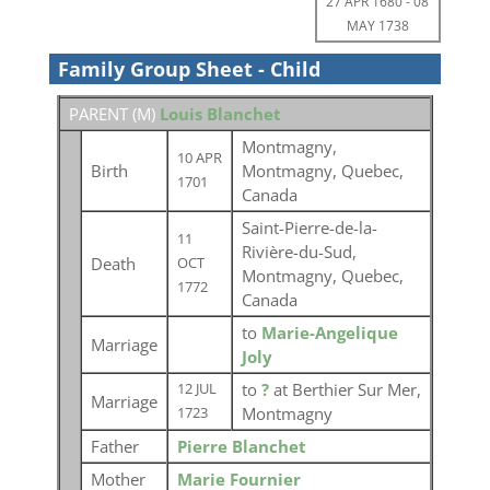
27 APR 1680
-
08
MAY 1738
Family Group Sheet - Child
PARENT (
M
)
Louis Blanchet
Montmagny,
10 APR
Birth
Montmagny, Quebec,
1701
Canada
Saint-Pierre-de-la-
11
Rivière-du-Sud,
Death
OCT
Montmagny, Quebec,
1772
Canada
to
Marie-Angelique
Marriage
Joly
to
?
at Berthier Sur Mer,
12 JUL
Marriage
Montmagny
1723
Father
Pierre Blanchet
Mother
Marie Fournier