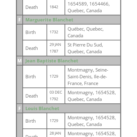
1654589, 1654466,
Death
1842
Quebec, Canada
F
Marguerite Blanchet
Québec, Quebec,
Birth
1732
Canada
St Pierre Du Sud,
29 JAN
Death
Quebec, Canada
1787
M
Jean Baptiste Blanchet
Montmagny, Seine-
Birth
Saint-Denis, Ile-de-
1729
France, France
Montmagny, 1654528,
03 DEC
Death
Quebec, Canada
1792
F
Louis Blanchet
Montmagny, 1654528,
Birth
1729
Quebec, Canada
Montmagny, 1654528,
28 JAN
Death