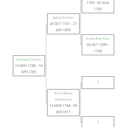
1700
-
05 AUG
1769
Jakob Grimm
28 OCT 1741
-
27
JAN 1808
Anna Eva Hotz
04 OCT 1699
-
1748
Andreas Grimm
10 NOV 1780
-
16
APR 1785
?
Anna Maria
Steinbrech
14 MAR 1748
-
09
JAN 1817
?