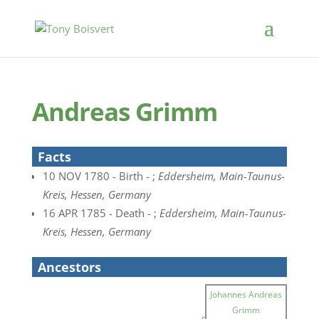
Andreas Grimm
Facts
10 NOV 1780 - Birth - ;
Eddersheim, Main-Taunus-
Kreis, Hessen, Germany
16 APR 1785 - Death - ;
Eddersheim, Main-Taunus-
Kreis, Hessen, Germany
Ancestors
Johannes Andreas
Grimm