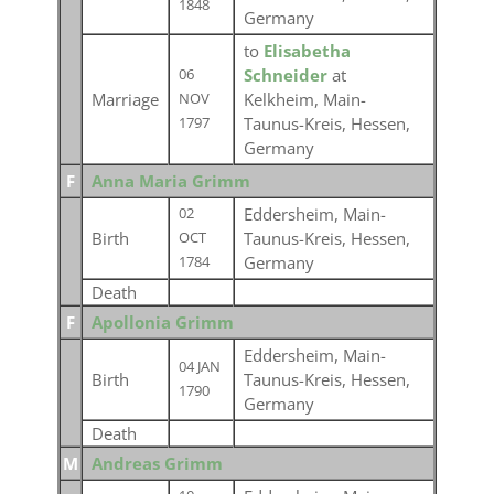
1848
Germany
to
Elisabetha
Schneider
at
06
Marriage
Kelkheim, Main-
NOV
Taunus-Kreis, Hessen,
1797
Germany
F
Anna Maria Grimm
Eddersheim, Main-
02
Birth
Taunus-Kreis, Hessen,
OCT
Germany
1784
Death
F
Apollonia Grimm
Eddersheim, Main-
04 JAN
Birth
Taunus-Kreis, Hessen,
1790
Germany
Death
M
Andreas Grimm