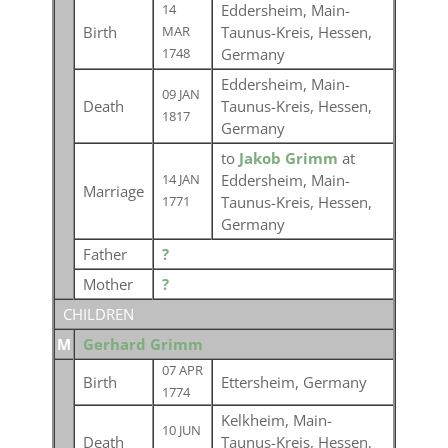
Eddersheim, Main-
14
Birth
Taunus-Kreis, Hessen,
MAR
Germany
1748
Eddersheim, Main-
09 JAN
Death
Taunus-Kreis, Hessen,
1817
Germany
to
Jakob Grimm
at
Eddersheim, Main-
14 JAN
Marriage
Taunus-Kreis, Hessen,
1771
Germany
Father
?
Mother
?
CHILDREN
M
Gerhard Grimm
07 APR
Birth
Ettersheim, Germany
1774
Kelkheim, Main-
10 JUN
Death
Taunus-Kreis, Hessen,