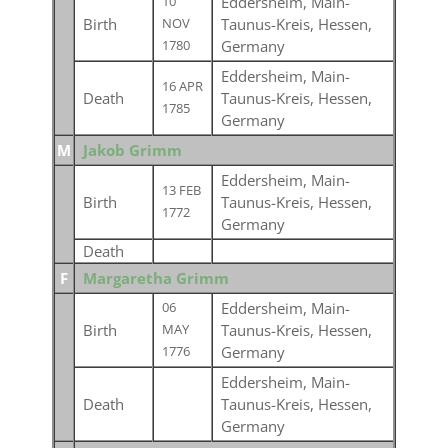
Eddersheim, Main-
10
Birth
Taunus-Kreis, Hessen,
NOV
Germany
1780
Eddersheim, Main-
16 APR
Death
Taunus-Kreis, Hessen,
1785
Germany
M
Jakob Grimm
Eddersheim, Main-
13 FEB
Birth
Taunus-Kreis, Hessen,
1772
Germany
Death
F
Margaretha Grimm
Eddersheim, Main-
06
Birth
Taunus-Kreis, Hessen,
MAY
Germany
1776
Eddersheim, Main-
Death
Taunus-Kreis, Hessen,
Germany