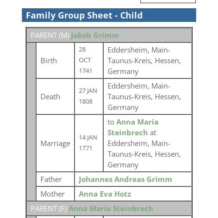
Family Group Sheet - Child
PARENT (
M
)
Jakob Grimm
Eddersheim, Main-
28
Birth
Taunus-Kreis, Hessen,
OCT
Germany
1741
Eddersheim, Main-
27 JAN
Death
Taunus-Kreis, Hessen,
1808
Germany
to
Anna Maria
Steinbrech
at
14 JAN
Marriage
Eddersheim, Main-
1771
Taunus-Kreis, Hessen,
Germany
Father
Johannes Andreas Grimm
Mother
Anna Eva Hotz
PARENT (
F
)
Anna Maria Steinbrech