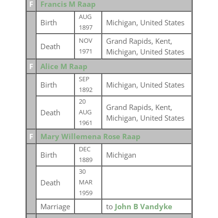
F
Francis M Raap
AUG
Birth
Michigan, United States
1897
Grand Rapids, Kent,
NOV
Death
Michigan, United States
1971
F
Alice M Raap
SEP
Birth
Michigan, United States
1892
20
Grand Rapids, Kent,
Death
AUG
Michigan, United States
1961
F
Mary Willemena Rose Raap
DEC
Birth
Michigan
1889
30
Death
MAR
1959
Marriage
to
John B Vandyke