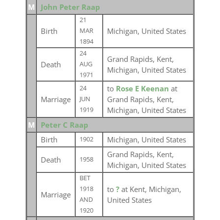
M
John Peter Raap
21
Birth
Michigan, United States
MAR
1894
24
Grand Rapids, Kent,
Death
AUG
Michigan, United States
1971
to
Rose E Keenan
at
24
Marriage
Grand Rapids, Kent,
JUN
Michigan, United States
1919
M
Peter C Raap
Birth
Michigan, United States
1902
Grand Rapids, Kent,
Death
1958
Michigan, United States
BET
to
?
at Kent, Michigan,
1918
Marriage
United States
AND
1920