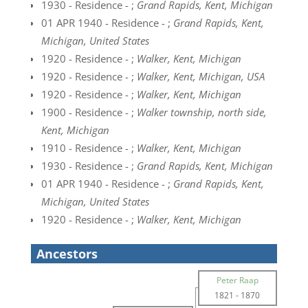
1930 - Residence - ;
Grand Rapids, Kent, Michigan
01 APR 1940 - Residence - ;
Grand Rapids, Kent,
Michigan, United States
1920 - Residence - ;
Walker, Kent, Michigan
1920 - Residence - ;
Walker, Kent, Michigan, USA
1920 - Residence - ;
Walker, Kent, Michigan
1900 - Residence - ;
Walker township, north side,
Kent, Michigan
1910 - Residence - ;
Walker, Kent, Michigan
1930 - Residence - ;
Grand Rapids, Kent, Michigan
01 APR 1940 - Residence - ;
Grand Rapids, Kent,
Michigan, United States
1920 - Residence - ;
Walker, Kent, Michigan
Ancestors
Peter Raap
1821
-
1870