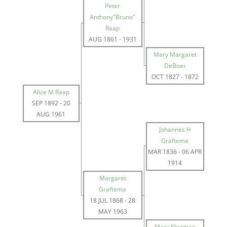
Peter
Anthony"Bruno"
Raap
AUG 1861
-
1931
Mary Margaret
DeBoer
OCT 1827
-
1872
Alice M Raap
SEP 1892
-
20
AUG 1961
Johannes H
Graftema
MAR 1836
-
06 APR
1914
Margaret
Graftema
18 JUL 1868
-
28
MAY 1963
Mary Kleeman