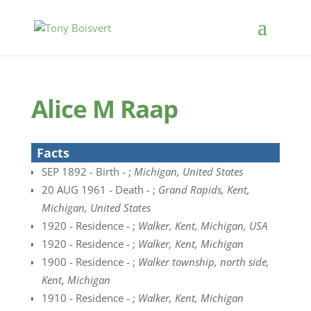
Alice M Raap
Facts
SEP 1892 - Birth - ;
Michigan, United States
20 AUG 1961 - Death - ;
Grand Rapids, Kent,
Michigan, United States
1920 - Residence - ;
Walker, Kent, Michigan, USA
1920 - Residence - ;
Walker, Kent, Michigan
1900 - Residence - ;
Walker township, north side,
Kent, Michigan
1910 - Residence - ;
Walker, Kent, Michigan