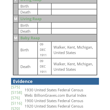
Birth
Death
M
Living Raap
Birth
Death
M
Baby Raap
09
Walker, Kent, Michigan,
Birth
DEC
United States
1911
09
Walker, Kent, Michigan,
Death
DEC
United States
1911
Evidence
[S75]
1930 United States Federal Census
[S158]
Web: BillionGraves.com Burial Index
[S76]
1900 United States Federal Census
[S116]
1920 United States Federal Census
[S70]