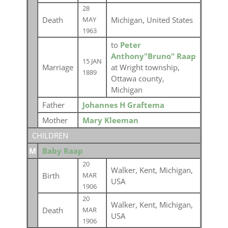
28
Death
Michigan, United States
MAY
1963
to
Peter
Anthony"Bruno" Raap
15 JAN
Marriage
at Wright township,
1889
Ottawa county,
Michigan
Father
Johannes H Graftema
Mother
Mary Kleeman
CHILDREN
M
Baby Raap
20
Walker, Kent, Michigan,
Birth
MAR
USA
1906
20
Walker, Kent, Michigan,
Death
MAR
USA
1906