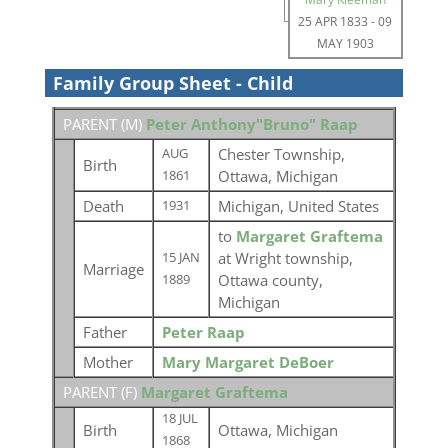
25 APR 1833
-
09
MAY 1903
Family Group Sheet - Child
PARENT (
M
)
Peter Anthony"Bruno" Raap
Chester Township,
AUG
Birth
Ottawa, Michigan
1861
Death
Michigan, United States
1931
to
Margaret Graftema
at Wright township,
15 JAN
Marriage
Ottawa county,
1889
Michigan
Father
Peter Raap
Mother
Mary Margaret DeBoer
PARENT (
F
)
Margaret Graftema
18 JUL
Birth
Ottawa, Michigan
1868