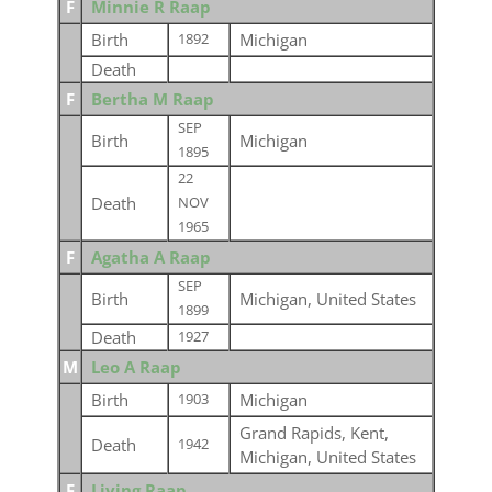
F
Minnie R Raap
Birth
Michigan
1892
Death
F
Bertha M Raap
SEP
Birth
Michigan
1895
22
Death
NOV
1965
F
Agatha A Raap
SEP
Birth
Michigan, United States
1899
Death
1927
M
Leo A Raap
Birth
Michigan
1903
Grand Rapids, Kent,
Death
1942
Michigan, United States
F
Living Raap