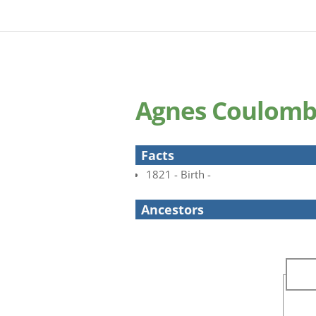
Agnes Coulom
Facts
1821 - Birth -
Ancestors