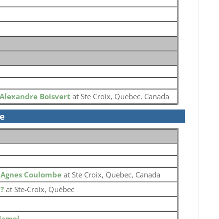
Alexandre Boisvert
at Ste Croix, Quebec, Canada
se
o
Agnes Coulombe
at Ste Croix, Quebec, Canada
o
?
at Ste-Croix, Québec
Hamel