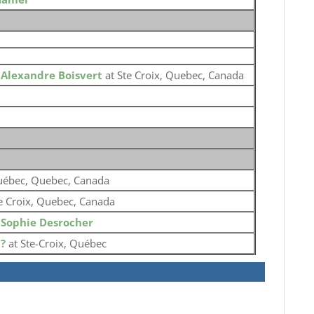
o
Alexandre Boisvert
at Ste Croix, Quebec, Canada
ébec, Quebec, Canada
e Croix, Quebec, Canada
o
Sophie Desrocher
o
?
at Ste-Croix, Québec