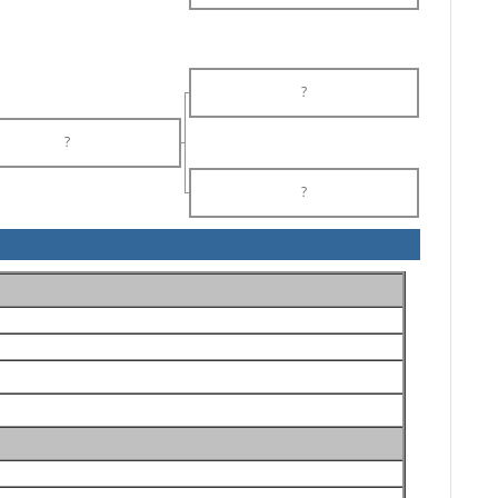
?
?
?