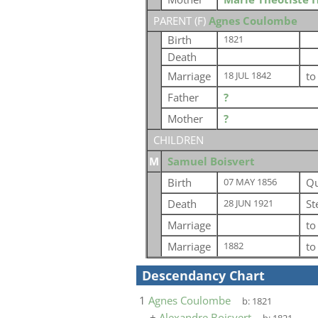
PARENT (
F
)
Agnes Coulombe
Birth
1821
Death
Marriage
t
18 JUL 1842
Father
?
Mother
?
CHILDREN
M
Samuel Boisvert
Birth
Qu
07 MAY 1856
Death
St
28 JUN 1921
Marriage
t
Marriage
t
1882
Descendancy Chart
1
Agnes Coulombe
b:
1821
+
Alexandre Boisvert