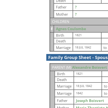
Death
Father
?
Mother
?
CHILDREN
F
Agnes Coulombe
Birth
1821
Death
Marriage
to
18 JUL 1842
Family Group Sheet - Spou
PARENT (
M
)
Alexandre Boisvert
Birth
1821
Death
Marriage
t
18 JUL 1842
Marriage
t
1842
Father
Joseph Boisvert
Mother
Marie Theotiste 