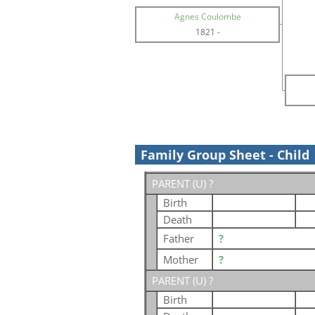
Agnes Coulombe
1821
-
Family Group Sheet - Child
PARENT (
U
) ?
Birth
Death
Father
?
Mother
?
PARENT (
U
) ?
Birth