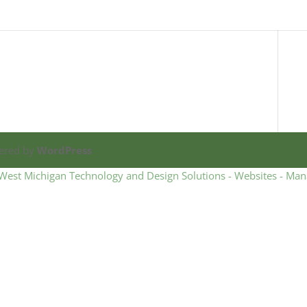
ered by
WordPress
West Michigan Technology and Design Solutions - Websites - Man