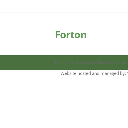
Forton
Designed by
Elegant Themes
| Pow
Website hosted and managed by: