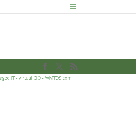
aged IT - Virtual CIO - WMTDS.com