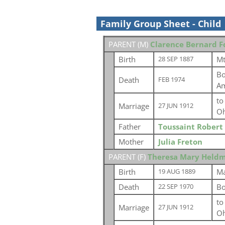
Family Group Sheet - Child
PARENT (
M
)
Clarence Bernard F
Birth
Mt
28 SEP 1887
Bo
Death
FEB 1974
Am
t
Marriage
27 JUN 1912
Oh
Father
Toussaint Robert
Mother
Julia Freton
PARENT (
F
)
Theresa Mary Held
Birth
Ma
19 AUG 1889
Death
Bo
22 SEP 1970
t
Marriage
27 JUN 1912
Oh