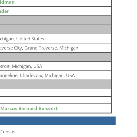
eldman
nder
chigan, United States
averse City, Grand Traverse, Michigan
troit, Michigan, USA
angeline, Charlevoix, Michigan, USA
o
Marcus Bernard Boisvert
 Census