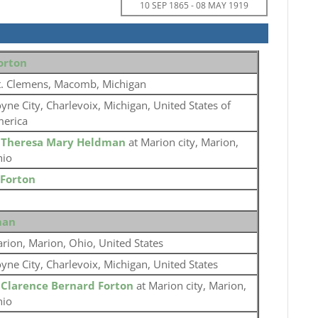
10 SEP 1865
-
08 MAY 1919
orton
. Clemens, Macomb, Michigan
yne City, Charlevoix, Michigan, United States of
erica
o
Theresa Mary Heldman
at Marion city, Marion,
io
 Forton
man
rion, Marion, Ohio, United States
yne City, Charlevoix, Michigan, United States
o
Clarence Bernard Forton
at Marion city, Marion,
io