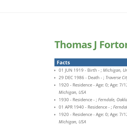
Thomas J Forto
Facts
01 JUN 1919 - Birth - ;
Michigan, Un
29 DEC 1986 - Death - ;
Traverse Ci
1920 - Residence - Age: 0; Age: 7/12
Michigan, USA
1930 - Residence - ;
Ferndale, Oakl
01 APR 1940 - Residence - ;
Ferndal
1920 - Residence - Age: 0; Age: 7/12
Michigan, USA