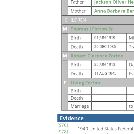
Father
Jackson Oliver H
Mother
Anna Barbara Be
CHILDREN
M
Thomas J Forton Sr
Birth
Mi
01 JUN 1919
Death
Tr
29 DEC 1986
M
Robert Clarence Forton
Birth
De
25 JUN 1913
Death
Ev
11 AUG 1945
F
Living Forton
Birth
Death
Marriage
t
Evidence
[S70]
1940 United States Federal
[S78]