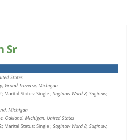
n Sr
ited States
ty, Grand Traverse, Michigan
; Marital Status: Single ;
Saginaw Ward 8, Saginaw,
and, Michigan
e, Oakland, Michigan, United States
; Marital Status: Single ;
Saginaw Ward 8, Saginaw,