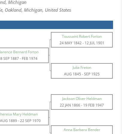
and, Michigan
e, Oakland, Michigan, United States
Toussaint Robert Forton
24 MAY 1842
-
12 JUL 1901
larence Bernard Forton
28 SEP 1887
-
FEB 1974
Julia Freton
AUG 1845
-
SEP 1925
Jackson Oliver Heldman
22 JAN 1866
-
19 FEB 1947
Theresa Mary Heldman
 AUG 1889
-
22 SEP 1970
Anna Barbara Bender