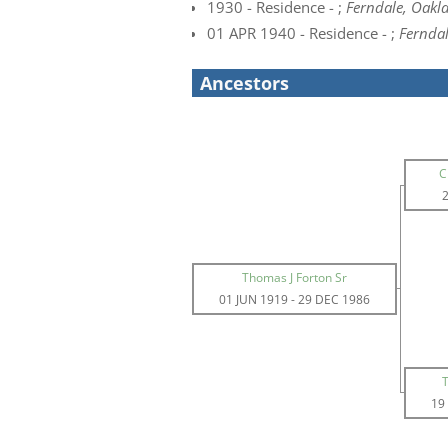
1930 - Residence - ;
Ferndale, Oakl
01 APR 1940 - Residence - ;
Ferndal
Ancestors
C
Thomas J Forton Sr
01 JUN 1919
-
29 DEC 1986
19