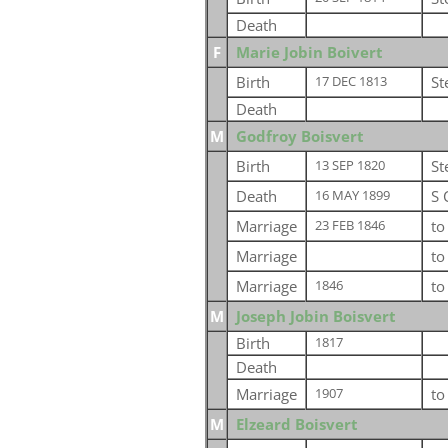
Death
F
Marie Jobin Boivert
Birth
St
17 DEC 1813
Death
M
Godfroy Boisvert
Birth
St
13 SEP 1820
Death
S 
16 MAY 1899
Marriage
t
23 FEB 1846
Marriage
t
Marriage
t
1846
M
Joseph Jobin Boisvert
Birth
1817
Death
Marriage
t
1907
M
Elzeard Boisvert