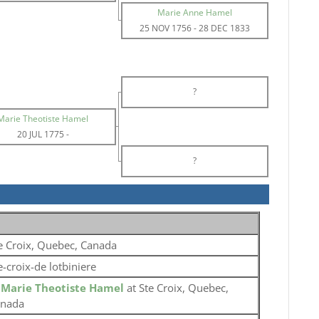
Marie Anne Hamel
25 NOV 1756
-
28 DEC 1833
?
Marie Theotiste Hamel
20 JUL 1775
-
?
e Croix, Quebec, Canada
e-croix-de lotbiniere
o
Marie Theotiste Hamel
at Ste Croix, Quebec,
nada