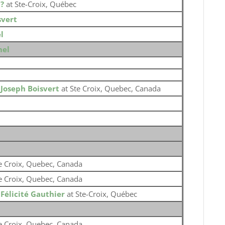
o
?
at Ste-Croix, Québec
svert
l
mel
o
Joseph Boisvert
at Ste Croix, Quebec, Canada
e Croix, Quebec, Canada
e Croix, Quebec, Canada
o
Félicité Gauthier
at Ste-Croix, Québec
e Croix, Quebec, Canada