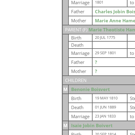
Marriage
t
1801
Father
Charles Jobin Boi
Mother
Marie Anne Hame
PARENT (
F
)
Marie Theotiste Ha
Birth
20 JUL 1775
Death
Marriage
t
29 SEP 1801
Father
?
Mother
?
CHILDREN
M
Benonie Boisvert
Birth
St
19 MAY 1810
Death
St
01 JUN 1889
Marriage
t
23 JAN 1833
M
Isaie Jobin Boivert
Birth
St
20 SEP 1814