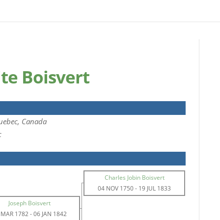
te Boisvert
Quebec, Canada
c
Charles Jobin Boisvert
04 NOV 1750
-
19 JUL 1833
Joseph Boisvert
 MAR 1782
-
06 JAN 1842