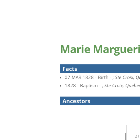
Marie Margueri
Facts
07 MAR 1828 - Birth - ;
Ste Croix, 
1828 - Baptism - ;
Ste-Croix, Québe
Ancestors
21