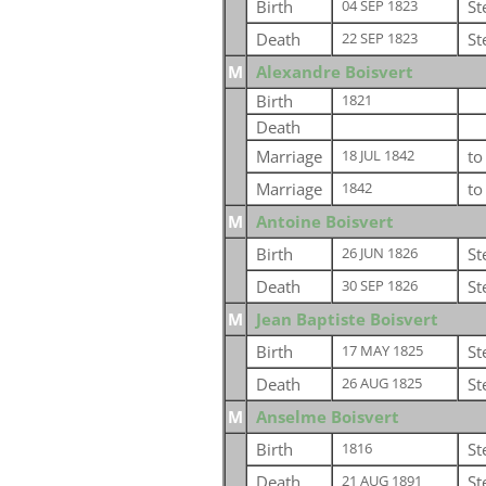
Birth
St
04 SEP 1823
Death
St
22 SEP 1823
M
Alexandre Boisvert
Birth
1821
Death
Marriage
t
18 JUL 1842
Marriage
t
1842
M
Antoine Boisvert
Birth
St
26 JUN 1826
Death
St
30 SEP 1826
M
Jean Baptiste Boisvert
Birth
St
17 MAY 1825
Death
St
26 AUG 1825
M
Anselme Boisvert
Birth
St
1816
Death
St
21 AUG 1891