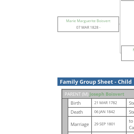
Marie Marguerite Boisvert
07 MAR 1828
-
Family Group Sheet - Child
PARENT (
M
)
Joseph Boisvert
Birth
St
21 MAR 1782
Death
St
06 JAN 1842
t
Marriage
29 SEP 1801
Ca