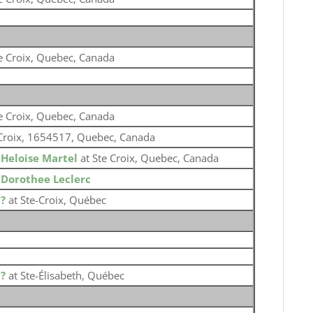
e Croix, Quebec, Canada
e Croix, Quebec, Canada
Croix, 1654517, Quebec, Canada
o
Heloise Martel
at Ste Croix, Quebec, Canada
o
Dorothee Leclerc
o
?
at Ste-Croix, Québec
o
?
at Ste-Élisabeth, Québec