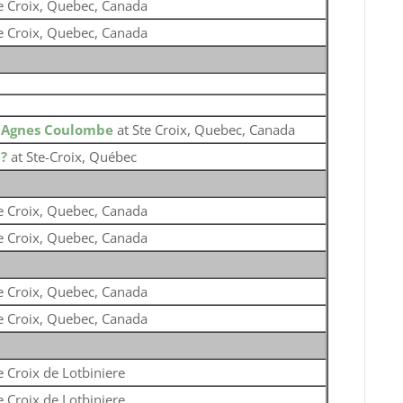
e Croix, Quebec, Canada
e Croix, Quebec, Canada
o
Agnes Coulombe
at Ste Croix, Quebec, Canada
o
?
at Ste-Croix, Québec
e Croix, Quebec, Canada
e Croix, Quebec, Canada
e Croix, Quebec, Canada
e Croix, Quebec, Canada
e Croix de Lotbiniere
e Croix de Lotbiniere