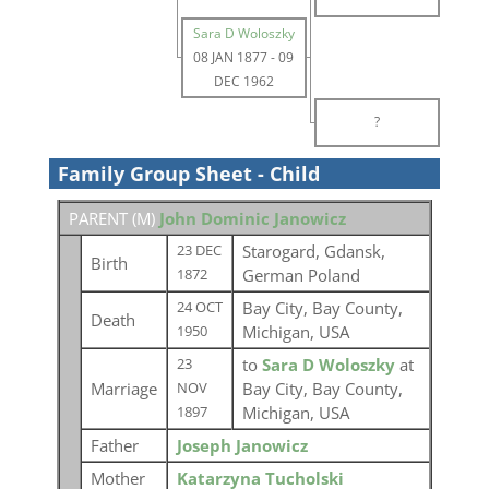
Sara D Woloszky
08 JAN 1877
-
09
DEC 1962
?
Family Group Sheet - Child
PARENT (
M
)
John Dominic Janowicz
Starogard, Gdansk,
23 DEC
Birth
German Poland
1872
Bay City, Bay County,
24 OCT
Death
Michigan, USA
1950
to
Sara D Woloszky
at
23
Marriage
Bay City, Bay County,
NOV
Michigan, USA
1897
Father
Joseph Janowicz
Mother
Katarzyna Tucholski