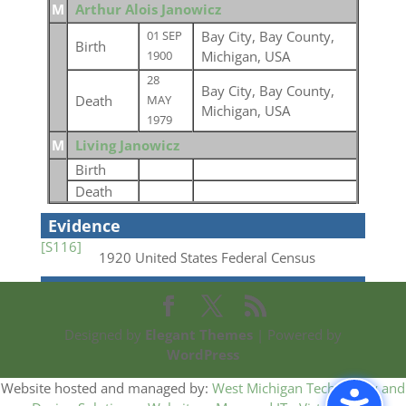
M
Arthur Alois Janowicz
Bay City, Bay County,
01 SEP
Birth
Michigan, USA
1900
28
Bay City, Bay County,
Death
MAY
Michigan, USA
1979
M
Living Janowicz
Birth
Death
Evidence
[S116]
1920 United States Federal Census
Designed by
Elegant Themes
| Powered by
WordPress
Website hosted and managed by:
West Michigan Technology and