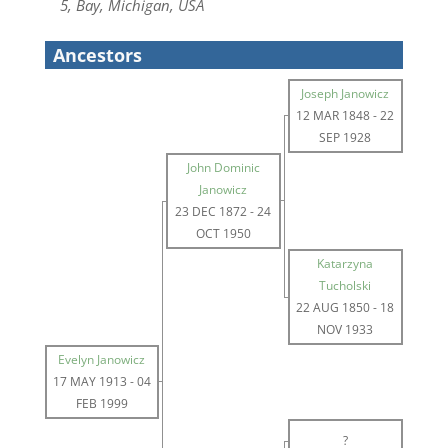
5, Bay, Michigan, USA
Ancestors
Joseph Janowicz
12 MAR 1848
-
22
SEP 1928
John Dominic
Janowicz
23 DEC 1872
-
24
OCT 1950
Katarzyna
Tucholski
22 AUG 1850
-
18
NOV 1933
Evelyn Janowicz
17 MAY 1913
-
04
FEB 1999
?