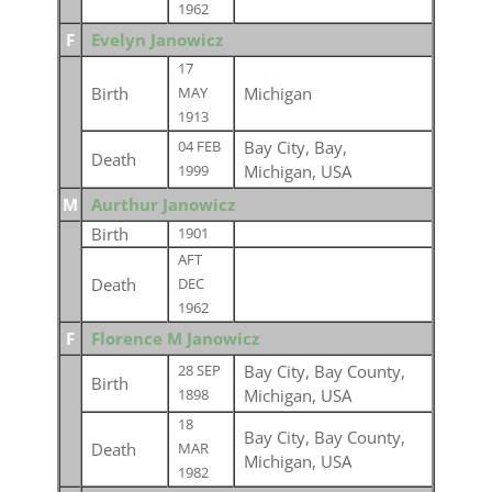
1962
F
Evelyn Janowicz
17
Birth
Michigan
MAY
1913
Bay City, Bay,
04 FEB
Death
Michigan, USA
1999
M
Aurthur Janowicz
Birth
1901
AFT
Death
DEC
1962
F
Florence M Janowicz
Bay City, Bay County,
28 SEP
Birth
Michigan, USA
1898
18
Bay City, Bay County,
Death
MAR
Michigan, USA
1982