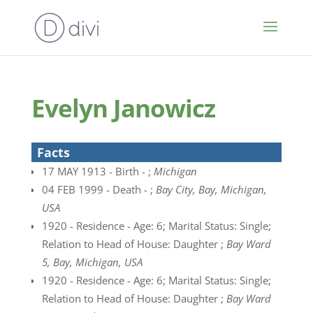
Evelyn Janowicz
Facts
17 MAY 1913 - Birth - ;
Michigan
04 FEB 1999 - Death - ;
Bay City, Bay, Michigan,
USA
1920 - Residence - Age: 6; Marital Status: Single;
Relation to Head of House: Daughter ;
Bay Ward
5, Bay, Michigan, USA
1920 - Residence - Age: 6; Marital Status: Single;
Relation to Head of House: Daughter ;
Bay Ward