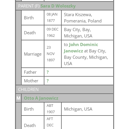
PARENT (
F
)
Sara D Woloszky
Stara Kiszewa,
08 JAN
Birth
Pomerania, Poland
1877
Bay City, Bay,
09 DEC
Death
Michigan, USA
1962
to
John Dominic
23
Janowicz
at Bay City,
Marriage
NOV
Bay County, Michigan,
1897
USA
Father
?
Mother
?
CHILDREN
M
Otto A Janowicz
ABT
Birth
Michigan, USA
1907
AFT
Death
DEC