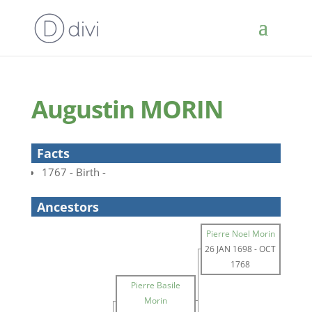
Augustin MORIN
Facts
1767 - Birth -
Ancestors
Pierre Noel Morin
26 JAN 1698
-
OCT
1768
Pierre Basile
Morin