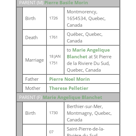
PARENT (
M
)
Pierre Basile Morin
Montmorency,
Birth
1654534, Quebec,
1726
Canada
Québec, Quebec,
Death
1761
Canada
to
Marie Angelique
Blanchet
at St Pierre
18 JAN
Marriage
de la Riviere Du Sud,
1751
Quebec, Canada
Father
Pierre Noel Morin
Mother
Therese Pelletier
PARENT (
F
)
Marie Angelique Blanchet
Berthier-sur-Mer,
Birth
Montmagny, Quebec,
1730
Canada
Saint-Pierre-de-la-
07
Rivière-du-Sud,