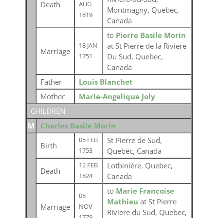
Death
AUG
Montmagny, Quebec,
1819
Canada
to
Pierre Basile Morin
at St Pierre de la Riviere
18 JAN
Marriage
Du Sud, Quebec,
1751
Canada
Father
Louis Blanchet
Mother
Marie-Angelique Joly
CHILDREN
M
Charles Basile Morin
St Pierre de Sud,
05 FEB
Birth
Quebec, Canada
1753
Lotbinière, Quebec,
12 FEB
Death
Canada
1824
to
Marie Francoise
08
Mathieu
at St Pierre
Marriage
NOV
Riviere du Sud, Quebec,
1779