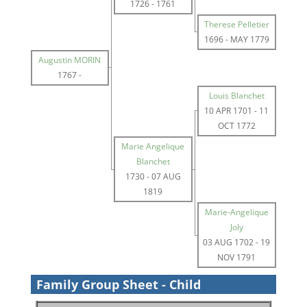
1726
-
1761
Therese Pelletier
1696
-
MAY 1779
Augustin MORIN
1767
-
Louis Blanchet
10 APR 1701
-
11
OCT 1772
Marie Angelique
Blanchet
1730
-
07 AUG
1819
Marie-Angelique
Joly
03 AUG 1702
-
19
NOV 1791
Family Group Sheet - Child