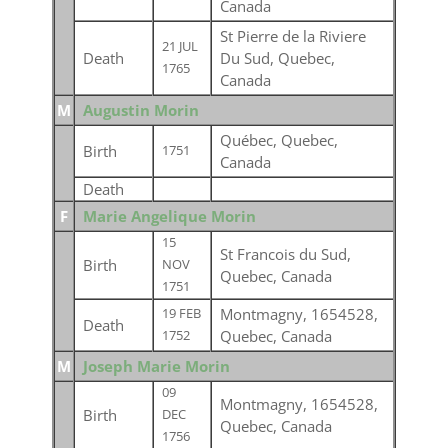
Canada
St Pierre de la Riviere
21 JUL
Death
Du Sud, Quebec,
1765
Canada
M
Augustin Morin
Québec, Quebec,
Birth
1751
Canada
Death
F
Marie Angelique Morin
15
St Francois du Sud,
Birth
NOV
Quebec, Canada
1751
Montmagny, 1654528,
19 FEB
Death
Quebec, Canada
1752
M
Joseph Marie Morin
09
Montmagny, 1654528,
Birth
DEC
Quebec, Canada
1756