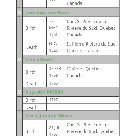
Canada
M
Jean Baptiste Morin
Can, St Pierre de la
22
Birth
Riviere du Sud, Quebec,
MAR
Canada
1761
St Pierre Riviere du Sud,
NOV
Death
Quebec, Canada
1823
M
Alexis Morin
Québec, Quebec,
18 FEB
Birth
Canada
1759
Death
1760
M
Augustin MORIN
Birth
1767
Death
F
Marie Josephe Morin
Can, St Pierre de la
21 JUL
Birth
Riviere du Sud, Quebec,
1763