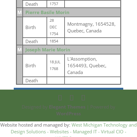
Death
1757
M
Pierre Basile Morin
28
Montmagny, 1654528,
Birth
DEC
Quebec, Canada
1754
Death
1854
M
Joseph Marie Morin
L'Assomption,
18 JUL
Birth
1654493, Quebec,
1768
Canada
Death
Designed by
Elegant Themes
| Powered by
WordPress
Website hosted and managed by:
West Michigan Technology and
Design Solutions - Websites - Managed IT - Virtual CIO -