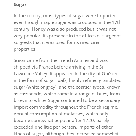
Sugar
In the colony, most types of sugar were imported,
even though maple sugar was produced in the 17th
century. Honey was also produced but it was not
very popular. Its presence in the offices of surgeons
suggests that it was used for its medicinal
properties.
Sugar came from the French Antilles and was
shipped via France before arriving in the St.
Lawrence Valley. It appeared in the city of Québec
in the form of sugar loafs, highly refined granulated
sugar (white or grey), and the coarser types, known
as cassonade, which came in a range of hues, from
brown to white. Sugar continued to be a secondary
import commodity throughout the French regime.
Annual consumption of molasses, which only
became somewhat popular after 1720, barely
exceeded one litre per person. Imports of other
kinds of sugar, although they increased somewhat