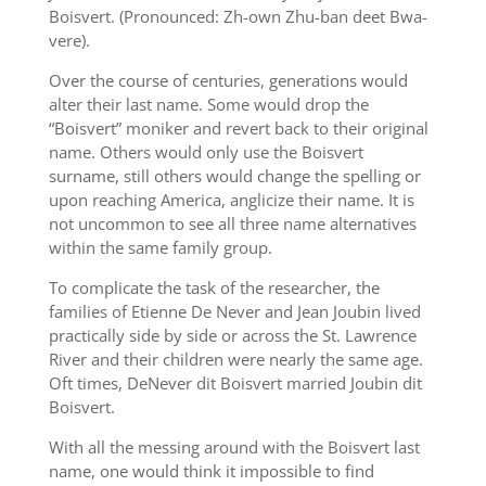
Boisvert. (Pronounced: Zh-own Zhu-ban deet Bwa-
vere).
Over the course of centuries, generations would
alter their last name. Some would drop the
“Boisvert” moniker and revert back to their original
name. Others would only use the Boisvert
surname, still others would change the spelling or
upon reaching America, anglicize their name. It is
not uncommon to see all three name alternatives
within the same family group.
To complicate the task of the researcher, the
families of Etienne De Never and Jean Joubin lived
practically side by side or across the St. Lawrence
River and their children were nearly the same age.
Oft times, DeNever dit Boisvert married Joubin dit
Boisvert.
With all the messing around with the Boisvert last
name, one would think it impossible to find