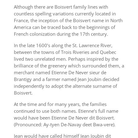
Although there are Boisvert family lines with
countless spelling variations currently located in
France, the inception of the Boisvert name in North
America can be traced back to the beginnings of
French colonization during the 17th century.
In the late 1600’s along the St. Lawrence River,
between the towns of Trois Riveries and Quebec
lived two unrelated men. Perhaps inspired by the
brilliance of the greenery which surrounded them, a
merchant named Etienne De Never sieur de
Brantigy and a farmer named Jean Joubin decided
independently to adopt the alternate surname of
Boisvert.
At the time and for many years, the families
continued to use both names. Etienne’s full name
would have been Etienne De Never dit Boisvert.
(Pronounced: Ay-tyen De-Navay deet Bwa-vere).
Jean would have called himself Jean Joubin dit