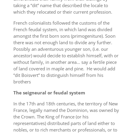
taking a “dit” name that described the locale to
which they relocated or their current profession.
French colonialists followed the customs of the
French feudal system, in which land was divided
amongst the first born sons (primogeniture). Soon
there was not enough land to divide any further.
Possibly an adventurous younger son, (i.e. our
ancestor) would decide to establish himself, with or
without family, in another area… say a fertile piece
of land covered in maple and pine. He would add
“dit Boisvert” to distinguish himself from his
brothers
The seigneural or feudal system
In the 17th and 18th centuries, the territory of New
France, legally named the Dominion, was owned by
the Crown. The King of France (or his
representatives) distributed parts of land either to
nobles, or to rich merchants or professionals, or to