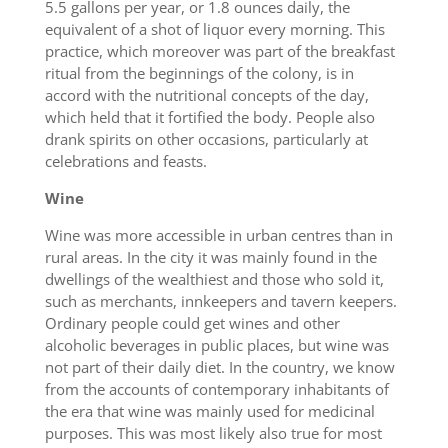
5.5 gallons per year, or 1.8 ounces daily, the
equivalent of a shot of liquor every morning. This
practice, which moreover was part of the breakfast
ritual from the beginnings of the colony, is in
accord with the nutritional concepts of the day,
which held that it fortified the body. People also
drank spirits on other occasions, particularly at
celebrations and feasts.
Wine
Wine was more accessible in urban centres than in
rural areas. In the city it was mainly found in the
dwellings of the wealthiest and those who sold it,
such as merchants, innkeepers and tavern keepers.
Ordinary people could get wines and other
alcoholic beverages in public places, but wine was
not part of their daily diet. In the country, we know
from the accounts of contemporary inhabitants of
the era that wine was mainly used for medicinal
purposes. This was most likely also true for most