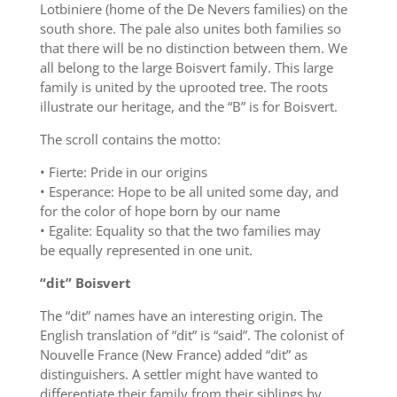
Lotbiniere (home of the De Nevers families) on the
south shore. The pale also unites both families so
that there will be no distinction between them. We
all belong to the large Boisvert family. This large
family is united by the uprooted tree. The roots
illustrate our heritage, and the “B” is for Boisvert.
The scroll contains the motto:
• Fierte: Pride in our origins
• Esperance: Hope to be all united some day, and
for the color of hope born by our name
• Egalite: Equality so that the two families may
be equally represented in one unit.
“dit” Boisvert
The “dit” names have an interesting origin. The
English translation of “dit” is “said”. The colonist of
Nouvelle France (New France) added “dit” as
distinguishers. A settler might have wanted to
differentiate their family from their siblings by