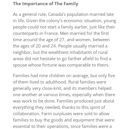
The Importance of The Family
As a general rule, Canada’s population married late
in life. Given the colony’s economic situation, young
people could not start a family earlier, just like their
counterparts in France. Men married for the first
time around the age of 27, and women, between
the ages of 20 and 24. People usually married a
neighbor, but the wealthiest inhabitants of rural
areas did not hesitate to go farther afield to find a
spouse whose fortune was comparable to theirs.
Families had nine children on average, but only five
of them lived to adulthood. Rural families were
generally very close-knit, and its members helped
one another at various times, especially when there
was work to be done. Families produced just about
everything they needed, thanks to this spirit of
collaboration. Farm surpluses were sold to allow
families to buy the goods and equipment that were
essential to their operations, since families were a