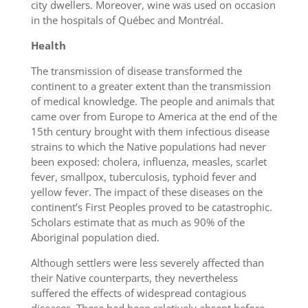
city dwellers. Moreover, wine was used on occasion
in the hospitals of Québec and Montréal.
Health
The transmission of disease transformed the
continent to a greater extent than the transmission
of medical knowledge. The people and animals that
came over from Europe to America at the end of the
15th century brought with them infectious disease
strains to which the Native populations had never
been exposed: cholera, influenza, measles, scarlet
fever, smallpox, tuberculosis, typhoid fever and
yellow fever. The impact of these diseases on the
continent’s First Peoples proved to be catastrophic.
Scholars estimate that as much as 90% of the
Aboriginal population died.
Although settlers were less severely affected than
their Native counterparts, they nevertheless
suffered the effects of widespread contagious