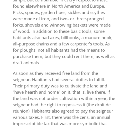
found elsewhere in North America and Europe.
Picks, spades, garden hoes, sickles and scythes
were made of iron, and two- or three-pronged
forks, shovels and winnowing baskets were made
of wood. In addition to these basic tools, some
habitants also had axes, billhooks, a manure hook,
all-purpose chains and a few carpenter’s tools. As
for ploughs, not all habitants had the means to
purchase them, but they could rent them, as well as
draft animals.
As soon as they received free land from the
seigneur, Habitants had several duties to fulfill.
Their primary duty was to cultivate the land and
“have hearth and home” on it, that is, live there. If
the land was not under cultivation within a year, the
seigneur had the right to repossess it (the droit de
réunion). Habitants also agreed to pay the seigneur
various taxes. First, there was the cens, an annual
imprescriptible tax that was more symbolic that