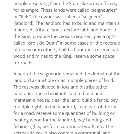
people deserving from the State like army officers,
for example. These lands were called “seigneuries”
or “fiefs”, the owner was called a “seigneur”
(landlord). The landlord had to build and maintain a
manor, distribute lands, declare faith and honor to
the King, produce the census required, pay a right
called “droit de Quint” in some cases or the revenue
of one year in others, build a flour mill, reserve oak
wood and mines to the King, reserve some space
for roads.
A part of the seigneurie remained the domain of the
landlord as a whole or as multiple pieces of land.
The rest was divided in lots and distributed to
habitants. These habitants had to build and
maintain a house, clear the land, build a fence, pay
multiple rights to the landlord, keep part of the lot
for a road, reserve some quantities of building or
heating wood for the landlord, pay hunting and
fishing rights, perform communal work, etc. The
seigneurie could also contain a communal land