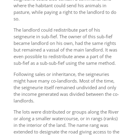
where the habitant could send his animals in
pasture, while paying a right to the landlord to do
so.
The landlord could redistribute part of his
seigneurie in sub-fief. The owner of this sub-fief
became landlord on his own, had the same rights
but remained a vassal of the main landlord. It was
even possible to redistribute anew a part of the
sub-fief as a sub-sub-fief using the same method.
Following sales or inheritance, the seigneuries
might have many co-landlords. Most of the time,
the seigneurie itself remained undivided and only
the income generated was divided between the co-
landlords.
The lots were distributed or groups along the River
or along a smaller watercourse, or in rangs (ranks)
in the interior of the land. The name rang was
extended to designate the road giving access to the