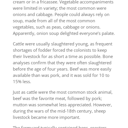
cream or in a fricassee. Vegetable accompaniments
were limited in variety; the most common were
onions and cabbage. People could always rely on
soup, made from all of the most common
vegetables, such as peas, cabbage or onions.
Apparently, onion soup delighted everyone’s palate.
Cattle were usually slaughtered young, as frequent
shortages of fodder forced the colonists to keep
their livestock for as short a time as possible. Bone
analyses confirm that they were often slaughtered
before the age of four years. Beef was more easily
available than was pork, and it was sold for 10 to
15% less.
Just as cattle were the most common stock animal,
beef was the favorite meat, followed by pork;
mutton was somewhat less appreciated. However,
during the wars of the mid-18th century, sheep
livestock became more important.
The farmyard typically contained hens, roosters,