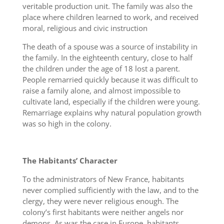
veritable production unit. The family was also the
place where children learned to work, and received
moral, religious and civic instruction
The death of a spouse was a source of instability in
the family. In the eighteenth century, close to half
the children under the age of 18 lost a parent.
People remarried quickly because it was difficult to
raise a family alone, and almost impossible to
cultivate land, especially if the children were young.
Remarriage explains why natural population growth
was so high in the colony.
The Habitants’ Character
To the administrators of New France, habitants
never complied sufficiently with the law, and to the
clergy, they were never religious enough. The
colony’s first habitants were neither angels nor
demons. As was the case in Europe, habitants,