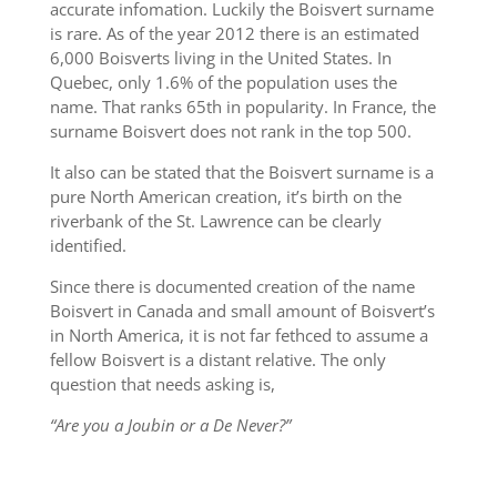
accurate infomation. Luckily the Boisvert surname
is rare. As of the year 2012 there is an estimated
6,000 Boisverts living in the United States. In
Quebec, only 1.6% of the population uses the
name. That ranks 65th in popularity. In France, the
surname Boisvert does not rank in the top 500.
It also can be stated that the Boisvert surname is a
pure North American creation, it’s birth on the
riverbank of the St. Lawrence can be clearly
identified.
Since there is documented creation of the name
Boisvert in Canada and small amount of Boisvert’s
in North America, it is not far fethced to assume a
fellow Boisvert is a distant relative. The only
question that needs asking is,
“Are you a Joubin or a De Never?”