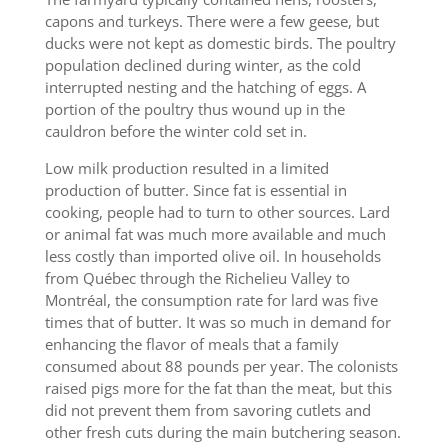
capons and turkeys. There were a few geese, but
ducks were not kept as domestic birds. The poultry
population declined during winter, as the cold
interrupted nesting and the hatching of eggs. A
portion of the poultry thus wound up in the
cauldron before the winter cold set in.
Low milk production resulted in a limited
production of butter. Since fat is essential in
cooking, people had to turn to other sources. Lard
or animal fat was much more available and much
less costly than imported olive oil. In households
from Québec through the Richelieu Valley to
Montréal, the consumption rate for lard was five
times that of butter. It was so much in demand for
enhancing the flavor of meals that a family
consumed about 88 pounds per year. The colonists
raised pigs more for the fat than the meat, but this
did not prevent them from savoring cutlets and
other fresh cuts during the main butchering season.