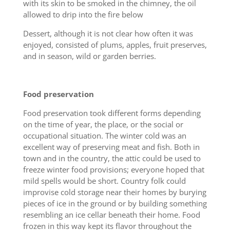
with its skin to be smoked in the chimney, the oil
allowed to drip into the fire below
Dessert, although it is not clear how often it was
enjoyed, consisted of plums, apples, fruit preserves,
and in season, wild or garden berries.
Food preservation
Food preservation took different forms depending
on the time of year, the place, or the social or
occupational situation. The winter cold was an
excellent way of preserving meat and fish. Both in
town and in the country, the attic could be used to
freeze winter food provisions; everyone hoped that
mild spells would be short. Country folk could
improvise cold storage near their homes by burying
pieces of ice in the ground or by building something
resembling an ice cellar beneath their home. Food
frozen in this way kept its flavor throughout the