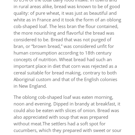
in rural areas alike, bread was known to be of good
quality: of pure wheat, it was just as beautiful and
white as in France and it took the form of an oblong
cob-shaped loaf. The less bran the flour contained,
the more nourishing and flavorful the bread was
considered to be. Bread that was not purged of
bran, or “brown bread,” was considered unfit for
human consumption according to 18th century
concepts of nutrition. Wheat bread had such an
important place in diet that corn was rejected as a
cereal suitable for bread making, contrary to both
Aboriginal custom and that of the English colonies
in New England.
The oblong cob-shaped loaf was eaten morning,
noon and evening. Dipped in brandy at breakfast, it
could also be eaten with slices of onion. Bread was
also appreciated with soup that was prepared
without meat.The settlers had a soft spot for
cucumbers, which they prepared with sweet or sour