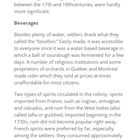
between the 17th and 18thcenturies, were hardly
more significant.
Beverages
Besides plenty of water, settlers drank what they
called the “bouillon.” Easily made, it was accessible
to everyone since it was a water-based beverage in
which a ball of sourdough was fermented for a few
days. A number of religious institutions and some
proprietors of orchards in Québec and Montréal
made cider which they sold at prices at times
unaffordable for most citizens.
Two types of spirits circulated in the colony: spirits
imported from France, such as cognac, armagnac
and calvados, and rum from the West Indies (also
called tafia or guildive). Imported beginning in the
1730s, rum did not become popular right away.
French spirits were preferred by far, especially
among the settlers: they consumed approximately