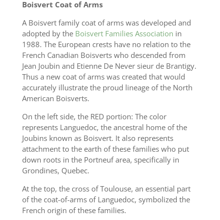
Boisvert Coat of Arms
A Boisvert family coat of arms was developed and
adopted by the
Boisvert Families Association
in
1988. The European crests have no relation to the
French Canadian Boisverts who descended from
Jean Joubin and Etienne De Never sieur de Brantigy.
Thus a new coat of arms was created that would
accurately illustrate the proud lineage of the North
American Boisverts.
On the left side, the RED portion: The color
represents Languedoc, the ancestral home of the
Joubins known as Boisvert. It also represents
attachment to the earth of these families who put
down roots in the Portneuf area, specifically in
Grondines, Quebec.
At the top, the cross of Toulouse, an essential part
of the coat-of-arms of Languedoc, symbolized the
French origin of these families.