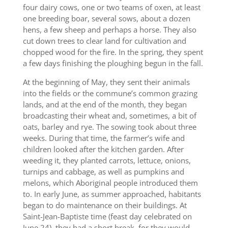
four dairy cows, one or two teams of oxen, at least
one breeding boar, several sows, about a dozen
hens, a few sheep and perhaps a horse. They also
cut down trees to clear land for cultivation and
chopped wood for the fire. In the spring, they spent
a few days finishing the ploughing begun in the fall.
At the beginning of May, they sent their animals
into the fields or the commune’s common grazing
lands, and at the end of the month, they began
broadcasting their wheat and, sometimes, a bit of
oats, barley and rye. The sowing took about three
weeks. During that time, the farmer’s wife and
children looked after the kitchen garden. After
weeding it, they planted carrots, lettuce, onions,
turnips and cabbage, as well as pumpkins and
melons, which Aboriginal people introduced them
to. In early June, as summer approached, habitants
began to do maintenance on their buildings. At
Saint-Jean-Baptiste time (feast day celebrated on
June 24), they had a short break, for they would