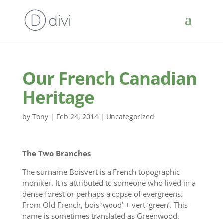
Our French Canadian
Heritage
by
Tony
|
Feb 24, 2014
|
Uncategorized
The Two Branches
The surname Boisvert is a French topographic
moniker. It is attributed to someone who lived in a
dense forest or perhaps a copse of evergreens.
From Old French, bois ‘wood’ + vert ‘green’. This
name is sometimes translated as Greenwood.