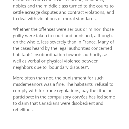
nobles and the middle class turned to the courts to
settle acreage disputes and contract violations, and
to deal with violations of moral standards.
Whether the offenses were serious or minor, those
guilty were taken to court and punished, although,
on the whole, less severely than in France. Many of
the cases heard by the legal authorities concerned
habitants’ insubordination towards authority, as
well as verbal or physical violence between
neighbors due to “boundary disputes”.
More often than not, the punishment for such
misdemeanors was a fine. The habitants’ refusal to
comply with fur trade regulations, pay the tithe or
participate in the compulsory corvées has led some
to claim that Canadians were disobedient and
rebellious.