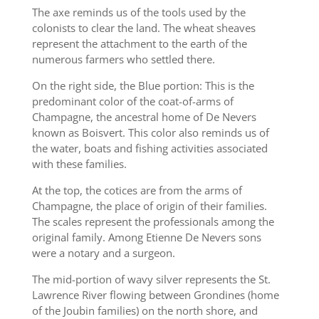
The axe reminds us of the tools used by the
colonists to clear the land. The wheat sheaves
represent the attachment to the earth of the
numerous farmers who settled there.
On the right side, the Blue portion: This is the
predominant color of the coat-of-arms of
Champagne, the ancestral home of De Nevers
known as Boisvert. This color also reminds us of
the water, boats and fishing activities associated
with these families.
At the top, the cotices are from the arms of
Champagne, the place of origin of their families.
The scales represent the professionals among the
original family. Among Etienne De Nevers sons
were a notary and a surgeon.
The mid-portion of wavy silver represents the St.
Lawrence River flowing between Grondines (home
of the Joubin families) on the north shore, and