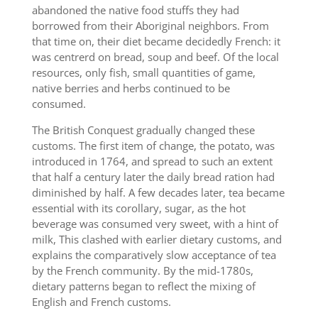
abandoned the native food stuffs they had
borrowed from their Aboriginal neighbors. From
that time on, their diet became decidedly French: it
was centrerd on bread, soup and beef. Of the local
resources, only fish, small quantities of game,
native berries and herbs continued to be
consumed.
The British Conquest gradually changed these
customs. The first item of change, the potato, was
introduced in 1764, and spread to such an extent
that half a century later the daily bread ration had
diminished by half. A few decades later, tea became
essential with its corollary, sugar, as the hot
beverage was consumed very sweet, with a hint of
milk, This clashed with earlier dietary customs, and
explains the comparatively slow acceptance of tea
by the French community. By the mid-1780s,
dietary patterns began to reflect the mixing of
English and French customs.