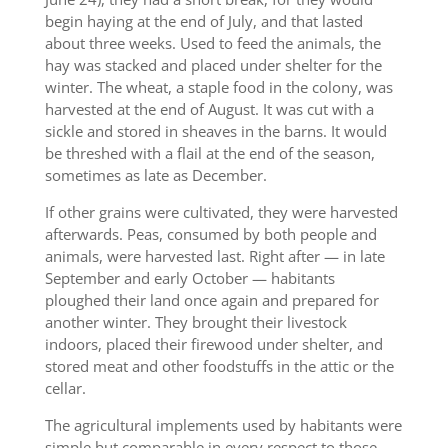
begin haying at the end of July, and that lasted
about three weeks. Used to feed the animals, the
hay was stacked and placed under shelter for the
winter. The wheat, a staple food in the colony, was
harvested at the end of August. It was cut with a
sickle and stored in sheaves in the barns. It would
be threshed with a flail at the end of the season,
sometimes as late as December.
If other grains were cultivated, they were harvested
afterwards. Peas, consumed by both people and
animals, were harvested last. Right after — in late
September and early October — habitants
ploughed their land once again and prepared for
another winter. They brought their livestock
indoors, placed their firewood under shelter, and
stored meat and other foodstuffs in the attic or the
cellar.
The agricultural implements used by habitants were
simple but comparable in every respect to those