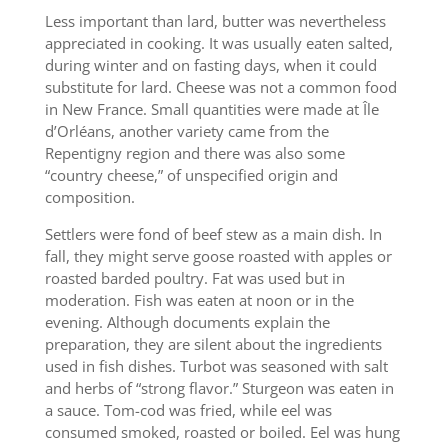
Less important than lard, butter was nevertheless
appreciated in cooking. It was usually eaten salted,
during winter and on fasting days, when it could
substitute for lard. Cheese was not a common food
in New France. Small quantities were made at Île
d’Orléans, another variety came from the
Repentigny region and there was also some
“country cheese,” of unspecified origin and
composition.
Settlers were fond of beef stew as a main dish. In
fall, they might serve goose roasted with apples or
roasted barded poultry. Fat was used but in
moderation. Fish was eaten at noon or in the
evening. Although documents explain the
preparation, they are silent about the ingredients
used in fish dishes. Turbot was seasoned with salt
and herbs of “strong flavor.” Sturgeon was eaten in
a sauce. Tom-cod was fried, while eel was
consumed smoked, roasted or boiled. Eel was hung