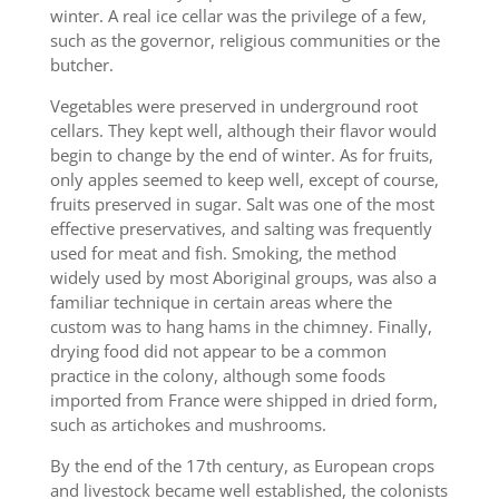
winter. A real ice cellar was the privilege of a few,
such as the governor, religious communities or the
butcher.
Vegetables were preserved in underground root
cellars. They kept well, although their flavor would
begin to change by the end of winter. As for fruits,
only apples seemed to keep well, except of course,
fruits preserved in sugar. Salt was one of the most
effective preservatives, and salting was frequently
used for meat and fish. Smoking, the method
widely used by most Aboriginal groups, was also a
familiar technique in certain areas where the
custom was to hang hams in the chimney. Finally,
drying food did not appear to be a common
practice in the colony, although some foods
imported from France were shipped in dried form,
such as artichokes and mushrooms.
By the end of the 17th century, as European crops
and livestock became well established, the colonists