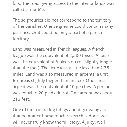
lots. The road giving access to the interior lands was
called a montée.
The seigneuries did not correspond to the territory
of the parishes. One seigneurie could contain many
parishes. Or it could be only a part of a parish
territory.
Land was measured in french leagues. A french
league was the equivalent of 2,280 toises. A toise
was the equivalent of 6 pieds du roi (slightly longer
than the foot). The lieue was a little less than 2.75
miles. Land was also measured in arpents, a unit
for areas slightly bigger than an acre. One linear
arpent was the equivalent of 10 perches. A perche
was equal to 20 pieds du roi. One arpent was about
213 feet.
One of the frustrating things about genealogy is
that no matter home much research is done, we
will never truly know the full story. A juicy, well