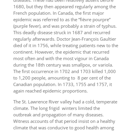
diseases. These had been relatively absent before
1680, but they then appeared regularly among the
French population. In Canada, the first major
epidemic was referred to as the “fièvre pourpre”
(purple fever), and was probably a strain of typhus.
This deadly disease struck in 1687 and recurred
regularly afterwards. Doctor Jean-François Gaultier
died of it in 1756, while treating patients new to the
continent. However, the epidemic that recurred
most often and with the most vigour in Canada
during the 18th century was smallpox, or variola.
The first occurrence in 1702 and 1703 killed 1,000
to 1,200 people, amounting to 8 per cent of the
Canadian population. In 1733, 1755 and 1757, it
again reached epidemic proportions.
The St. Lawrence River valley had a cold, temperate
climate. The long frigid winters limited the
outbreak and propagation of many diseases.
Witness accounts of that period insist on a healthy
climate that was conducive to good health among