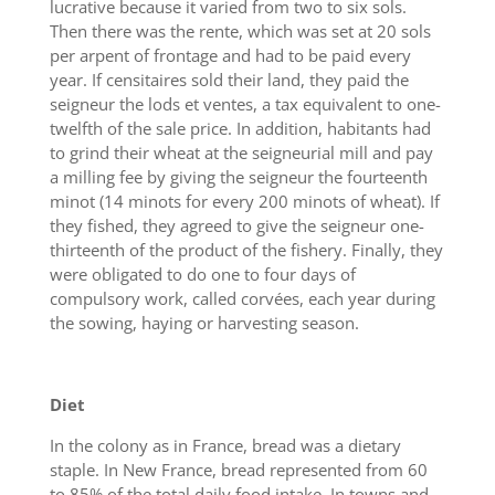
lucrative because it varied from two to six sols.
Then there was the rente, which was set at 20 sols
per arpent of frontage and had to be paid every
year. If censitaires sold their land, they paid the
seigneur the lods et ventes, a tax equivalent to one-
twelfth of the sale price. In addition, habitants had
to grind their wheat at the seigneurial mill and pay
a milling fee by giving the seigneur the fourteenth
minot (14 minots for every 200 minots of wheat). If
they fished, they agreed to give the seigneur one-
thirteenth of the product of the fishery. Finally, they
were obligated to do one to four days of
compulsory work, called corvées, each year during
the sowing, haying or harvesting season.
Diet
In the colony as in France, bread was a dietary
staple. In New France, bread represented from 60
to 85% of the total daily food intake. In towns and