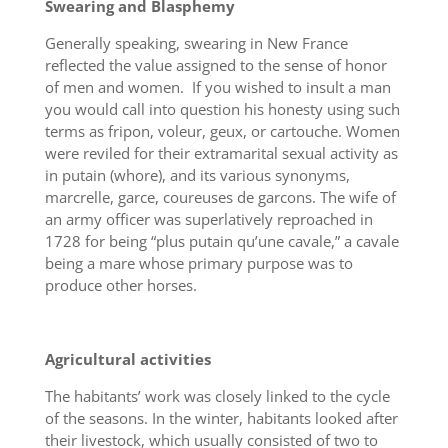
Swearing and Blasphemy
Generally speaking, swearing in New France
reflected the value assigned to the sense of honor
of men and women. If you wished to insult a man
you would call into question his honesty using such
terms as fripon, voleur, geux, or cartouche. Women
were reviled for their extramarital sexual activity as
in putain (whore), and its various synonyms,
marcrelle, garce, coureuses de garcons. The wife of
an army officer was superlatively reproached in
1728 for being “plus putain qu’une cavale,” a cavale
being a mare whose primary purpose was to
produce other horses.
Agricultural activities
The habitants’ work was closely linked to the cycle
of the seasons. In the winter, habitants looked after
their livestock, which usually consisted of two to