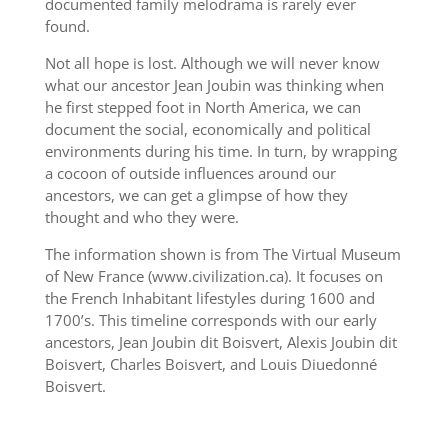
documented family melodrama is rarely ever
found.
Not all hope is lost. Although we will never know
what our ancestor Jean Joubin was thinking when
he first stepped foot in North America, we can
document the social, economically and political
environments during his time. In turn, by wrapping
a cocoon of outside influences around our
ancestors, we can get a glimpse of how they
thought and who they were.
The information shown is from The Virtual Museum
of New France (www.civilization.ca). It focuses on
the French Inhabitant lifestyles during 1600 and
1700’s. This timeline corresponds with our early
ancestors, Jean Joubin dit Boisvert, Alexis Joubin dit
Boisvert, Charles Boisvert, and Louis Diuedonné
Boisvert.